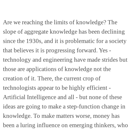
Are we reaching the limits of knowledge? The 
slope of aggregate knowledge has been declining 
since the 1930s, and it is problematic for a society 
that believes it is progressing forward. Yes - 
technology and engineering have made strides but 
those are applications of knowledge not the 
creation of it. There, the current crop of 
technologists appear to be highly efficient - 
Artificial Intelligence and all - but none of these 
ideas are going to make a step-function change in 
knowledge. To make matters worse, money has 
been a luring influence on emerging thinkers, who 