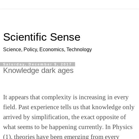
Scientific Sense
Science, Policy, Economics, Technology
Saturday, December 9, 2017
Knowledge dark ages
It appears that complexity is increasing in every 
field. Past experience tells us that knowledge only 
arrived by simplification, the exact opposite of 
what seems to be happening currently. In Physics 
(1), theories have been emerging from every 