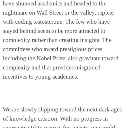
have shunned academics and headed to the 
nightmare on Wall Street or the valley, replete 
with coding testosterone. The few who have 
stayed behind seem to be more attracted to 
complexity rather than creating insights. The 
committees who award prestigious prices, 
including the Nobel Prize, also gravitate toward 
complexity and that provides misguided 
incentives to young academics.
We are slowly slipping toward the next dark ages 
of knowledge creation. With no progress in 
aggregate utility metrics for society, one could 