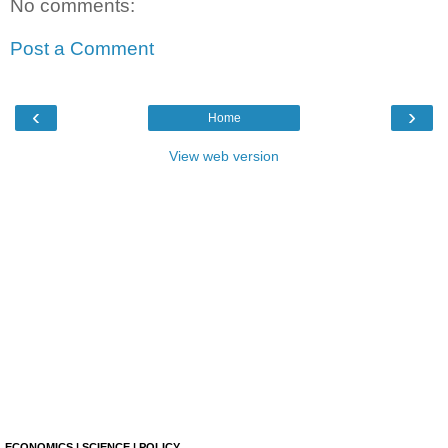
No comments:
Post a Comment
‹
›
Home
View web version
ECONOMICS | SCIENCE | POLICY