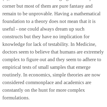
corner but most of them are pure fantasy and 
remain to be unprovable. Having a mathematical 
foundation to a theory does not mean that it is 
useful - one could always dream up such 
constructs but they have no implication for 
knowledge for lack of testability. In Medicine, 
doctors seem to believe that humans are extremely 
complex to figure out and they seem to adhere to 
empirical tests of small samples that emerge 
routinely. In economics, simple theories are now 
considered commonplace and academics are 
constantly on the hunt for more complex 
formulations.