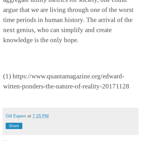
argue that we are living through one of the worst 
time periods in human history. The arrival of the 
next genius, who can simplify and create 
knowledge is the only hope.
(1) https://www.quantamagazine.org/edward-
witten-ponders-the-nature-of-reality-20171128
Gill Eapen
at
7:25 PM
Share