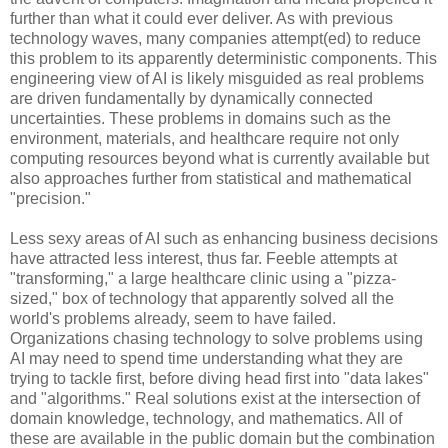
further than what it could ever deliver. As with previous
technology waves, many companies attempt(ed) to reduce
this problem to its apparently deterministic components. This
engineering view of AI is likely misguided as real problems
are driven fundamentally by dynamically connected
uncertainties. These problems in domains such as the
environment, materials, and healthcare require not only
computing resources beyond what is currently available but
also approaches further from statistical and mathematical
"precision."
Less sexy areas of AI such as enhancing business decisions
have attracted less interest, thus far. Feeble attempts at
"transforming," a large healthcare clinic using a "pizza-
sized," box of technology that apparently solved all the
world's problems already, seem to have failed.
Organizations chasing technology to solve problems using
AI may need to spend time understanding what they are
trying to tackle first, before diving head first into "data lakes"
and "algorithms." Real solutions exist at the intersection of
domain knowledge, technology, and mathematics. All of
these are available in the public domain but the combination