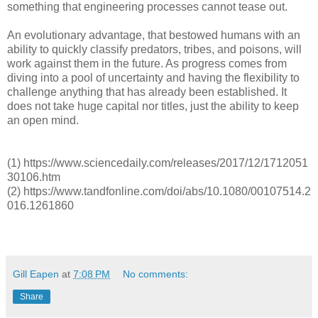
something that engineering processes cannot tease out.
An evolutionary advantage, that bestowed humans with an
ability to quickly classify predators, tribes, and poisons, will
work against them in the future. As progress comes from
diving into a pool of uncertainty and having the flexibility to
challenge anything that has already been established. It
does not take huge capital nor titles, just the ability to keep
an open mind.
(1) https://www.sciencedaily.com/releases/2017/12/1712051
30106.htm
(2) https://www.tandfonline.com/doi/abs/10.1080/00107514.2
016.1261860
Gill Eapen
at
7:08 PM
No comments:
Share