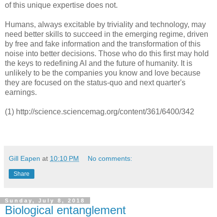
of this unique expertise does not.
Humans, always excitable by triviality and technology, may
need better skills to succeed in the emerging regime, driven
by free and fake information and the transformation of this
noise into better decisions. Those who do this first may hold
the keys to redefining AI and the future of humanity. It is
unlikely to be the companies you know and love because
they are focused on the status-quo and next quarter's
earnings.
(1) http://science.sciencemag.org/content/361/6400/342
Gill Eapen
at
10:10 PM
No comments:
Share
Sunday, July 8, 2018
Biological entanglement