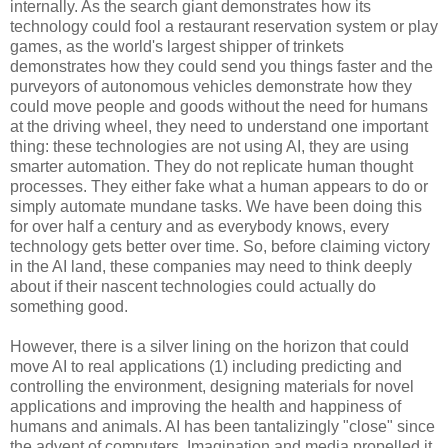
internally. As the search giant demonstrates how its
technology could fool a restaurant reservation system or play
games, as the world's largest shipper of trinkets
demonstrates how they could send you things faster and the
purveyors of autonomous vehicles demonstrate how they
could move people and goods without the need for humans
at the driving wheel, they need to understand one important
thing: these technologies are not using AI, they are using
smarter automation. They do not replicate human thought
processes. They either fake what a human appears to do or
simply automate mundane tasks. We have been doing this
for over half a century and as everybody knows, every
technology gets better over time. So, before claiming victory
in the AI land, these companies may need to think deeply
about if their nascent technologies could actually do
something good.
However, there is a silver lining on the horizon that could
move AI to real applications (1) including predicting and
controlling the environment, designing materials for novel
applications and improving the health and happiness of
humans and animals. AI has been tantalizingly "close" since
the advent of computers. Imagination and media propelled it