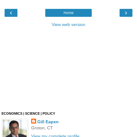
‹
›
Home
View web version
ECONOMICS | SCIENCE | POLICY
Gill Eapen
Groton, CT
View my complete profile