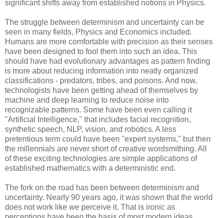
significant shifts away from established notions in Physics.
The struggle between determinism and uncertainty can be
seen in many fields, Physics and Economics included.
Humans are more comfortable with precision as their senses
have been designed to fool them into such an idea. This
should have had evolutionary advantages as pattern finding
is more about reducing information into neatly organized
classifications - predators, tribes, and poisons. And now,
technologists have been getting ahead of themselves by
machine and deep learning to reduce noise into
recognizable patterns. Some have been even calling it
"Artificial Intelligence," that includes facial recognition,
synthetic speech, NLP, vision, and robotics. A less
pretentious term could have been "expert systems," but then
the millennials are never short of creative wordsmithing. All
of these exciting technologies are simple applications of
established mathematics with a deterministic end.
The fork on the road has been between determinism and
uncertainty. Nearly 90 years ago, it was shown that the world
does not work like we perceive it. That is ironic as
perceptions have been the basis of most modern ideas,