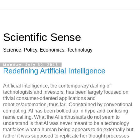
Scientific Sense
Science, Policy, Economics, Technology
Monday, July 30, 2018
Redefining Artificial Intelligence
Artificial Intelligence, the contemporary darling of
technologists and investors, has been largely focused on
trivial consumer-oriented applications and
robotics/automation, thus far. Constrained by conventional
computing, AI has been bottled up in hype and confusing
name calling. What the AI enthusiasts do not seem to
understand is that AI was never meant to be a technology
that fakes what a human being appears to do externally but
rather it was supposed to replicate her thought processes