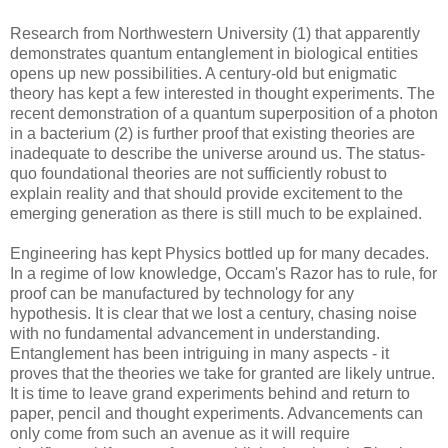
Research from Northwestern University (1) that apparently
demonstrates quantum entanglement in biological entities
opens up new possibilities. A century-old but enigmatic
theory has kept a few interested in thought experiments. The
recent demonstration of a quantum superposition of a photon
in a bacterium (2) is further proof that existing theories are
inadequate to describe the universe around us. The status-
quo foundational theories are not sufficiently robust to
explain reality and that should provide excitement to the
emerging generation as there is still much to be explained.
Engineering has kept Physics bottled up for many decades.
In a regime of low knowledge, Occam's Razor has to rule, for
proof can be manufactured by technology for any
hypothesis. It is clear that we lost a century, chasing noise
with no fundamental advancement in understanding.
Entanglement has been intriguing in many aspects - it
proves that the theories we take for granted are likely untrue.
It is time to leave grand experiments behind and return to
paper, pencil and thought experiments. Advancements can
only come from such an avenue as it will require