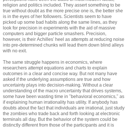
religion and politics included. They assert something to be
true without doubt as the more precise one is, the better she
is in the eyes of her followers. Scientists seem to have
picked up some bad habits along the same lines, as they
look for precision in experiments with the aid of massive
computers and bigger particle smashers. Precision,
however, is their Achilles' heel as attempts at reducing noise
into pre-determined chunks will lead them down blind alleys
with no exit.
The same struggle happens in economics, where
researchers attempt equations and charts to explain
outcomes in a clear and concise way. But not many have
asked if the underlying assumptions are true and how
uncertainty plays into decision-making. Without a clear
understanding of the macro uncertainty that drives systems,
some have been wasting time in "behavioral economics," as
if explaining human irrationality has utility. If anybody has
doubts about the fact that individuals are irrational, just study
the zombies who trade back and forth looking at electronic
terminals all day. But the behavior of the system could be
distinctly different from those of the participants and it is