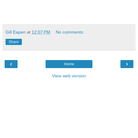
Gill Eapen
at
12:07 PM
No comments:
Share
‹
›
Home
View web version