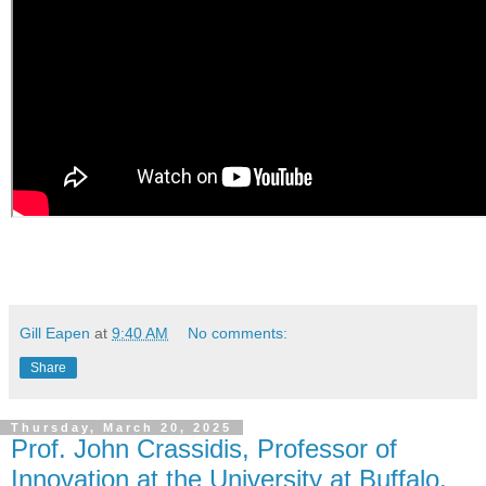
Gill Eapen
at
9:40 AM
No comments:
Share
Thursday, March 20, 2025
Prof. John Crassidis, Professor of
Innovation at the University at Buffalo,