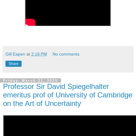
Gill Eapen
at
2:16 PM
No comments:
Share
Friday, March 21, 2025
Professor Sir David Spiegelhalter
emeritus prof of University of Cambridge
on the Art of Uncertainty