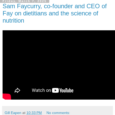
Friday, March 7, 2025
Sam Faycurry, co-founder and CEO of
Fay on dietitians and the science of
nutrition
Gill Eapen
at
10:33 PM
No comments: