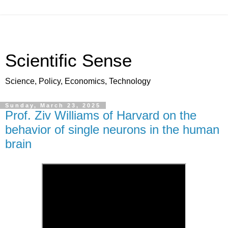
Scientific Sense
Science, Policy, Economics, Technology
Sunday, March 23, 2025
Prof. Ziv Williams of Harvard on the
behavior of single neurons in the human
brain