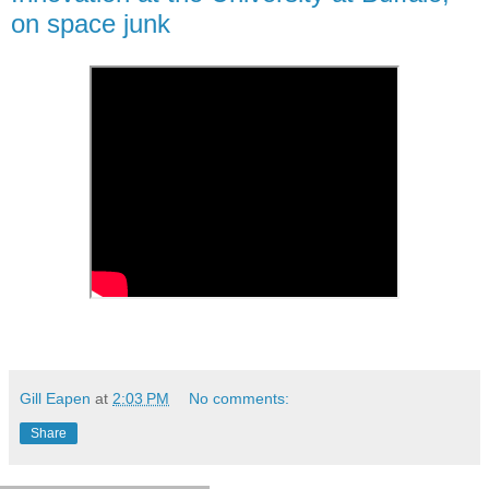
on space junk
Gill Eapen
at
2:03 PM
No comments:
Share