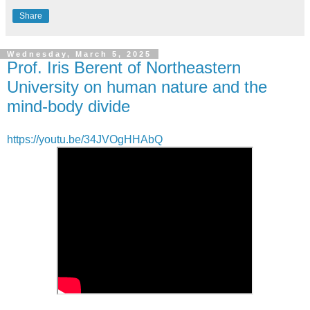
Share
Wednesday, March 5, 2025
Prof. Iris Berent of Northeastern
University on human nature and the
mind-body divide
https://youtu.be/34JVOgHHAbQ