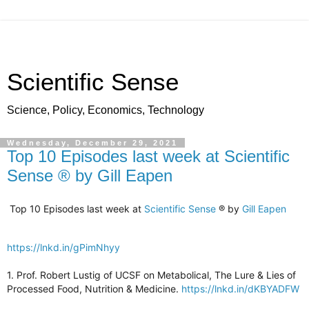
Scientific Sense
Science, Policy, Economics, Technology
Wednesday, December 29, 2021
Top 10 Episodes last week at Scientific
Sense ® by Gill Eapen
Top 10 Episodes last week at
Scientific Sense
® by
Gill Eapen
https://lnkd.in/gPimNhyy
1. Prof. Robert Lustig of UCSF on Metabolical, The Lure & Lies of
Processed Food, Nutrition & Medicine.
https://lnkd.in/dKBYADFW