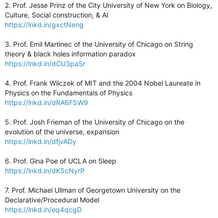
2. Prof. Jesse Prinz of the City University of New York on Biology,
Culture, Social construction, & AI
https://lnkd.in/gxctNeng
3. Prof. Emil Martinec of the University of Chicago on String
theory & black holes information paradox
https://lnkd.in/dCU3paSr
4. Prof. Frank Wilczek of MIT and the 2004 Nobel Laureate in
Physics on the Fundamentals of Physics
https://lnkd.in/dRA6F5W9
5. Prof. Josh Frieman of the University of Chicago on the
evolution of the universe, expansion
https://lnkd.in/dfjvADy
6. Prof. Gina Poe of UCLA on Sleep
https://lnkd.in/dK5cNyrP
7. Prof. Michael Ullman of Georgetown University on the
Declarative/Procedural Model
https://lnkd.in/eq4qcgD