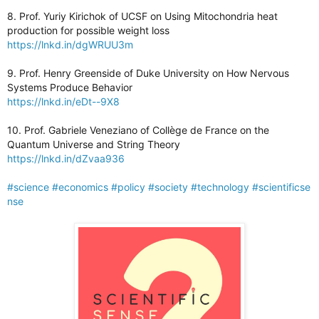
8. Prof. Yuriy Kirichok of UCSF on Using Mitochondria heat
production for possible weight loss
https://lnkd.in/dgWRUU3m
9. Prof. Henry Greenside of Duke University on How Nervous
Systems Produce Behavior
https://lnkd.in/eDt--9X8
10. Prof. Gabriele Veneziano of Collège de France on the
Quantum Universe and String Theory
https://lnkd.in/dZvaa936
#science
#economics
#policy
#society
#technology
#scientificse
nse