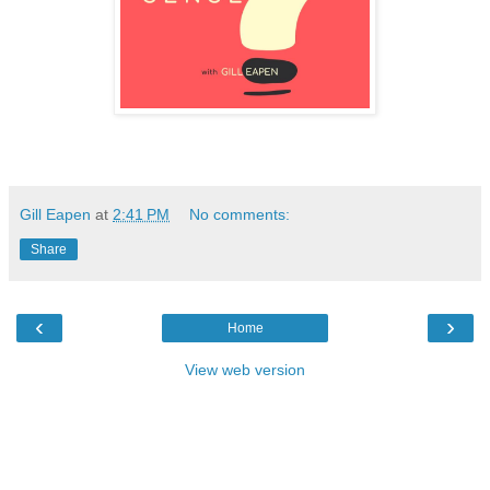
Gill Eapen
at
2:41 PM
No comments:
Share
‹
›
Home
View web version