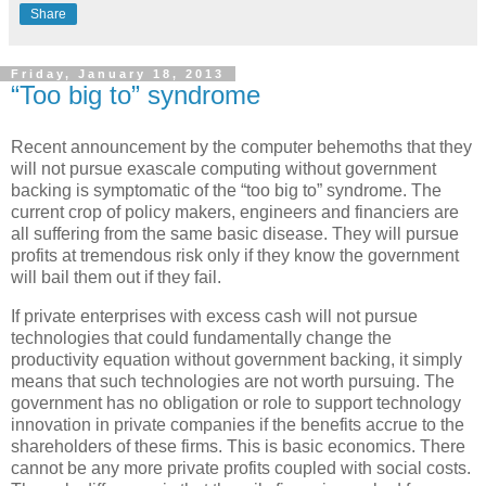
Share
Friday, January 18, 2013
“Too big to” syndrome
Recent announcement by the computer behemoths that they
will not pursue exascale computing without government
backing is symptomatic of the “too big to” syndrome. The
current crop of policy makers, engineers and financiers are
all suffering from the same basic disease. They will pursue
profits at tremendous risk only if they know the government
will bail them out if they fail.
If private enterprises with excess cash will not pursue
technologies that could fundamentally change the
productivity equation without government backing, it simply
means that such technologies are not worth pursuing. The
government has no obligation or role to support technology
innovation in private companies if the benefits accrue to the
shareholders of these firms. This is basic economics. There
cannot be any more private profits coupled with social costs.