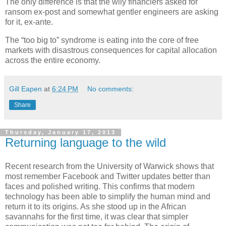
The only difference is that the wily financiers asked for
ransom ex-post and somewhat gentler engineers are asking
for it, ex-ante.
The “too big to” syndrome is eating into the core of free
markets with disastrous consequences for capital allocation
across the entire economy.
Gill Eapen
at
6:24 PM
No comments:
Share
Thursday, January 17, 2013
Returning language to the wild
Recent research from the University of Warwick shows that
most remember Facebook and Twitter updates better than
faces and polished writing. This confirms that modern
technology has been able to simplify the human mind and
return it to its origins. As she stood up in the African
savannahs for the first time, it was clear that simpler