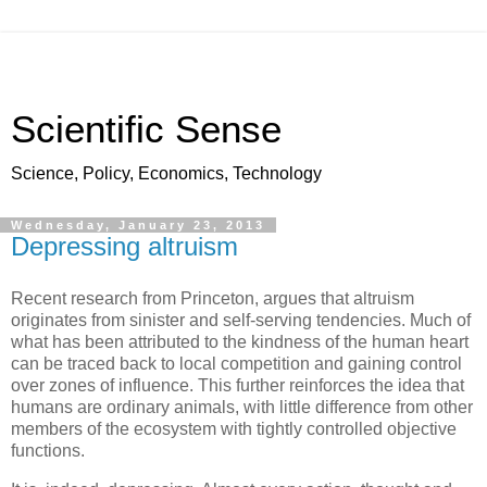
Scientific Sense
Science, Policy, Economics, Technology
Wednesday, January 23, 2013
Depressing altruism
Recent research from Princeton, argues that altruism
originates from sinister and self-serving tendencies. Much of
what has been attributed to the kindness of the human heart
can be traced back to local competition and gaining control
over zones of influence. This further reinforces the idea that
humans are ordinary animals, with little difference from other
members of the ecosystem with tightly controlled objective
functions.