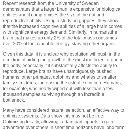
Recent research from the University of Sweden
demonstrates that a larger brain is expensive for biological
entities and it compromises the size of the gut and
reproductive ability. Using a study on guppies, they show
that the increased cognitive abilities of a large brain comes
with significant energy demand. Similarly, In humans,the
brain that makes up only 2% of the total mass consumes
over 20% of the available energy, starving other organs.
Given this data, it is unclear why evolution will push in the
direction of aiding the growth of the most inefficient organ in
the body, especially if it substantially affects the ability to
reproduce. Large brains have unambiguously pushed
humans, other primates, dolphins and whales to smaller
family structures, increasing the risk of extinction. Humans,
for example, was nearly wiped out with less than a few
thousand samples surviving through an incredible
bottleneck.
Many have considered natural selection, an effective way to
optimize systems. Data show this may not be true.
Optimizing locally, allowing certain participants to gain
advantage over others in short time horizons have long term