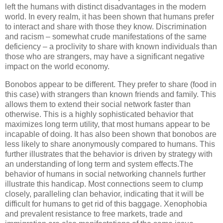
left the humans with distinct disadvantages in the modern
world. In every realm, it has been shown that humans prefer
to interact and share with those they know. Discrimination
and racism – somewhat crude manifestations of the same
deficiency – a proclivity to share with known individuals than
those who are strangers, may have a significant negative
impact on the world economy.
Bonobos appear to be different. They prefer to share (food in
this case) with strangers than known friends and family. This
allows them to extend their social network faster than
otherwise. This is a highly sophisticated behavior that
maximizes long term utility, that most humans appear to be
incapable of doing. It has also been shown that bonobos are
less likely to share anonymously compared to humans. This
further illustrates that the behavior is driven by strategy with
an understanding of long term and system effects.The
behavior of humans in social networking channels further
illustrate this handicap. Most connections seem to clump
closely, paralleling clan behavior, indicating that it will be
difficult for humans to get rid of this baggage. Xenophobia
and prevalent resistance to free markets, trade and