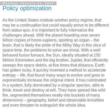
Monday, January 21, 2013
Policy optimization
As the United States institute another policy regime, that
may be a continuation but could equally prove to be different
from status-quo, it is important to fully internalize the
challenges ahead. With the planet hoarding over seven
billion copies of homo-sapiens, sporting an organ – the
brain, that is likely the pride of the Milky Way in this slice of
space-time, the problems to solve are trivial. With a well
behaved fusion furnace, the Sun, ideally situated at 150
Million Kilometers and the big brother, Jupiter, that efficiently
sweeps the space debris, at five times that distance, Earth
has gotten lucky. It quickly invented a method to accelerate
entropy – life, that found many ways to evolve and grow to
exponentially increase the original intent. It has culminated
in a system, fully dominated by a singular species, able to
think, travel and destroy at will. They have spread like wild
fire, segmented themselves neatly into buckets of many
dimensions – geography, belief and observable trivialities
and even threaten to extinguish the whole idea.