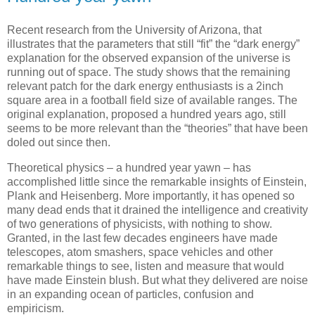
Recent research from the University of Arizona, that
illustrates that the parameters that still “fit” the “dark energy”
explanation for the observed expansion of the universe is
running out of space. The study shows that the remaining
relevant patch for the dark energy enthusiasts is a 2inch
square area in a football field size of available ranges. The
original explanation, proposed a hundred years ago, still
seems to be more relevant than the “theories” that have been
doled out since then.
Theoretical physics – a hundred year yawn – has
accomplished little since the remarkable insights of Einstein,
Plank and Heisenberg. More importantly, it has opened so
many dead ends that it drained the intelligence and creativity
of two generations of physicists, with nothing to show.
Granted, in the last few decades engineers have made
telescopes, atom smashers, space vehicles and other
remarkable things to see, listen and measure that would
have made Einstein blush. But what they delivered are noise
in an expanding ocean of particles, confusion and
empiricism.