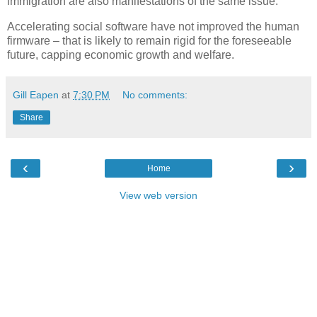
immigration are also manifestations of the same issue.
Accelerating social software have not improved the human
firmware – that is likely to remain rigid for the foreseeable
future, capping economic growth and welfare.
Gill Eapen
at
7:30 PM
No comments:
Share
‹
›
Home
View web version