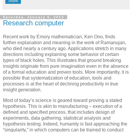
Share
Saturday, January 5, 2013
Research computer
Recent work by Emory mathematician, Ken Ono, finds
further explanation and meaning in the work of Ramanujan,
who died nearly a century ago. Applications stretch in many
directions including explaining some behavior of certain
types of black holes. This illustrates that ground breaking
insights originate from pure imagination even in the absence
of a formal education and proven tools. More importantly, it is
possible that systematization of education, tools and
processes is at the heart of declining productivity in true
insight generation.
Most of today’s science is geared toward proving a stated
hypothesis. This is akin to manufacturing – execution of a
defined and specified process, that includes design of
experiments, data gathering, statistical analysis and
hypothesis testing. Indeed, humanity is fast approaching the
“singularity,” in which computers can be trained to conduct