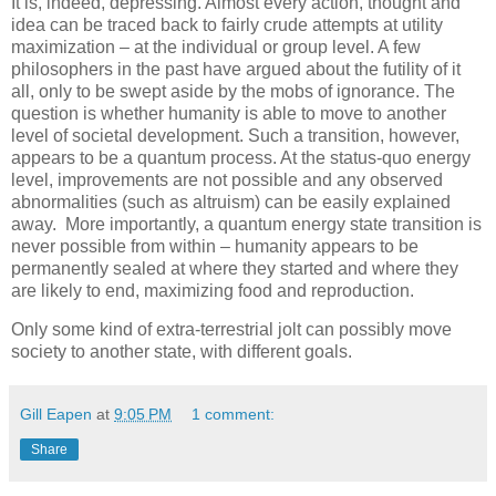
It is, indeed, depressing. Almost every action, thought and
idea can be traced back to fairly crude attempts at utility
maximization – at the individual or group level. A few
philosophers in the past have argued about the futility of it
all, only to be swept aside by the mobs of ignorance. The
question is whether humanity is able to move to another
level of societal development. Such a transition, however,
appears to be a quantum process. At the status-quo energy
level, improvements are not possible and any observed
abnormalities (such as altruism) can be easily explained
away. More importantly, a quantum energy state transition is
never possible from within – humanity appears to be
permanently sealed at where they started and where they
are likely to end, maximizing food and reproduction.
Only some kind of extra-terrestrial jolt can possibly move
society to another state, with different goals.
Gill Eapen
at
9:05 PM
1 comment:
Share