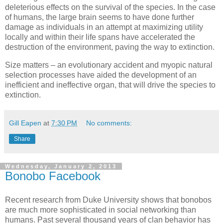
deleterious effects on the survival of the species. In the case
of humans, the large brain seems to have done further
damage as individuals in an attempt at maximizing utility
locally and within their life spans have accelerated the
destruction of the environment, paving the way to extinction.
Size matters – an evolutionary accident and myopic natural
selection processes have aided the development of an
inefficient and ineffective organ, that will drive the species to
extinction.
Gill Eapen
at
7:30 PM
No comments:
Share
Wednesday, January 2, 2013
Bonobo Facebook
Recent research from Duke University shows that bonobos
are much more sophisticated in social networking than
humans. Past several thousand years of clan behavior has