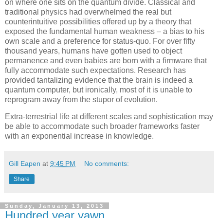
on where one sits on the quantum divide. Classical and
traditional physics had overwhelmed the real but
counterintuitive possibilities offered up by a theory that
exposed the fundamental human weakness – a bias to his
own scale and a preference for status-quo. For over fifty
thousand years, humans have gotten used to object
permanence and even babies are born with a firmware that
fully accommodate such expectations. Research has
provided tantalizing evidence that the brain is indeed a
quantum computer, but ironically, most of it is unable to
reprogram away from the stupor of evolution.
Extra-terrestrial life at different scales and sophistication may
be able to accommodate such broader frameworks faster
with an exponential increase in knowledge.
Gill Eapen
at
9:45 PM
No comments:
Share
Sunday, January 13, 2013
Hundred year yawn