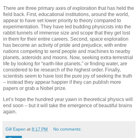
There are three primary axes of exploration that has held the
field back. First, educational institutions, around the world,
appear to have set lower priority to theory compared to
experimentation. They have led budding physicists into the
rabbit tunnels of immense size and scope that they get lost
in them for their entire careers. Second, space exploration
has become an activity of pride and prejudice, with entire
nations competing to send people and machines to nearby
planets, asteroids and moons. Now, seeking extra-terrestrial
life by looking for “earth-like planets,” or finding water, are
considered to be research of the highest order. Finally,
scientists seem to have lost the pure joy of seeking the truth
– instead they appear happier if they can publish more
papers or grab a Nobel prize.
Let’s hope the hundred year yawn in theoretical physics will
end soon – but it will take the emergence of beautiful brains
again.
Gill Eapen
at
8:17 PM
No comments: