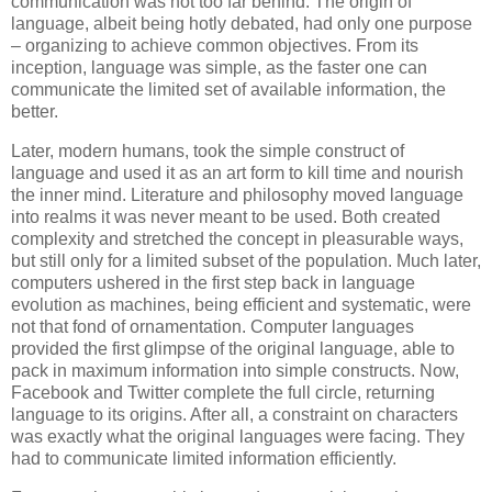
communication was not too far behind. The origin of
language, albeit being hotly debated, had only one purpose
– organizing to achieve common objectives. From its
inception, language was simple, as the faster one can
communicate the limited set of available information, the
better.
Later, modern humans, took the simple construct of
language and used it as an art form to kill time and nourish
the inner mind. Literature and philosophy moved language
into realms it was never meant to be used. Both created
complexity and stretched the concept in pleasurable ways,
but still only for a limited subset of the population. Much later,
computers ushered in the first step back in language
evolution as machines, being efficient and systematic, were
not that fond of ornamentation. Computer languages
provided the first glimpse of the original language, able to
pack in maximum information into simple constructs. Now,
Facebook and Twitter complete the full circle, returning
language to its origins. After all, a constraint on characters
was exactly what the original languages were facing. They
had to communicate limited information efficiently.