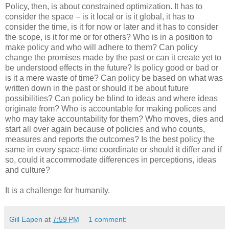
Policy, then, is about constrained optimization. It has to
consider the space – is it local or is it global, it has to
consider the time, is it for now or later and it has to consider
the scope, is it for me or for others? Who is in a position to
make policy and who will adhere to them? Can policy
change the promises made by the past or can it create yet to
be understood effects in the future? Is policy good or bad or
is it a mere waste of time? Can policy be based on what was
written down in the past or should it be about future
possibilities? Can policy be blind to ideas and where ideas
originate from? Who is accountable for making polices and
who may take accountability for them? Who moves, dies and
start all over again because of policies and who counts,
measures and reports the outcomes? Is the best policy the
same in every space-time coordinate or should it differ and if
so, could it accommodate differences in perceptions, ideas
and culture?
It is a challenge for humanity.
Gill Eapen
at
7:59 PM
1 comment: