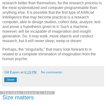
research better than themselves, for the research process is
the most systematized and computer programmable than
anything else. It is possible that the first type of Artificial
Intelligence that may become practical is a research
computer, able to design studies, collect data, analyze, test
and prove a hypothesis given to it. Such a machine,
however, will be incapable of imagination and insight
generation. So, it may walk, move objects and conduct
research, but it will never sleep, weep or dream.
Perhaps, the “singularity,” that many look forward to is
related to a complete elimination of imagination from the
human psyche.
Gill Eapen
at
6:15 PM
No comments:
Share
Thursday, January 3, 2013
Size matters