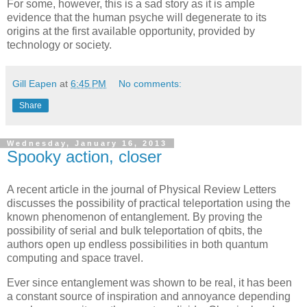
For some, however, this is a sad story as it is ample
evidence that the human psyche will degenerate to its
origins at the first available opportunity, provided by
technology or society.
Gill Eapen
at
6:45 PM
No comments:
Share
Wednesday, January 16, 2013
Spooky action, closer
A recent article in the journal of Physical Review Letters
discusses the possibility of practical teleportation using the
known phenomenon of entanglement. By proving the
possibility of serial and bulk teleportation of qbits, the
authors open up endless possibilities in both quantum
computing and space travel.
Ever since entanglement was shown to be real, it has been
a constant source of inspiration and annoyance depending