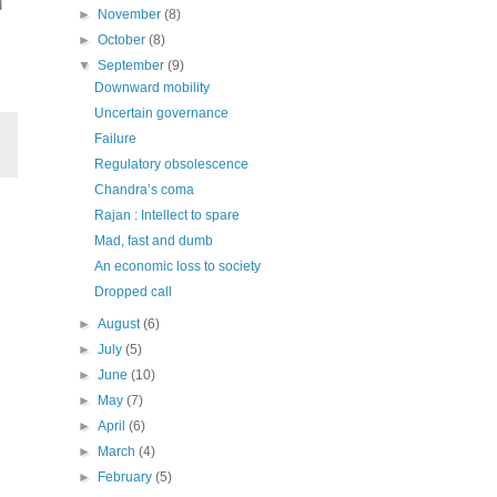
d
►
November
(8)
►
October
(8)
▼
September
(9)
Downward mobility
Uncertain governance
Failure
Regulatory obsolescence
Chandra’s coma
Rajan : Intellect to spare
Mad, fast and dumb
An economic loss to society
Dropped call
►
August
(6)
►
July
(5)
►
June
(10)
►
May
(7)
►
April
(6)
►
March
(4)
►
February
(5)