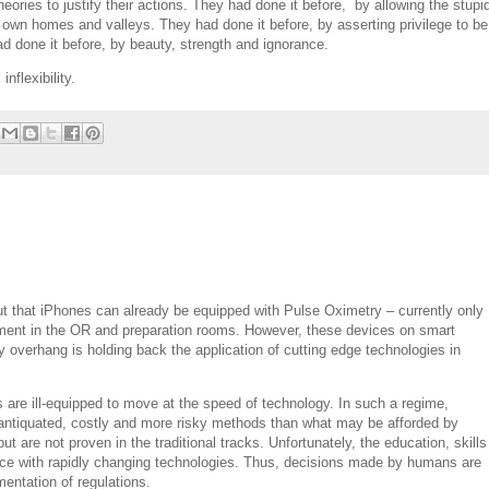
eories to justify their actions. They had done it before, by allowing the stupi
 own homes and valleys. They had done it before, by asserting privilege to be
had done it before, by beauty, strength and ignorance.
inflexibility.
t that iPhones can already be equipped with Pulse Oximetry – currently only
pment in the OR and preparation rooms. However, these devices on smart
y overhang is holding back the application of cutting edge technologies in
s are ill-equipped to move at the speed of technology. In such a regime,
to antiquated, costly and more risky methods than what may be afforded by
t are not proven in the traditional tracks. Unfortunately, the education, skills
ace with rapidly changing technologies. Thus, decisions made by humans are
mentation of regulations.