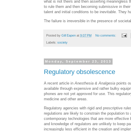
what is not theirs and then asserting meaningless th
to rule them and then becoming submissive in their
talent and initial conditions to be inevitable. They 
The failure is irreversible in the presence of societal 
Posted by
Gill Eapen
at
9:07 PM
No comments:
Labels:
society
Monday, September 23, 2013
Regulatory obsolescence
A recent article in
Anesthesia & Analgesia
points ou
available through expensive and rather bulky equi
phones are not yet approved for use. This regulator
medicine and other areas.
Regulatory agencies with rigid and prescriptive rule
regulations are likely to constrain the population 
contemporary technologies that are more effective bu
and knowledge of regulators are unlikely to keep p
increasingly less efficient in the creation and imple