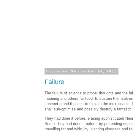
Thursday, September 26, 2013
Failure
The failure of science to propel thoughts and the fai
meaning and others for food, to sustain themselves
concoct grand theories to explain the inexplicable.
shall sub-optimize and possibly destroy a fantastic q
They had done it before, erasing sophisticated Nean
South.They had done it before, by pretending superi
travelling far and wide, by injecting diseases and f