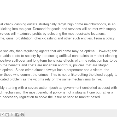
at check cashing outlets strategically target high crime neighborhoods, is an
e kicking into top-gear. Demand for goods and services will be met with supply
ervices will maximize profits by selecting the most desirable locations,
ime, guns, prostitution, check-cashing and other such entities. From a policy
.
to society, then regulating agents that aid crime may be optimal. However, thi
on adds costs to society by introducing artificial constraints to market clearing
sitive spill-over and long-term beneficial effects of crime reduction has to b
th the benefits and costs are uncertain and thus, policies that are staged,
 are optimal. Since crime almost always has a perpetrator and a victim, the
r those who commit the crimes. This is not unlike cutting the blood supply t
licated problem as the victims rely on the same mechanisms to live.
bly starting with a severe action (such as government controlled access) with
ed mechanism. The most beneficial policy is not a stagnant one but rather a
rom necessary regulation to solve the issue at hand to market based