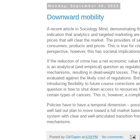
Monday, September 30, 2013
Downward mobility
A recent article in Sociology Mind, demonstrating th
indication that analytics and targeted marketing ar
prices that will clear the market. The providers of s
consumers, products and prices. This is true for cr
perspective, however, this has societal implications
If the reduction of crime has a net economic value 
is an analytical (and empirical) question as regulati
mechanisms, resulting in dead-weight losses. The po
evaluated against the likely cost of regulations. Bo
introducing flexibility to future course corrections
question is how to shut down access to resources fo
certain types of cancers. This is, however, a comp
Policies have to have a temporal dimension – possi
well laid out plan to move toward a full market bas
system with clear and well-articulated transition f
mechanisms.
Posted by
Gill Eapen
at
6:58 PM
No comments: