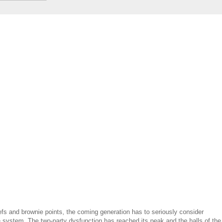
liefs and brownie points, the coming generation has to seriously consider
e system. The two-party dysfunction has reached its peak and the halls of the