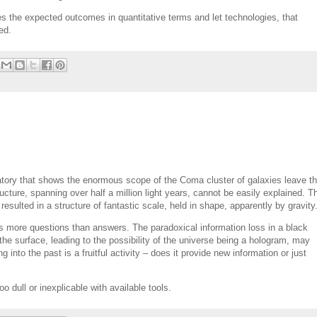
s the expected outcomes in quantitative terms and let technologies, that
ed.
ory that shows the enormous scope of the Coma cluster of galaxies leave t
cture, spanning over half a million light years, cannot be easily explained. T
 resulted in a structure of fantastic scale, held in shape, apparently by gravity
ses more questions than answers. The paradoxical information loss in a black
e surface, leading to the possibility of the universe being a hologram, may
 into the past is a fruitful activity – does it provide new information or just
oo dull or inexplicable with available tools.