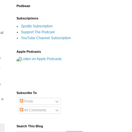
Podbean
Subscriptions
Spotify Subscription
Support The Podcast
 at
YouTube Channel Subscription
Apple Podcasts
s
e
o
Subscribe To
 a
Posts
All Comments
Search This Blog