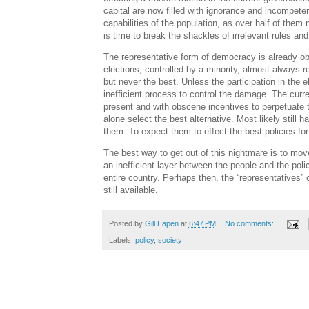
capital are now filled with ignorance and incompet
capabilities of the population, as over half of them 
is time to break the shackles of irrelevant rules a
The representative form of democracy is already o
elections, controlled by a minority, almost always re
but never the best. Unless the participation in the 
inefficient process to control the damage. The curr
present and with obscene incentives to perpetuate th
alone select the best alternative. Most likely stil
them. To expect them to effect the best policies for 
The best way to get out of this nightmare is to mov
an inefficient layer between the people and the poli
entire country. Perhaps then, the “representatives” c
still available.
Posted by
Gill Eapen
at
6:47 PM
No comments:
Labels:
policy
,
society