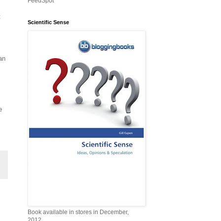
FeedSpot
t
Scientific Sense
,
an
e
Book available in stores in December,
2012