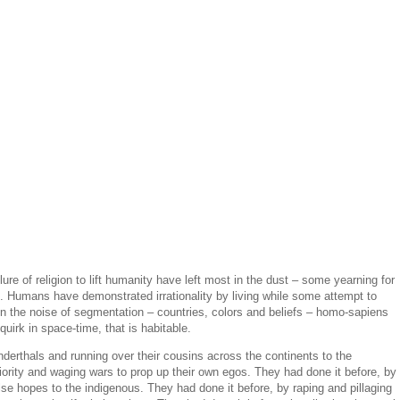
lure of religion to lift humanity have left most in the dust – some yearning for
. Humans have demonstrated irrationality by living while some attempt to
 In the noise of segmentation – countries, colors and beliefs – homo-sapiens
uirk in space-time, that is habitable.
derthals and running over their cousins across the continents to the
ority and waging wars to prop up their own egos. They had done it before, by
alse hopes to the indigenous. They had done it before, by raping and pillaging