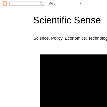
Scientific Sense
Science, Policy, Economics, Technolo