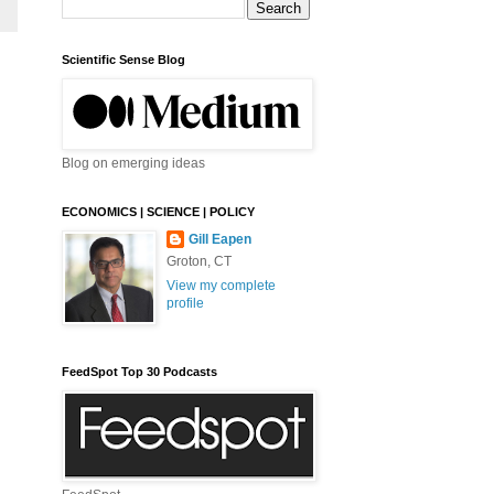
Scientific Sense Blog
Blog on emerging ideas
ECONOMICS | SCIENCE | POLICY
Gill Eapen
Groton, CT
View my complete
profile
FeedSpot Top 30 Podcasts