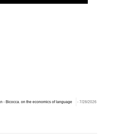
lan - Bicocca. on the economics of language
- 7/28/2026