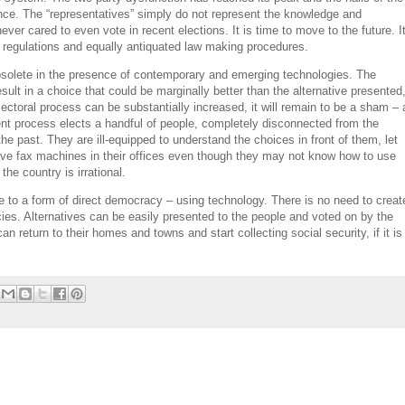
ence. The “representatives” simply do not represent the knowledge and
never cared to even vote in recent elections. It is time to move to the future. I
nd regulations and equally antiquated law making procedures.
bsolete in the presence of contemporary and emerging technologies. The
sult in a choice that could be marginally better than the alternative presented
electoral process can be substantially increased, it will remain to be a sham – 
ent process elects a handful of people, completely disconnected from the
e past. They are ill-equipped to understand the choices in front of them, let
l have fax machines in their offices even though they may not know how to use
the country is irrational.
e to a form of direct democracy – using technology. There is no need to creat
cies. Alternatives can be easily presented to the people and voted on by the
an return to their homes and towns and start collecting social security, if it is