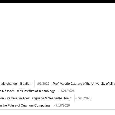
imate change mitigation
- 8/1/2026
Prof. Valerio Capraro of the University of Mi
he Massachusetts Institute of Technology
- 7/26/2026
ion, Grammer in Apes' language & Neaderthal brain
- 7/23/2026
n on the Future of Quantum Computing
- 7/18/2026