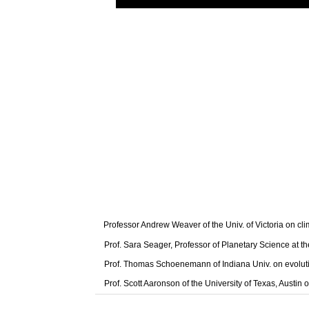
Professor Andrew Weaver of the Univ. of Victoria on cl
Prof. Sara Seager, Professor of Planetary Science at t
Prof. Thomas Schoenemann of Indiana Univ. on evolut
Prof. Scott Aaronson of the University of Texas, Austi