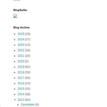
BlogSurfer
Blog Archive
►
2025
(28)
►
2024
(57)
►
2023
(15)
►
2022
(26)
►
2021
(20)
►
2020
(5)
►
2019
(61)
►
2018
(56)
►
2017
(60)
►
2016
(50)
►
2015
(55)
►
2014
(68)
▼
2013
(83)
►
December
(6)