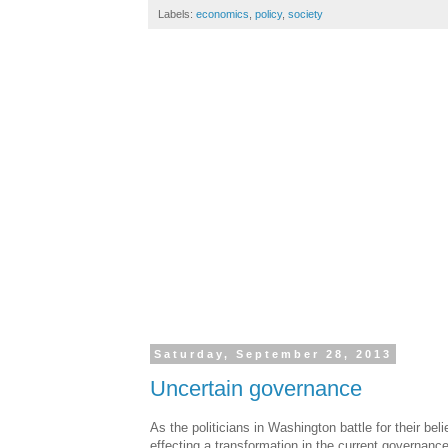
Labels:
economics
,
policy
,
society
Saturday, September 28, 2013
Uncertain governance
As the politicians in Washington battle for their be
effecting a transformation in the current governanc