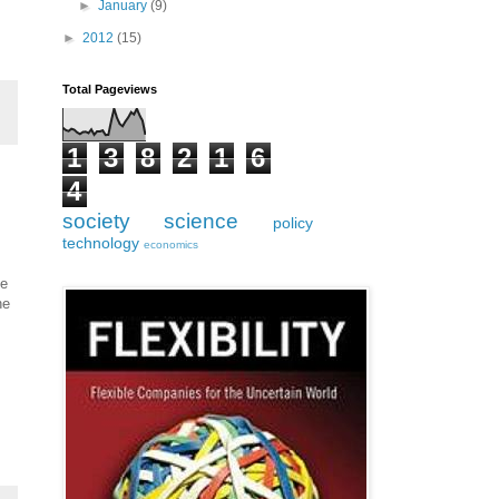
►
January
(9)
►
2012
(15)
Total Pageviews
1
3
8
2
1
6
4
society
science
policy
technology
economics
he
he
.