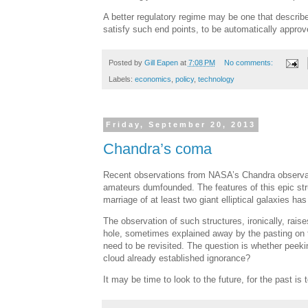
A better regulatory regime may be one that describe
satisfy such end points, to be automatically approv
Posted by
Gill Eapen
at
7:08 PM
No comments:
Labels:
economics
,
policy
,
technology
Friday, September 20, 2013
Chandra’s coma
Recent observations from NASA’s Chandra observat
amateurs dumfounded. The features of this epic stru
marriage of at least two giant elliptical galaxies has
The observation of such structures, ironically, rai
hole, sometimes explained away by the pasting on th
need to be revisited. The question is whether peeking
cloud already established ignorance?
It may be time to look to the future, for the past is t