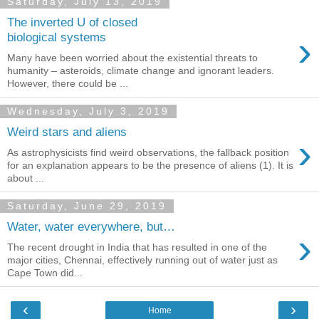
Saturday, July 13, 2019
The inverted U of closed
›
biological systems
Many have been worried about the existential threats to
humanity – asteroids, climate change and ignorant leaders.
However, there could be ...
Wednesday, July 3, 2019
Weird stars and aliens
›
As astrophysicists find weird observations, the fallback position
for an explanation appears to be the presence of aliens (1). It is
about ...
Saturday, June 29, 2019
Water, water everywhere, but…
›
The recent drought in India that has resulted in one of the
major cities, Chennai, effectively running out of water just as
Cape Town did...
‹
›
Home