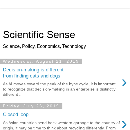
Scientific Sense
Science, Policy, Economics, Technology
Wednesday, August 21, 2019
Decision-making is different
›
from finding cats and dogs
As AI moves toward the peak of the hype cycle, it is important
to recognize that decision-making in an enterprise is distinctly
different ...
Friday, July 26, 2019
Closed loop
›
As Asian countries send back western garbage to the country of
origin, it may be time to think about recycling differently. From