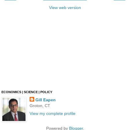
View web version
ECONOMICS | SCIENCE | POLICY
Gill Eapen
Groton, CT
View my complete profile
Powered by
Blogger
.