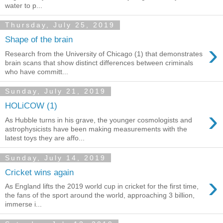
water to p...
Thursday, July 25, 2019
Shape of the brain
›
Research from the University of Chicago (1) that demonstrates
brain scans that show distinct differences between criminals
who have committ...
Sunday, July 21, 2019
HOLiCOW (1)
›
As Hubble turns in his grave, the younger cosmologists and
astrophysicists have been making measurements with the
latest toys they are affo...
Sunday, July 14, 2019
Cricket wins again
›
As England lifts the 2019 world cup in cricket for the first time,
the fans of the sport around the world, approaching 3 billion,
immerse i...