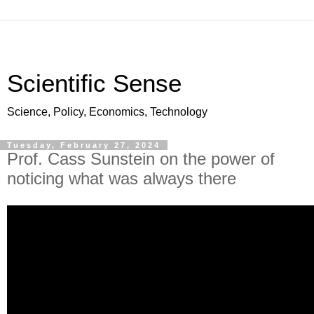
Scientific Sense
Science, Policy, Economics, Technology
Tuesday, February 27, 2024
Prof. Cass Sunstein on the power of
noticing what was always there