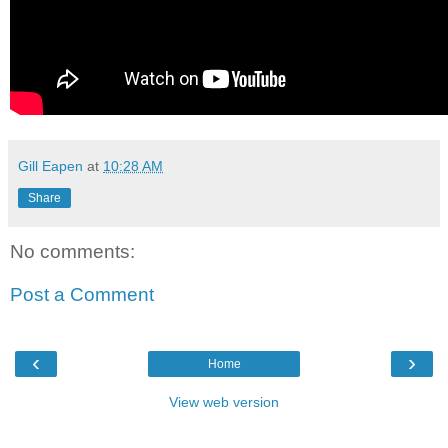
Gill Eapen
at
10:28 AM
Share
No comments:
Post a Comment
‹
›
Home
View web version