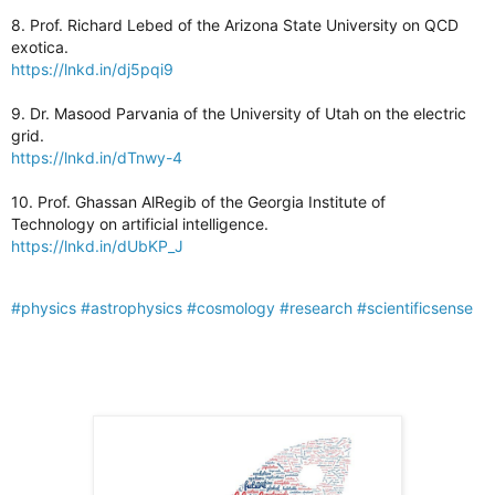
8. Prof. Richard Lebed of the Arizona State University on QCD
exotica.
https://lnkd.in/dj5pqi9
9. Dr. Masood Parvania of the University of Utah on the electric
grid.
https://lnkd.in/dTnwy-4
10. Prof. Ghassan AlRegib of the Georgia Institute of
Technology on artificial intelligence.
https://lnkd.in/dUbKP_J
#physics
#astrophysics
#cosmology
#research
#scientificsense