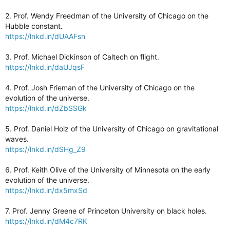
2. Prof. Wendy Freedman of the University of Chicago on the
Hubble constant.
https://lnkd.in/dUAAFsn
3. Prof. Michael Dickinson of Caltech on flight.
https://lnkd.in/daUJqsF
4. Prof. Josh Frieman of the University of Chicago on the
evolution of the universe.
https://lnkd.in/dZbSSGk
5. Prof. Daniel Holz of the University of Chicago on gravitational
waves.
https://lnkd.in/dSHg_Z9
6. Prof. Keith Olive of the University of Minnesota on the early
evolution of the universe.
https://lnkd.in/dx5mxSd
7. Prof. Jenny Greene of Princeton University on black holes.
https://lnkd.in/dM4c7RK