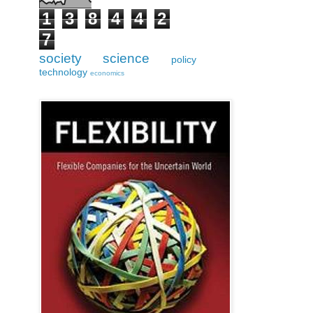
1
3
8
4
4
2
7
society
science
policy
technology
economics