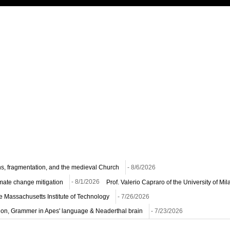
ns, fragmentation, and the medieval Church
- 8/6/2026
imate change mitigation
- 8/1/2026
Prof. Valerio Capraro of the University of M
he Massachusetts Institute of Technology
- 7/26/2026
ion, Grammer in Apes' language & Neaderthal brain
- 7/23/2026