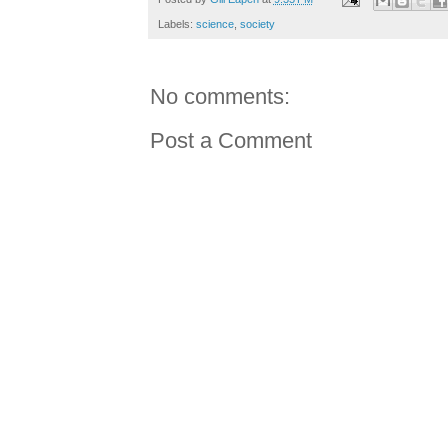
Labels:
science
,
society
No comments:
Post a Comment