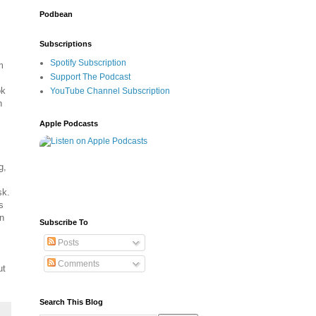
Podbean
Subscriptions
Spotify Subscription
m
Support The Podcast
ok
YouTube Channel Subscription
n
Apple Podcasts
g,
sk.
s
n
Subscribe To
Posts
Comments
ut
Search This Blog