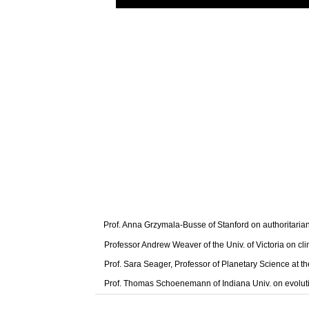
Prof. Anna Grzymala-Busse of Stanford on authoritaria
Professor Andrew Weaver of the Univ. of Victoria on cl
Prof. Sara Seager, Professor of Planetary Science at t
Prof. Thomas Schoenemann of Indiana Univ. on evolut