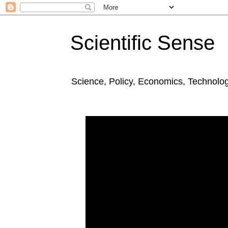
Scientific Sense
Science, Policy, Economics, Technolo