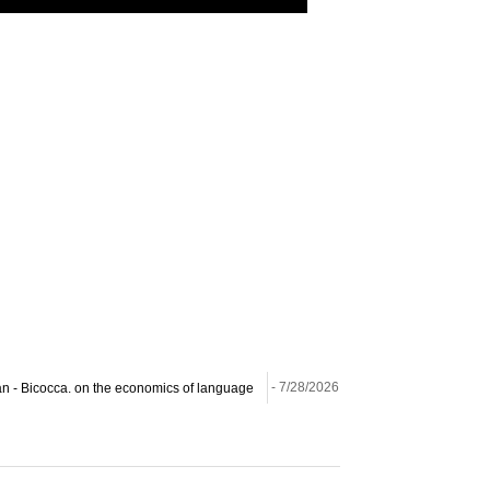
ilan - Bicocca. on the economics of language
- 7/28/2026