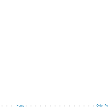
Home
Older Po