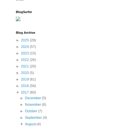
BlogSurfer
Blog Archive
►
2025
(28)
►
2024
(57)
►
2023
(15)
►
2022
(26)
►
2021
(20)
►
2020
(5)
►
2019
(61)
►
2018
(56)
▼
2017
(60)
►
December
(5)
►
November
(6)
►
October
(7)
►
September
(4)
▼
August
(4)