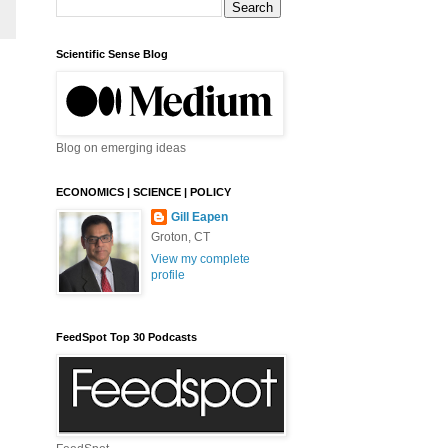
Scientific Sense Blog
Blog on emerging ideas
ECONOMICS | SCIENCE | POLICY
Gill Eapen
Groton, CT
View my complete
profile
FeedSpot Top 30 Podcasts