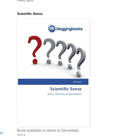
FeedSpot
Scientific Sense
Book available in stores in December,
st
2012