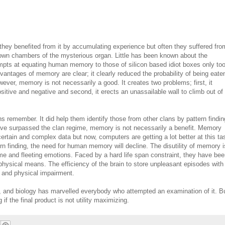
ey benefited from it by accumulating experience but often they suffered fro
known chambers of the mysterious organ. Little has been known about the
pts at equating human memory to those of silicon based idiot boxes only to
vantages of memory are clear; it clearly reduced the probability of being eate
ever, memory is not necessarily a good. It creates two problems; first, it
tive and negative and second, it erects an unassailable wall to climb out of
 remember. It did help them identify those from other clans by pattern findin
ave surpassed the clan regime, memory is not necessarily a benefit. Memory
rtain and complex data but now, computers are getting a lot better at this ta
n finding, the need for human memory will decline. The disutility of memory i
ime and fleeting emotions. Faced by a hard life span constraint, they have bee
 physical means. The efficiency of the brain to store unpleasant episodes with
l and physical impairment.
, and biology has marvelled everybody who attempted an examination of it. B
 if the final product is not utility maximizing.