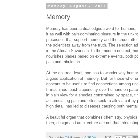
Monday, August 7, 2017
Memory
Memory has been a dual edged sword for humans; th
it as well with pain dominating pleasure in the un
processes that support memory and the crude attem
the scientists away from the truth. The selection ad
in the African Savannah. In the modern context, how
nourishes biases based on extreme events, both posi
pain and tribulation.
At the abstract level, one has to wonder why humans
a good application of memory. But for those who h
appears to be useful to find connections among unce
If machines reach superiority over humans on patter
in plain view for a species constrained by space, t
accumulating pain and often seek to alleviate it by
high detail has led to diseases causing both menta
A beautiful organ that combines chemistry, physics
then, design and architecture are not that interesting
Posted by
Gill Eapen
at
9:35 PM