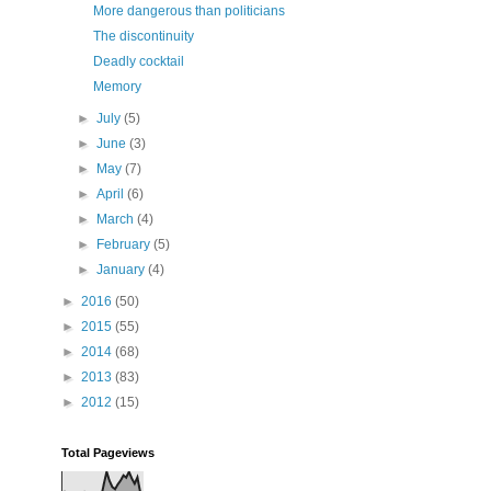
More dangerous than politicians
The discontinuity
Deadly cocktail
Memory
►
July
(5)
►
June
(3)
►
May
(7)
►
April
(6)
►
March
(4)
►
February
(5)
►
January
(4)
►
2016
(50)
►
2015
(55)
►
2014
(68)
►
2013
(83)
►
2012
(15)
Total Pageviews