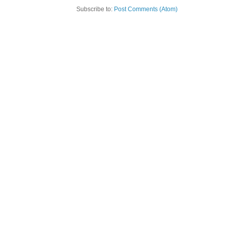
Subscribe to:
Post Comments (Atom)