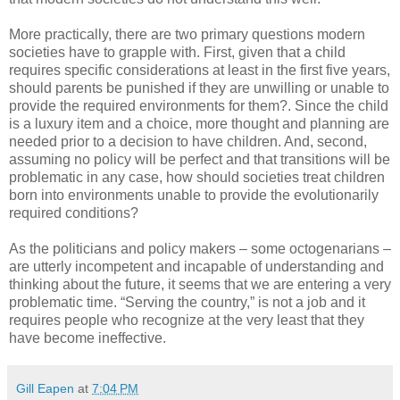
More practically, there are two primary questions modern
societies have to grapple with. First, given that a child
requires specific considerations at least in the first five years,
should parents be punished if they are unwilling or unable to
provide the required environments for them?. Since the child
is a luxury item and a choice, more thought and planning are
needed prior to a decision to have children. And, second,
assuming no policy will be perfect and that transitions will be
problematic in any case, how should societies treat children
born into environments unable to provide the evolutionarily
required conditions?
As the politicians and policy makers – some octogenarians –
are utterly incompetent and incapable of understanding and
thinking about the future, it seems that we are entering a very
problematic time. “Serving the country,” is not a job and it
requires people who recognize at the very least that they
have become ineffective.
Gill Eapen
at
7:04 PM