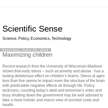
Scientific Sense
Science, Policy, Economics, Technology
Saturday, June 28, 2014
Maximizing children
Recent research from the University of Wisconsin-Madison
shows that early stress – such as poverty and abuse - has a
lasting deleterious effect on children’s brains. Stress at ages
less than five seems to impact even the structure of the brain
with predictable negative effects all through life. Policy
tacticians, counting today’s debt and tomorrow’s votes and
busy shutting down the government may be well advised to
take a more holistic and macro view of societal costs and
health.