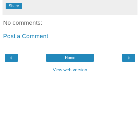
Share
No comments:
Post a Comment
‹
›
Home
View web version