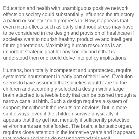
Education and health with unambiguous positive network
effects on society could substantially influence the trajectory
a nation or society could progress in. Now, it appears that
even micro-effects such as early childhood stress may have
to be considered in the design and provision of healthcare if
societies want to nourish healthy, productive and intelligent
future generations. Maximizing human resources is an
important strategic goal for any society and if that is
understood then one could delve into policy implications.
Humans, born totally incompetent and unprotected, require
systematic nourishment in early part of their lives. Evolution
seems to have assumed that societies would care for the
children and accordingly selected a design with a large
brain attached to a feeble body that can be pushed through a
narrow canal at birth. Such a design requires a system of
support, for without it the results are obvious. But in more
subtle ways, even if the children survive physically, it
appears that they get hurt mentally if sufficiently protective
environments are not afforded. The brain, a fantastic organ,
requires close attention in the formative years and it appears
that modern societies do not understand this well.