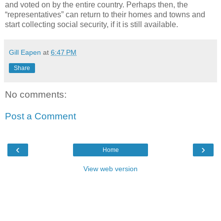
and voted on by the entire country. Perhaps then, the
“representatives” can return to their homes and towns and
start collecting social security, if it is still available.
Gill Eapen
at
6:47 PM
Share
No comments:
Post a Comment
‹
›
Home
View web version