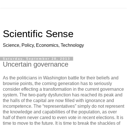
Scientific Sense
Science, Policy, Economics, Technology
Saturday, September 28, 2013
Uncertain governance
As the politicians in Washington battle for their beliefs and
brownie points, the coming generation has to seriously
consider effecting a transformation in the current governance
system. The two-party dysfunction has reached its peak and
the halls of the capital are now filled with ignorance and
incompetence. The “representatives” simply do not represent
the knowledge and capabilities of the population, as over
half of them never cared to even vote in recent elections. It is
time to move to the future. It is time to break the shackles of