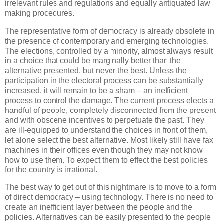
irrelevant rules and regulations and equally antiquated law
making procedures.
The representative form of democracy is already obsolete in
the presence of contemporary and emerging technologies.
The elections, controlled by a minority, almost always result
in a choice that could be marginally better than the
alternative presented, but never the best. Unless the
participation in the electoral process can be substantially
increased, it will remain to be a sham – an inefficient
process to control the damage. The current process elects a
handful of people, completely disconnected from the present
and with obscene incentives to perpetuate the past. They
are ill-equipped to understand the choices in front of them,
let alone select the best alternative. Most likely still have fax
machines in their offices even though they may not know
how to use them. To expect them to effect the best policies
for the country is irrational.
The best way to get out of this nightmare is to move to a form
of direct democracy – using technology. There is no need to
create an inefficient layer between the people and the
policies. Alternatives can be easily presented to the people