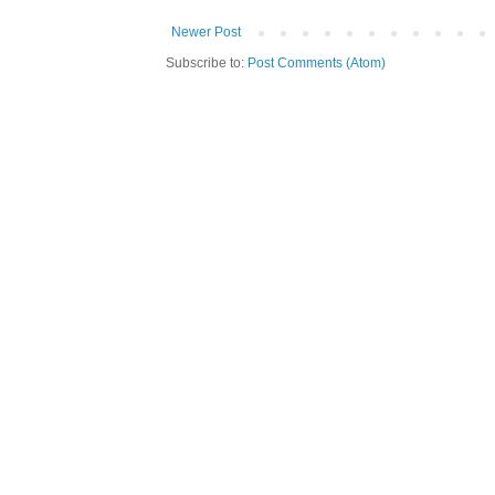
Newer Post
Subscribe to:
Post Comments (Atom)