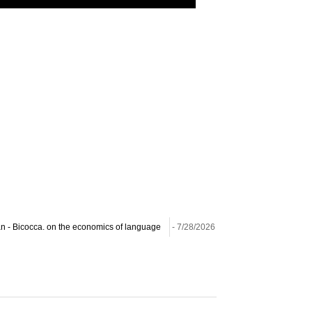
lan - Bicocca. on the economics of language
- 7/28/2026