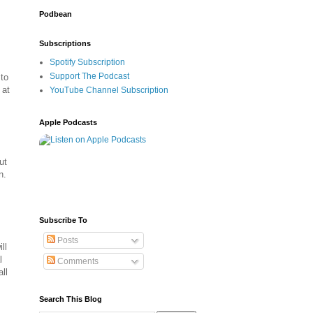
Podbean
Subscriptions
Spotify Subscription
Support The Podcast
to
 at
YouTube Channel Subscription
Apple Podcasts
ut
n.
Subscribe To
Posts
ll
l
Comments
ll
Search This Blog