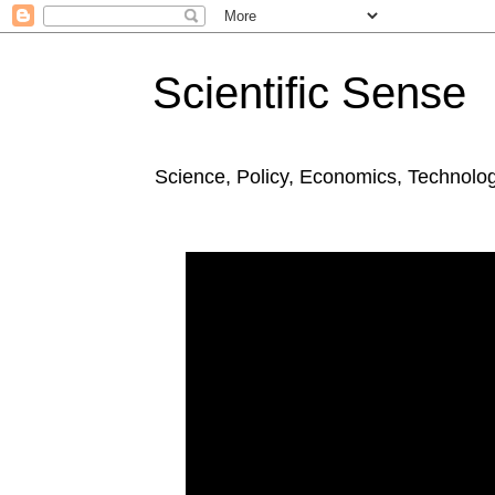
Scientific Sense
Science, Policy, Economics, Technolo