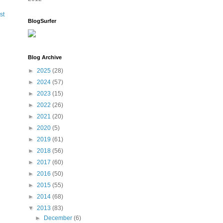
st
BlogSurfer
Blog Archive
►
2025
(28)
►
2024
(57)
►
2023
(15)
►
2022
(26)
►
2021
(20)
►
2020
(5)
►
2019
(61)
►
2018
(56)
►
2017
(60)
►
2016
(50)
►
2015
(55)
►
2014
(68)
▼
2013
(83)
►
December
(6)