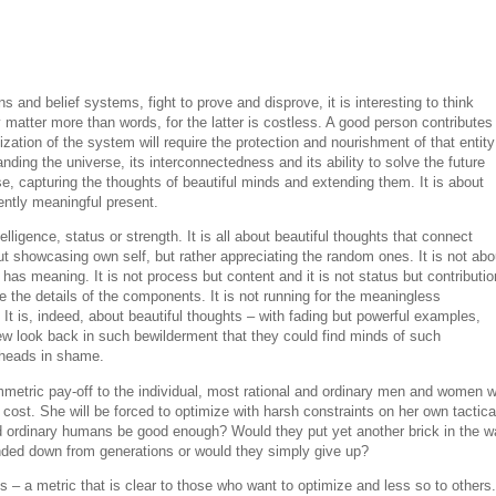
ns and belief systems, fight to prove and disprove, it is interesting to think
matter more than words, for the latter is costless. A good person contributes 
zation of the system will require the protection and nourishment of that entity
ding the universe, its interconnectedness and its ability to solve the future
se, capturing the thoughts of beautiful minds and extending them. It is about
ntly meaningful present.
elligence, status or strength. It is all about beautiful thoughts that connect
bout showcasing own self, but rather appreciating the random ones. It is not abo
 has meaning. It is not process but content and it is not status but contributio
re the details of the components. It is not running for the meaningless
It is, indeed, about beautiful thoughts – with fading but powerful examples,
w look back in such bewilderment that they could find minds of such
r heads in shame.
ric pay-off to the individual, most rational and ordinary men and women wi
st. She will be forced to optimize with harsh constraints on her own tactica
ld ordinary humans be good enough? Would they put yet another brick in the wa
ded down from generations or would they simply give up?
s – a metric that is clear to those who want to optimize and less so to others.