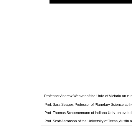
Professor Andrew Weaver of the Univ. of Victoria on cl
Prof. Sara Seager, Professor of Planetary Science at t
Prof. Thomas Schoenemann of Indiana Univ. on evolut
Prof. Scott Aaronson of the University of Texas, Austi