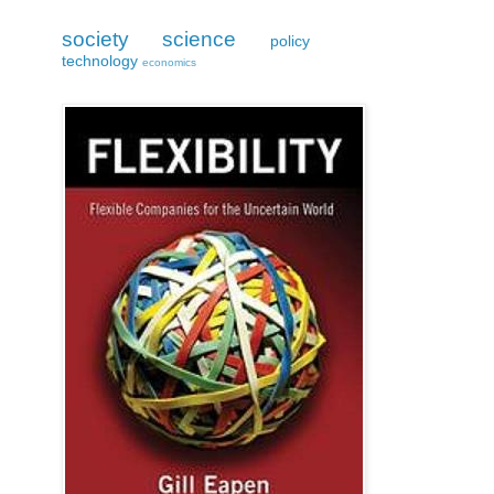
society
science
policy
technology
economics