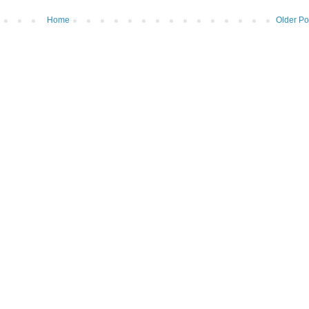
Home
Older Po