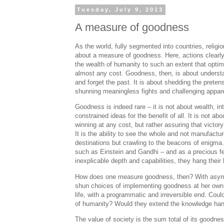
Tuesday, July 9, 2013
A measure of goodness
As the world, fully segmented into countries, religio
about a measure of goodness. Here, actions clearly 
the wealth of humanity to such an extent that optimi
almost any cost. Goodness, then, is about understan
and forget the past. It is about shedding the preten
shunning meaningless fights and challenging appare
Goodness is indeed rare – it is not about wealth, int
constrained ideas for the benefit of all. It is not a
winning at any cost, but rather assuring that victory
It is the ability to see the whole and not manufactu
destinations but crawling to the beacons of enigma. 
such as Einstein and Gandhi – and as a precious fe
inexplicable depth and capabilities, they hang thei
How does one measure goodness, then? With asymmet
shun choices of implementing goodness at her own co
life, with a programmatic and irreversible end. Cou
of humanity? Would they extend the knowledge han
The value of society is the sum total of its goodnes