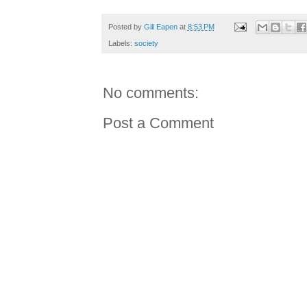
Posted by
Gill Eapen
at
8:53 PM
Labels:
society
No comments:
Post a Comment