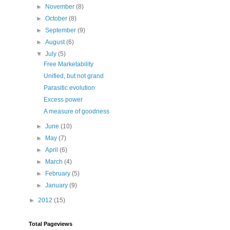
►
November
(8)
►
October
(8)
►
September
(9)
►
August
(6)
▼
July
(5)
Free Marketability
Unified, but not grand
Parasitic evolution
Excess power
A measure of goodness
►
June
(10)
►
May
(7)
►
April
(6)
►
March
(4)
►
February
(5)
►
January
(9)
►
2012
(15)
Total Pageviews