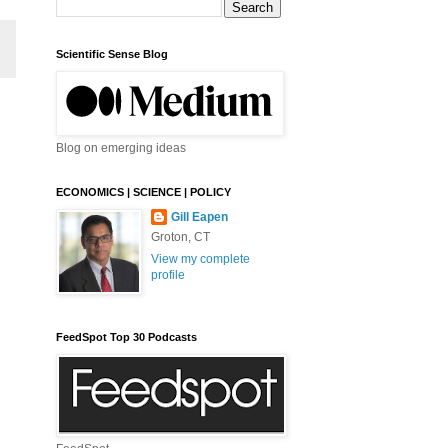
Scientific Sense Blog
Blog on emerging ideas
ECONOMICS | SCIENCE | POLICY
Gill Eapen
Groton, CT
View my complete
profile
FeedSpot Top 30 Podcasts