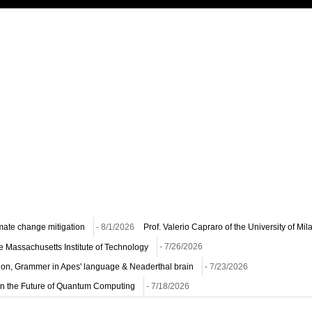
imate change mitigation
- 8/1/2026
Prof. Valerio Capraro of the University of Mi
he Massachusetts Institute of Technology
- 7/26/2026
ion, Grammer in Apes' language & Neaderthal brain
- 7/23/2026
n on the Future of Quantum Computing
- 7/18/2026