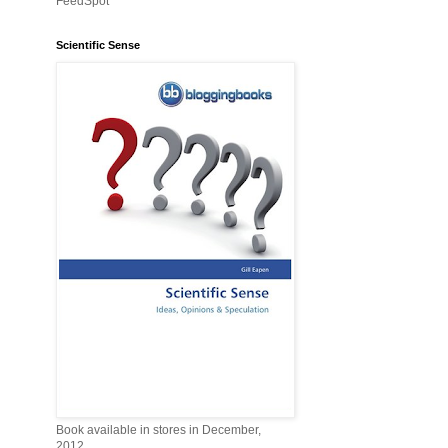
FeedSpot
Scientific Sense
Book available in stores in December,
2012