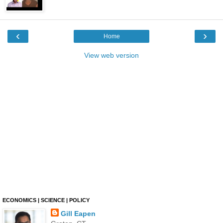
‹
›
Home
View web version
ECONOMICS | SCIENCE | POLICY
Gill Eapen