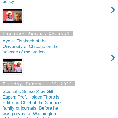
policy
›
Thursday, January 26, 2023
Ayelet Fishbach of the
University of Chicago on the
›
science of motivation
Tuesday, December 20, 2022
Scientific Sense ® by Gill
Eapen: Prof. Holden Thorp is
Editor-in-Chief of the Science
family of journals. Before he
was provost at Washington