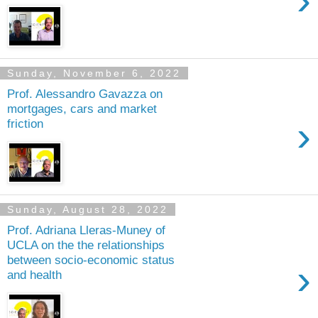
›
Sunday, November 6, 2022
Prof. Alessandro Gavazza on
mortgages, cars and market
›
friction
Sunday, August 28, 2022
Prof. Adriana Lleras-Muney of
UCLA on the the relationships
between socio-economic status
›
and health