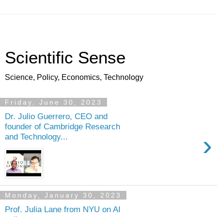
Scientific Sense
Science, Policy, Economics, Technology
Friday, June 30, 2023
Dr. Julio Guerrero, CEO and
founder of Cambridge Research
›
and Technology...
Monday, January 30, 2023
Prof. Julia Lane from NYU on AI