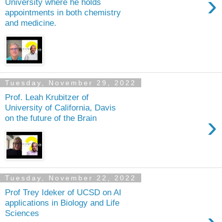
›
University where he holds
appointments in both chemistry
and medicine.
Tuesday, November 29, 2022
Prof. Leah Krubitzer of
University of California, Davis
›
on the future of the Brain
Tuesday, November 22, 2022
Prof Trey Ideker of UCSD on AI
applications in Biology and Life
Sciences