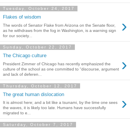
Tuesday, October 24, 2017
Flakes of wisdom
›
The words of Senator Flake from Arizona on the Senate floor,
as he withdraws from the fog in Washington, is a warning sign
for our society...
Sunday, October 22, 2017
The Chicago culture
›
President Zimmer of Chicago has recently emphasized the
culture of the school as one committed to “discourse, argument
and lack of deferen...
Thursday, October 12, 2017
The great human dislocation
›
It is almost here; and a bit like a tsunami, by the time one sees
the waves, it is likely too late. Humans have successfully
migrated to e...
Saturday, October 7, 2017