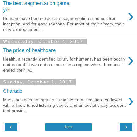
The best segmentation game,
›
yet
Humans have been experts at segmentation schemes from
inception, and for good reasons. For most of their history, their
survival depended ...
Wednesday, October 4, 2017
The price of healthcare
›
Health, a recently identified luxury for humans, has been poorly
understood. It was not a concern in a regime where humans
ended their liv...
Sunday, October 1, 2017
Charade
›
Music has been integral to humanity from inception. Endowed
with a finely tuned listening device and an evolutionary accident
that provid...
‹
›
Home