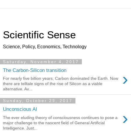
Scientific Sense
Science, Policy, Economics, Technology
Saturday, November 4, 2017
The Carbon-Silicon transition
›
For nearly five billion years, Carbon dominated the Earth. Now
there are telltale signs of the rise of Silicon as a viable
alternative. Av...
Sunday, October 29, 2017
Unconscious AI
›
The ever eluding theory of consciousness continues to pose a
major challenge to the nascent field of General Artificial
Intelligence. Just...