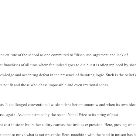
e culture of the school as one committed to “discourse, argument and lack of 
st franchises of all time where fun indeed goes to die but it is often replaced by shee
wledge and accepting defeat in the presence of daunting logic. Such is the belief o
oes not fit and those who chase impossible and even irrational ideas.
nts. It challenged conventional wisdom for a better tomorrow and when its own ideas
se, again. As demonstrated by the recent Nobel Prize to its string of past 
ast in stone but rather a dirty canvas that invites expression. Here, proving what 
attempt to prove what is not provable. Here, marching with the band in unison has le