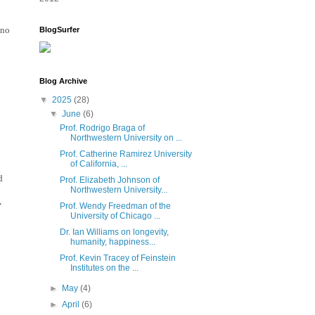
no 
BlogSurfer
Blog Archive
▼
2025
(28)
▼
June
(6)
Prof. Rodrigo Braga of
Northwestern University on ...
Prof. Catherine Ramirez University
of California, ...
 
Prof. Elizabeth Johnson of
Northwestern University...
 
Prof. Wendy Freedman of the
University of Chicago ...
Dr. Ian Williams on longevity,
humanity, happiness...
Prof. Kevin Tracey of Feinstein
Institutes on the ...
►
May
(4)
►
April
(6)