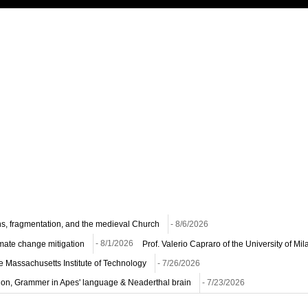
ns, fragmentation, and the medieval Church
- 8/6/2026
imate change mitigation
- 8/1/2026
Prof. Valerio Capraro of the University of M
he Massachusetts Institute of Technology
- 7/26/2026
ion, Grammer in Apes' language & Neaderthal brain
- 7/23/2026