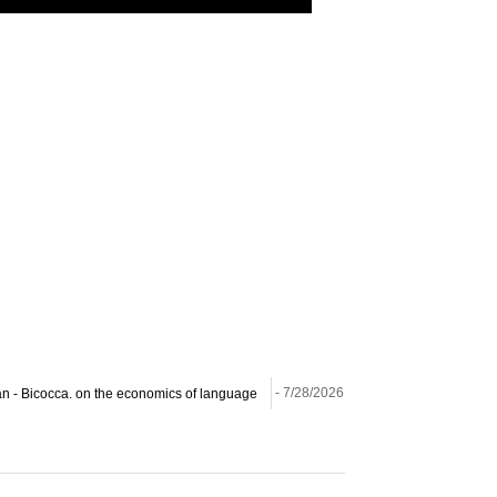
ilan - Bicocca. on the economics of language
- 7/28/2026