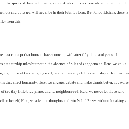
ift the spirits of those who listen, an artist who does not provide stimulation to the 
uts and bolts go, will never be in their jobs for long. But for politicians, there is 
ffer from this.
the best concept that humans have come up with after fifty thousand years of 
repreneurship rules but not in the absence of rules of engagement. Here, we value 
n, regardless of their origin, creed, color or country club memberships. Here, we lead
lems that affect humanity. Here, we engage, debate and make things better, not worse,
 of the tiny little blue planet and its neighborhood, Here, we never let those who 
lf or herself, Here, we advance thoughts and win Nobel Prizes without breaking a 