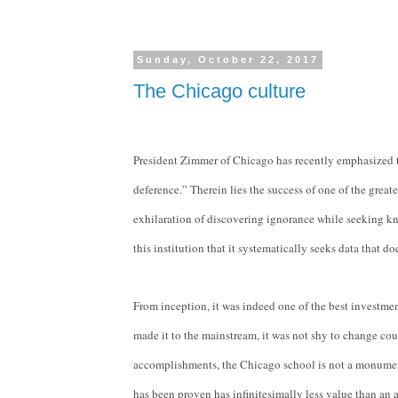
Sunday, October 22, 2017
The Chicago culture
President Zimmer of Chicago has recently emphasized th
deference.” Therein lies the success of one of the greate
exhilaration of discovering ignorance while seeking kno
this institution that it systematically seeks data that d
From inception, it was indeed one of the best investme
made it to the mainstream, it was not shy to change cour
accomplishments, the Chicago school is not a monument c
has been proven has infinitesimally less value than an 