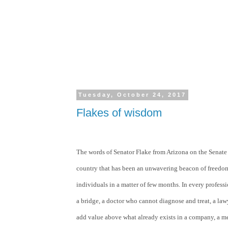
Tuesday, October 24, 2017
Flakes of wisdom
The words of Senator Flake from Arizona on the Senate fl
country that has been an unwavering beacon of freedom
individuals in a matter of few months. In every profes
a bridge, a doctor who cannot diagnose and treat, a law
add value above what already exists in a company, a m