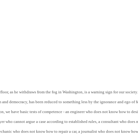
oor, as he withdraws from the fog in Washington, is a warning sign for our society. 
 and democracy, has been reduced to something less by the ignorance and ego of f
sion, we have basic tests of competence - an engineer who does not know how to desi
yer who cannot argue a case according to established rules, a consultant who does n
echanic who does not know how to repair a car, a journalist who does not know how