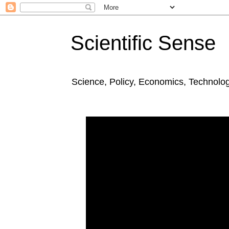
Scientific Sense
Science, Policy, Economics, Technolo