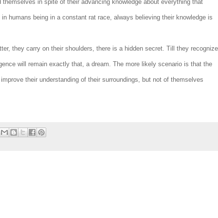
nd themselves in spite of their advancing knowledge about everything that
t in humans being in a constant rat race, always believing their knowledge is
r, they carry on their shoulders, there is a hidden secret. Till they recognize
ligence will remain exactly that, a dream. The more likely scenario is that the
 improve their understanding of their surroundings, but not of themselves