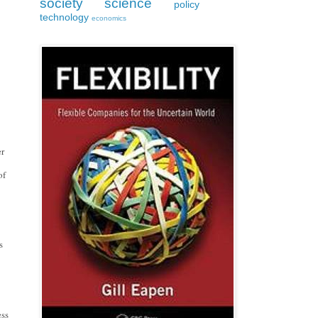
society
science
policy
technology
economics
r 
f 
 
ss 