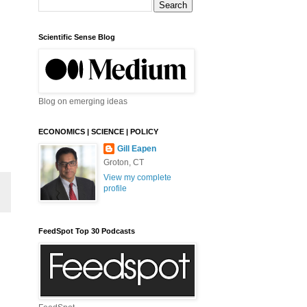
Scientific Sense Blog
Blog on emerging ideas
ECONOMICS | SCIENCE | POLICY
Gill Eapen
Groton, CT
View my complete
profile
FeedSpot Top 30 Podcasts