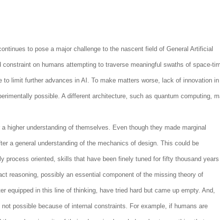
ntinues to pose a major challenge to the nascent field of General Artificial
rd constraint on humans attempting to traverse meaningful swaths of space-ti
ue to limit further advances in AI. To make matters worse, lack of innovation in
perimentally possible. A different architecture, such as quantum computing, 
r a higher understanding of themselves. Even though they made marginal
ter a general understanding of the mechanics of design. This could be
ly process oriented, skills that have been finely tuned for fifty thousand years
tract reasoning, possibly an essential component of the missing theory of
er equipped in this line of thinking, have tried hard but came up empty. And,
s not possible because of internal constraints. For example, if humans are