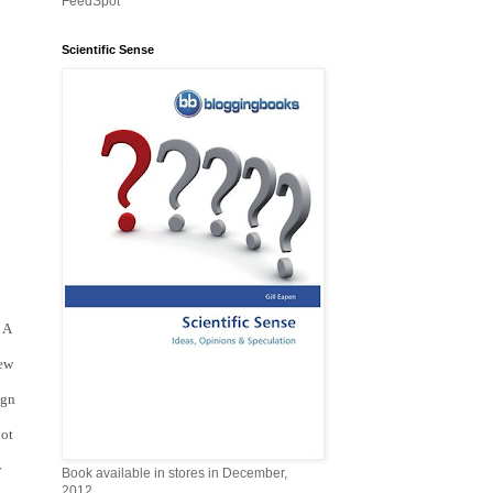
FeedSpot
Scientific Sense
A 
ew 
gn 
ot 
 
Book available in stores in December,
2012