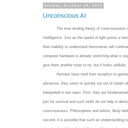
Sunday, October 29, 2017
Unconscious AI
The ever eluding theory of consciousness co
Intelligence. Just as the speed of light poses a ha
their inability to understand themselves will contin
computer hardware is already stretching what is ex
give them another route to try, but it looks unlikely.
Humans have tried from inception to garne
advances, they seem to quickly run out of steam af
interpreted in two ways: First, they are fundamental
just for survival and such skills do not help in abs
consciousness. Philosophers and artists, likely bett
second, it is possible that such an understanding i