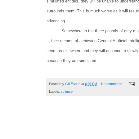
simulated entities, they will be unable to understa
surrounds them. This is much worse as it will resul
advancing.
Somewhere in the three pounds of grey matte
it, their dreams of achieving General Artificial Intel
secret is elsewhere and they will continue to slowly
because they are simulated.
Posted by
Gill Eapen
at
6:01 PM
No comments:
Labels:
science