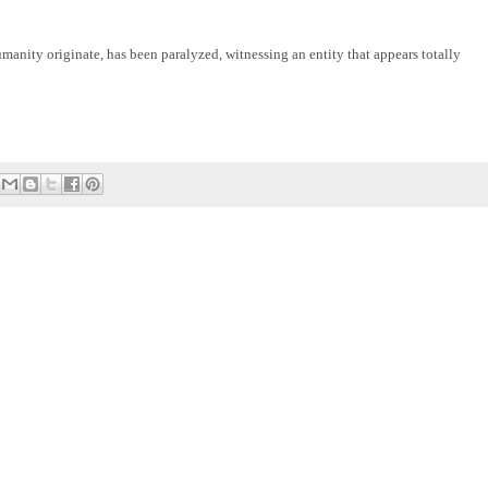
manity originate, has been paralyzed, witnessing an entity that appears totally 