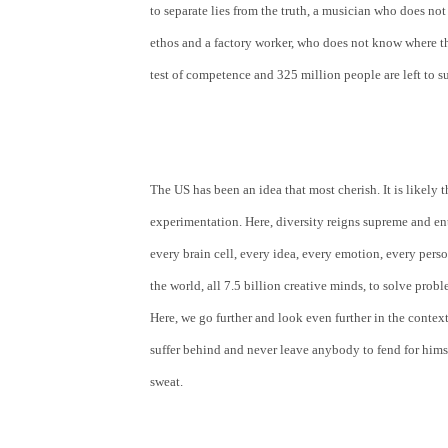
to separate lies from the truth, a musician who does not l
ethos and a factory worker, who does not know where the n
test of competence and 325 million people are left to su
The US has been an idea that most cherish. It is likely 
experimentation. Here, diversity reigns supreme and ent
every brain cell, every idea, every emotion, every perso
the world, all 7.5 billion creative minds, to solve prob
Here, we go further and look even further in the context
suffer behind and never leave anybody to fend for himse
sweat.