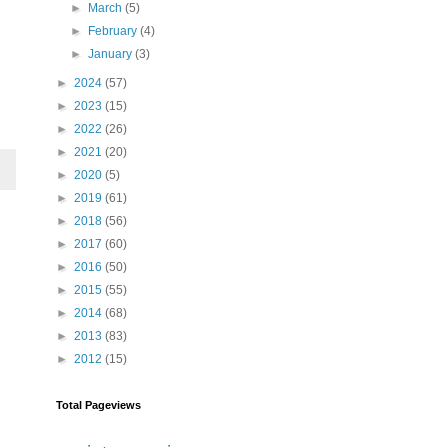
►
March
(5)
►
February
(4)
►
January
(3)
►
2024
(57)
►
2023
(15)
►
2022
(26)
►
2021
(20)
►
2020
(5)
►
2019
(61)
►
2018
(56)
►
2017
(60)
►
2016
(50)
►
2015
(55)
►
2014
(68)
►
2013
(83)
►
2012
(15)
Total Pageviews