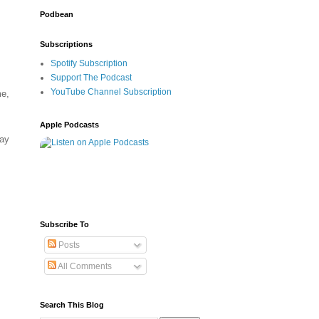
Podbean
Subscriptions
Spotify Subscription
Support The Podcast
YouTube Channel Subscription
me,
Apple Podcasts
may
Subscribe To
Posts
All Comments
Search This Blog