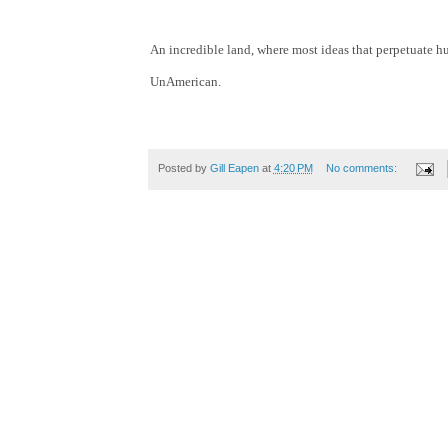
An incredible land, where most ideas that perpetuate hu
UnAmerican.
Posted by
Gill Eapen
at
4:20 PM
No comments: