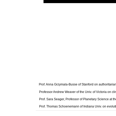
Prof. Anna Grzymala-Busse of Stanford on authoritaria
Professor Andrew Weaver of the Univ. of Victoria on cl
Prof. Sara Seager, Professor of Planetary Science at t
Prof. Thomas Schoenemann of Indiana Univ. on evolut