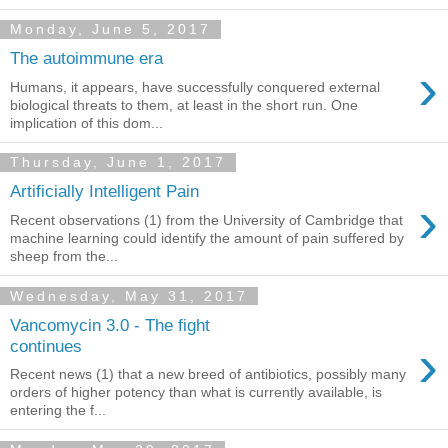
Monday, June 5, 2017
The autoimmune era
›
Humans, it appears, have successfully conquered external
biological threats to them, at least in the short run. One
implication of this dom...
Thursday, June 1, 2017
Artificially Intelligent Pain
›
Recent observations (1) from the University of Cambridge that
machine learning could identify the amount of pain suffered by
sheep from the...
Wednesday, May 31, 2017
Vancomycin 3.0 - The fight
›
continues
Recent news (1) that a new breed of antibiotics, possibly many
orders of higher potency than what is currently available, is
entering the f...