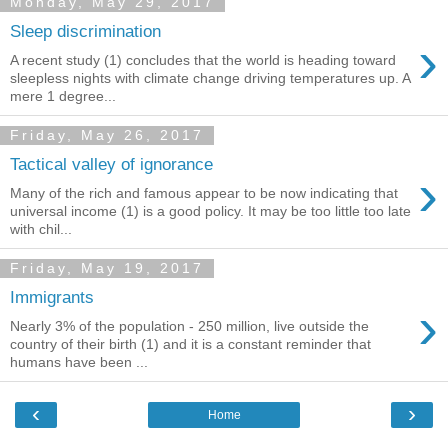
Monday, May 29, 2017
Sleep discrimination
›
A recent study (1) concludes that the world is heading toward
sleepless nights with climate change driving temperatures up. A
mere 1 degree...
Friday, May 26, 2017
Tactical valley of ignorance
›
Many of the rich and famous appear to be now indicating that
universal income (1) is a good policy. It may be too little too late
with chil...
Friday, May 19, 2017
Immigrants
›
Nearly 3% of the population - 250 million, live outside the
country of their birth (1) and it is a constant reminder that
humans have been ...
‹
›
Home