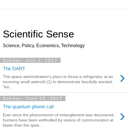
Scientific Sense
Science, Policy, Economics, Technology
Sunday, July 2, 2017
The DART
›
The space administration's plans to throw a refrigerator at an
incoming small asteroid (1) to demonstrate fancifully worded,
"kin...
Sunday, June 25, 2017
The quantum phone call
›
Ever since the phenomenon of entanglement was discovered,
humans have been enthralled by visions of communication at
faster than the spee...