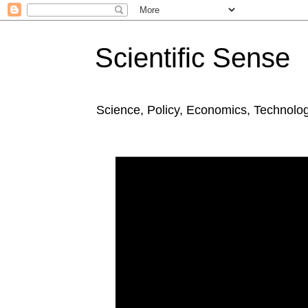
Scientific Sense
Science, Policy, Economics, Technolo