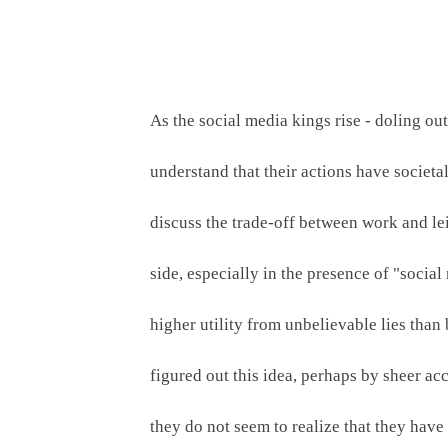
As the social media kings rise - doling ou
understand that their actions have societal
discuss the trade-off between work and lei
side, especially in the presence of "social
higher utility from unbelievable lies than
figured out this idea, perhaps by sheer acci
they do not seem to realize that they have