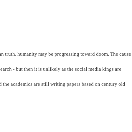
r than truth, humanity may be progressing toward doom. The cause 
arch - but then it is unlikely as the social media kings are 
he academics are still writing papers based on century old 