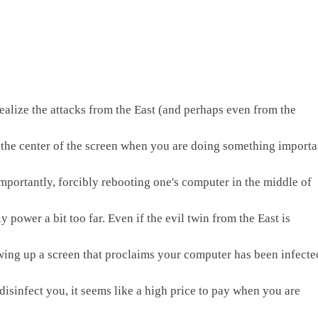
alize the attacks from the East (and perhaps even from the 
t the center of the screen when you are doing something importan
portantly, forcibly rebooting one's computer in the middle of 
ower a bit too far. Even if the evil twin from the East is 
wing up a screen that proclaims your computer has been infected
isinfect you, it seems like a high price to pay when you are 