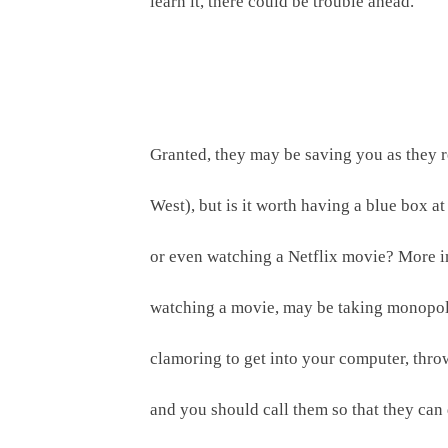
learn it, there could be trouble ahead.
Granted, they may be saving you as they re
West), but is it worth having a blue box a
or even watching a Netflix movie? More im
watching a movie, may be taking monopoly p
clamoring to get into your computer, thro
and you should call them so that they can d