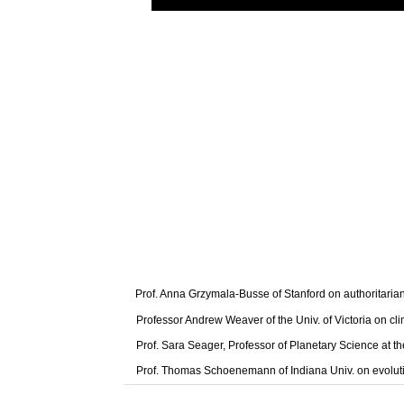
Prof. Anna Grzymala-Busse of Stanford on authoritaria
Professor Andrew Weaver of the Univ. of Victoria on cl
Prof. Sara Seager, Professor of Planetary Science at t
Prof. Thomas Schoenemann of Indiana Univ. on evolut