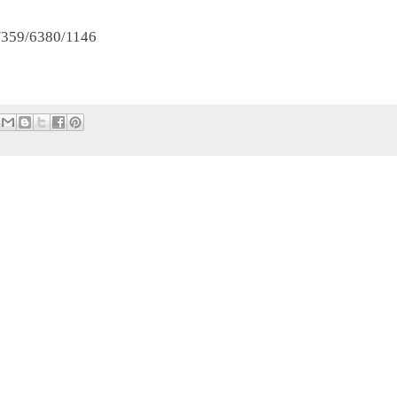
t/359/6380/1146