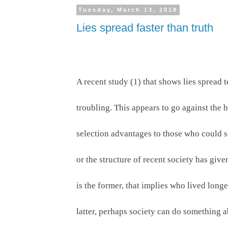
Tuesday, March 13, 2018
Lies spread faster than truth
A recent study (1) that shows lies spread t
troubling. This appears to go against the
selection advantages to those who could sep
or the structure of recent society has give
is the former, that implies who lived longer
latter, perhaps society can do something ab