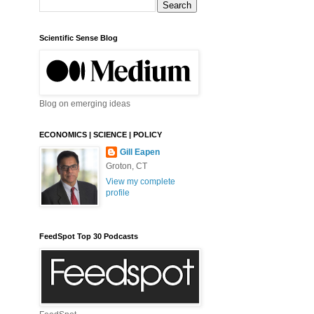
Scientific Sense Blog
Blog on emerging ideas
ECONOMICS | SCIENCE | POLICY
Gill Eapen
Groton, CT
View my complete
profile
FeedSpot Top 30 Podcasts