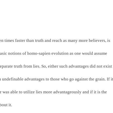
en times faster than truth and reach as many more believers, is 
 basic notions of homo-sapien evolution as one would assume 
arate truth from lies. So, either such advantages did not exist 
n undefinable advantages to those who go against the grain. If it
 was able to utilize lies more advantageously and if it is the 
out it.