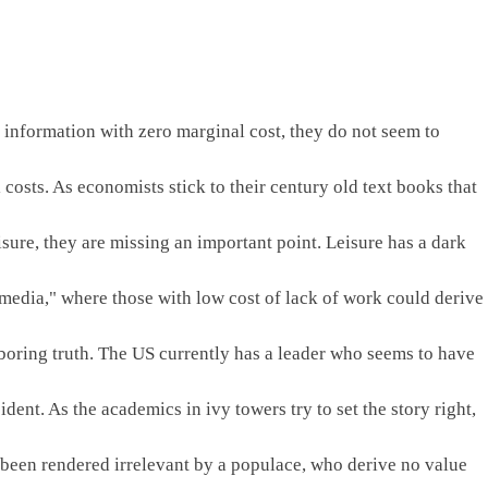
t information with zero marginal cost, they do not seem to 
 costs. As economists stick to their century old text books that 
sure, they are missing an important point. Leisure has a dark 
 media," where those with low cost of lack of work could derive 
 boring truth. The US currently has a leader who seems to have 
dent. As the academics in ivy towers try to set the story right, 
 been rendered irrelevant by a populace, who derive no value 