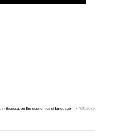
ilan - Bicocca. on the economics of language
- 7/28/2026