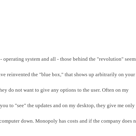
 - operating system and all - those behind the "revolution" seem 
e reinvented the "blue box," that shows up arbitrarily on your 
they do not want to give any options to the user. Often on my 
 you to "see" the updates and on my desktop, they give me only 
 computer down. Monopoly has costs and if the company does no