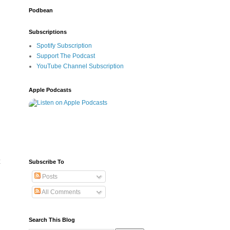
Podbean
Subscriptions
Spotify Subscription
Support The Podcast
YouTube Channel Subscription
Apple Podcasts
 
Subscribe To
Posts
All Comments
Search This Blog