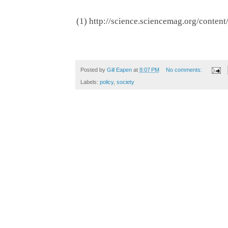
(1) http://science.sciencemag.org/conten
Posted by
Gill Eapen
at
8:07 PM
No comments:
Labels:
policy
,
society