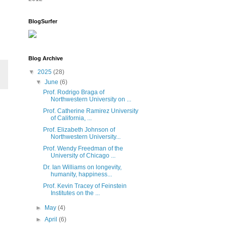
BlogSurfer
Blog Archive
▼
2025
(28)
▼
June
(6)
Prof. Rodrigo Braga of
Northwestern University on ...
Prof. Catherine Ramirez University
of California, ...
Prof. Elizabeth Johnson of
Northwestern University...
Prof. Wendy Freedman of the
University of Chicago ...
Dr. Ian Williams on longevity,
humanity, happiness...
Prof. Kevin Tracey of Feinstein
Institutes on the ...
►
May
(4)
►
April
(6)