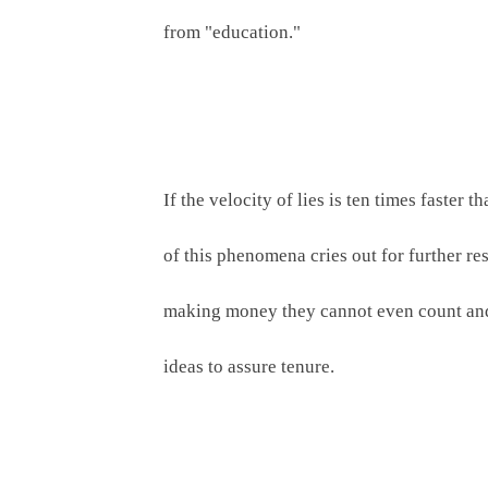
from "education." 
If the velocity of lies is ten times faste
of this phenomena cries out for further rese
making money they cannot even count and t
ideas to assure tenure.