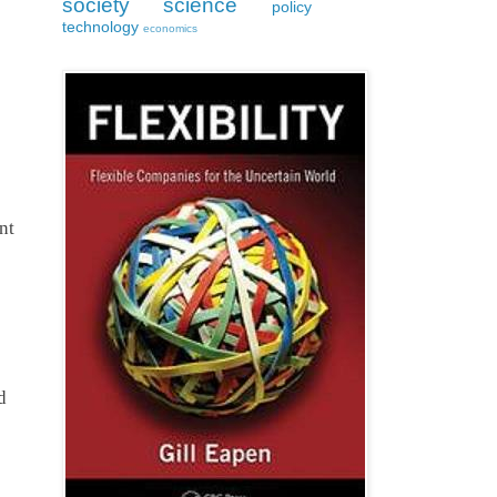
society
science
policy
technology
economics
t 
 