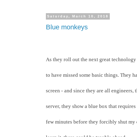
Saturday, March 10, 2018
Blue monkeys
As they roll out the next great technology
to have missed some basic things. They hav
screen - and since they are all engineers, 
server, they show a blue box that requires
few minutes before they forcibly shut my