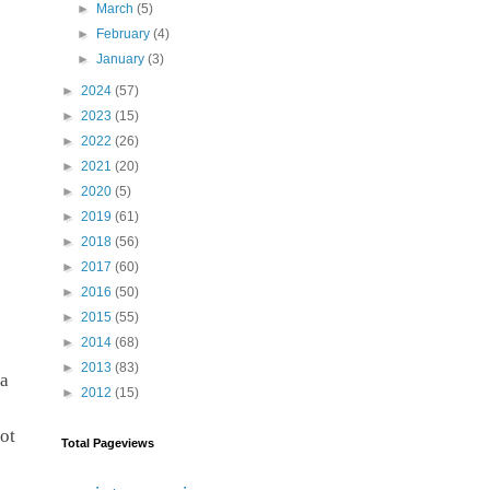
►
March
(5)
►
February
(4)
►
January
(3)
►
2024
(57)
►
2023
(15)
►
2022
(26)
►
2021
(20)
►
2020
(5)
►
2019
(61)
►
2018
(56)
►
2017
(60)
►
2016
(50)
►
2015
(55)
►
2014
(68)
►
2013
(83)
a 
►
2012
(15)
t 
Total Pageviews