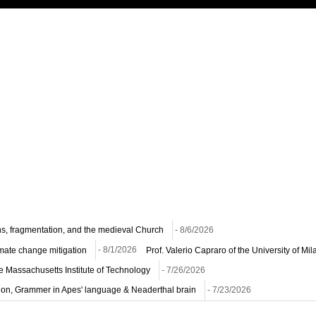
ns, fragmentation, and the medieval Church
- 8/6/2026
imate change mitigation
- 8/1/2026
Prof. Valerio Capraro of the University of M
he Massachusetts Institute of Technology
- 7/26/2026
ion, Grammer in Apes' language & Neaderthal brain
- 7/23/2026