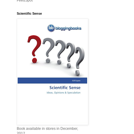
FeedSpot
Scientific Sense
Book available in stores in December,
2012