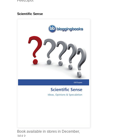
FeedSpot
Scientific Sense
Book available in stores in December,
2012