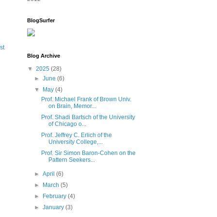
BlogSurfer
st
Blog Archive
▼
2025
(28)
►
June
(6)
▼
May
(4)
Prof. Michael Frank of Brown Univ.
on Brain, Memor...
Prof. Shadi Bartsch of the University
of Chicago o...
Prof. Jeffrey C. Erlich of the
University College,...
Prof. Sir Simon Baron-Cohen on the
Pattern Seekers...
►
April
(6)
►
March
(5)
►
February
(4)
►
January
(3)