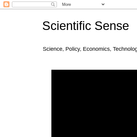
Scientific Sense
Science, Policy, Economics, Technolo