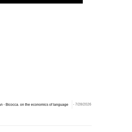
ilan - Bicocca. on the economics of language
- 7/28/2026