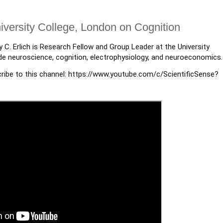
University College, London on Cognition
y C. Erlich is Research Fellow and Group Leader at the University
ude neuroscience, cognition, electrophysiology, and neuroeconomics.
ribe to this channel: https://www.youtube.com/c/ScientificSense?