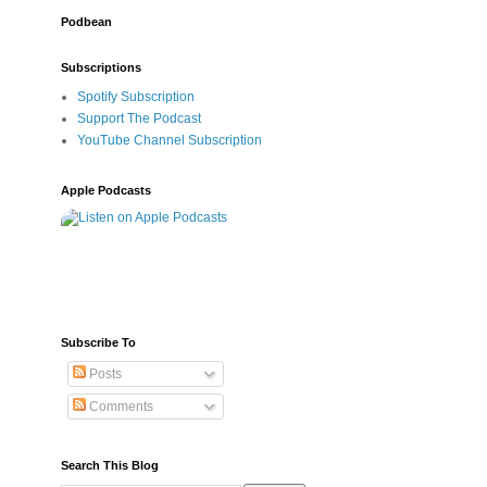
Podbean
Subscriptions
Spotify Subscription
Support The Podcast
YouTube Channel Subscription
Apple Podcasts
Subscribe To
Posts
Comments
Search This Blog