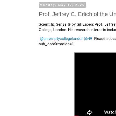
Monday, May 12, 2025
Prof. Jeffrey C. Erlich of the 
Scientific Sense ® by Gill Eapen: Prof. Jeffre
College, London. His research interests incl
@universitycollegelondon5649
Please subsc
sub_confirmation=1