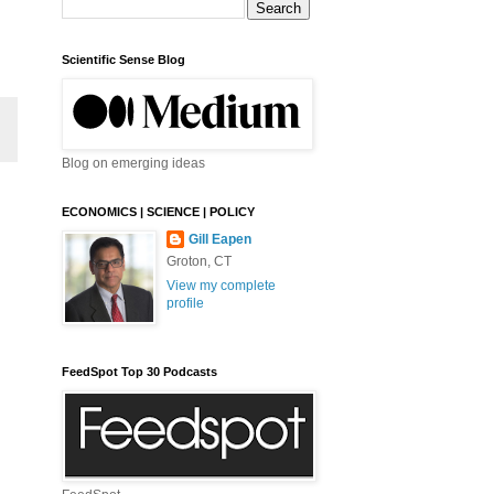
Scientific Sense Blog
Blog on emerging ideas
ECONOMICS | SCIENCE | POLICY
Gill Eapen
Groton, CT
View my complete
profile
FeedSpot Top 30 Podcasts