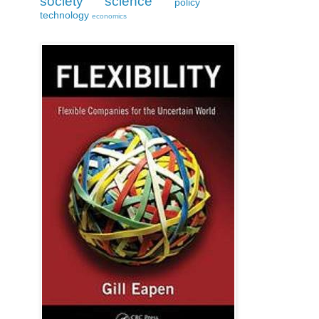
society
science
policy
technology
economics