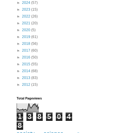
►
2024
(57)
►
2023
(15)
►
2022
(26)
►
2021
(20)
►
2020
(5)
►
2019
(61)
►
2018
(56)
►
2017
(60)
►
2016
(50)
►
2015
(55)
►
2014
(68)
►
2013
(83)
►
2012
(15)
Total Pageviews
1
3
8
5
0
4
8