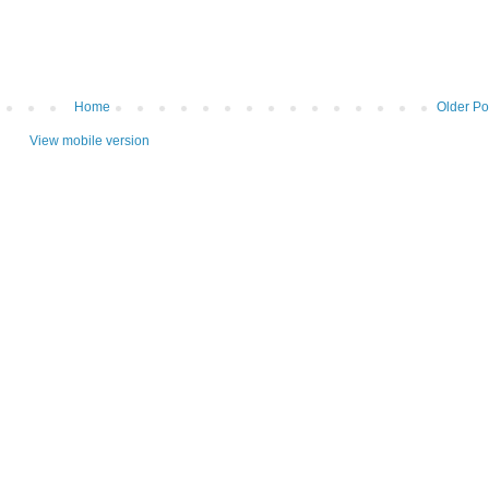
Home
Older Po
View mobile version