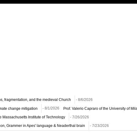
ns, fragmentation, and the medieval Church
- 8/6/2026
imate change mitigation
- 8/1/2026
Prof. Valerio Capraro of the University of M
he Massachusetts Institute of Technology
- 7/26/2026
ion, Grammer in Apes' language & Neaderthal brain
- 7/23/2026