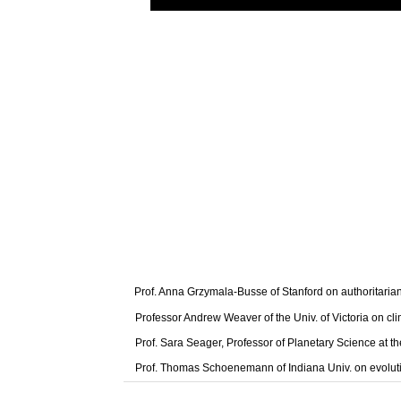
Prof. Anna Grzymala-Busse of Stanford on authoritaria
Professor Andrew Weaver of the Univ. of Victoria on cl
Prof. Sara Seager, Professor of Planetary Science at t
Prof. Thomas Schoenemann of Indiana Univ. on evolut