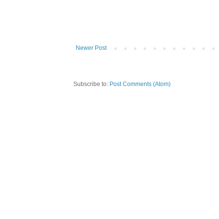
Newer Post
Subscribe to:
Post Comments (Atom)