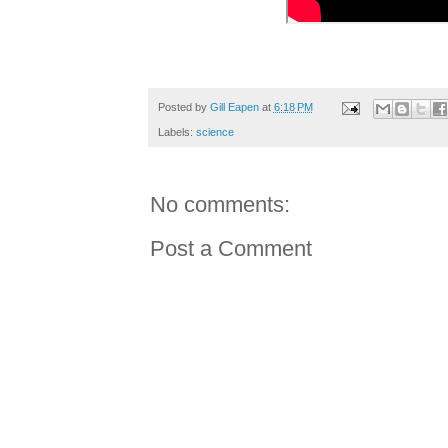
Posted by
Gill Eapen
at
6:18 PM
Labels:
science
No comments:
Post a Comment