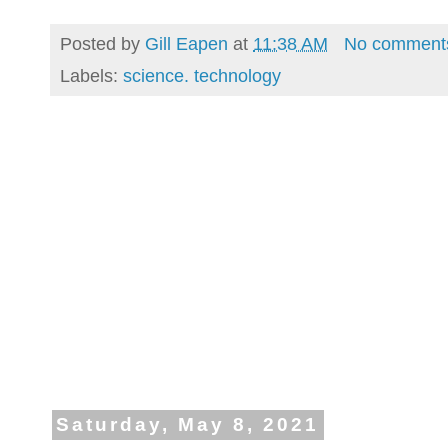
Posted by
Gill Eapen
at
11:38 AM
No comment
Labels:
science. technology
Saturday, May 8, 2021