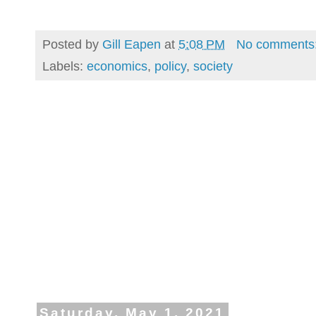
Posted by
Gill Eapen
at
5:08 PM
No comments
Labels:
economics
,
policy
,
society
Saturday, May 1, 2021