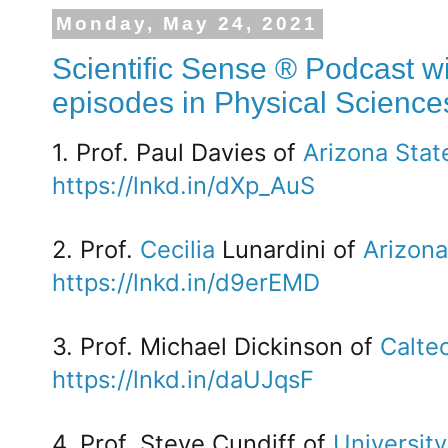
Monday, May 24, 2021
Scientific Sense ® Podcast wi
episodes in Physical Science
1. Prof. Paul Davies of
Arizona Stat
https://lnkd.in/dXp_AuS
2. Prof.
Cecilia
Lunardini of
Arizona
https://lnkd.in/d9erEMD
3. Prof. Michael Dickinson of
Calte
https://lnkd.in/daUJqsF
4. Prof. Steve Cundiff of
University