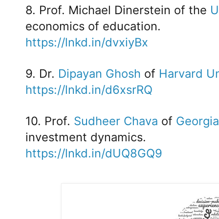
8. Prof. Michael Dinerstein of the
U
economics of education.
https://lnkd.in/dvxiyBx
9. Dr.
Dipayan Ghosh
of
Harvard Un
https://lnkd.in/d6xsrRQ
10. Prof.
Sudheer Chava
of
Georgia
investment dynamics.
https://lnkd.in/dUQ8GQ9