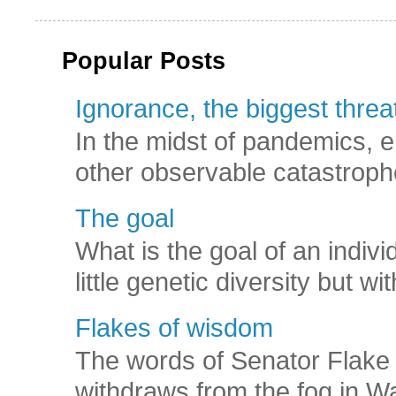
Popular Posts
Ignorance, the biggest threat
In the midst of pandemics, e
other observable catastroph
The goal
What is the goal of an indivi
little genetic diversity but wi
Flakes of wisdom
The words of Senator Flake 
withdraws from the fog in Was