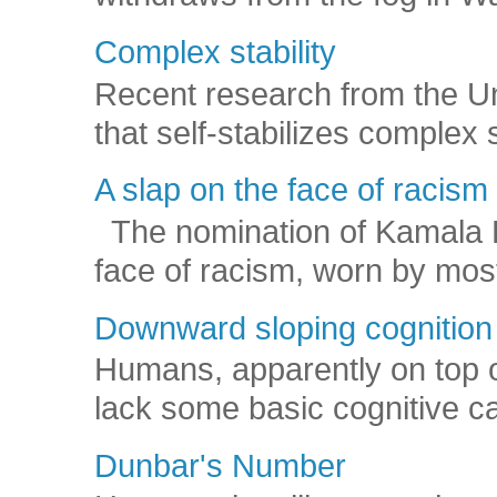
Complex stability
Recent research from the U
that self-stabilizes complex
A slap on the face of racism
The nomination of Kamala Har
face of racism, worn by mos
Downward sloping cognition
Humans, apparently on top o
lack some basic cognitive capa
Dunbar's Number