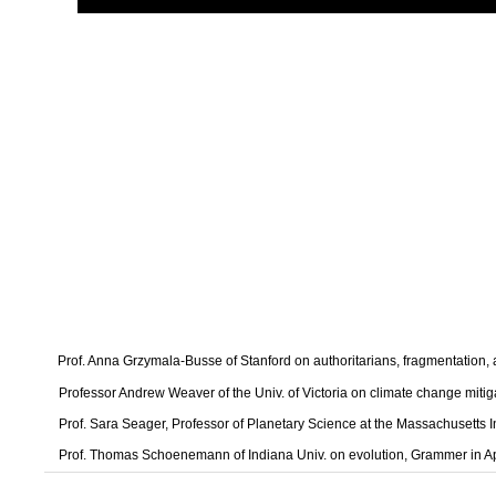
Prof. Anna Grzymala-Busse of Stanford on authoritarians, fragmentation
Professor Andrew Weaver of the Univ. of Victoria on climate change mitig
Prof. Sara Seager, Professor of Planetary Science at the Massachusetts I
Prof. Thomas Schoenemann of Indiana Univ. on evolution, Grammer in A