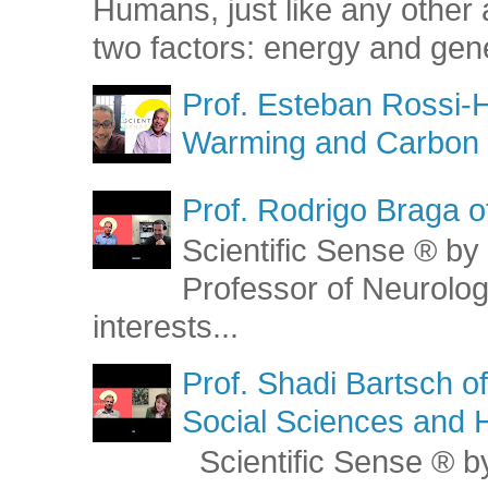
Humans, just like any other 
two factors: energy and gene
Prof. Esteban Rossi-H
Warming and Carbon 
Prof. Rodrigo Braga o
Scientific Sense ® by 
Professor of Neurolog
interests...
Prof. Shadi Bartsch o
Social Sciences and 
Scientific Sense ® by