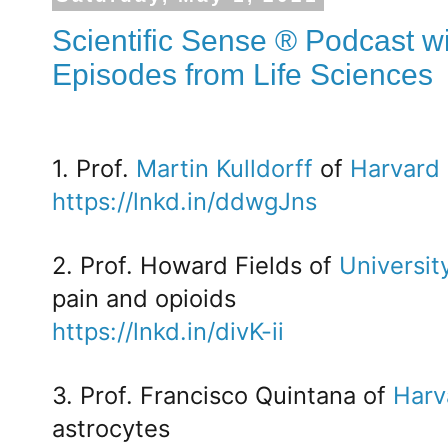
Scientific Sense ® Podcast wi
Episodes from Life Sciences
1. Prof.
Martin Kulldorff
of
Harvard 
https://lnkd.in/ddwgJns
2. Prof. Howard Fields of
Universit
pain and opioids
https://lnkd.in/divK-ii
3. Prof. Francisco Quintana of
Harv
astrocytes