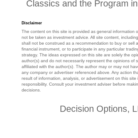
Classics and the Program in 
Disclaimer
The content on this site is provided as general information 
not be taken as investment advice. All site content, includi
shall not be construed as a recommendation to buy or sell a
financial instrument, or to participate in any particular tradi
strategy. The ideas expressed on this site are solely the opi
author(s) and do not necessarily represent the opinions of 
affiliated with the author(s). The author may or may not have
any company or advertiser referenced above. Any action tha
result of information, analysis, or advertisement on this site 
responsibility. Consult your investment adviser before mak
decisions.
Decision Options, 