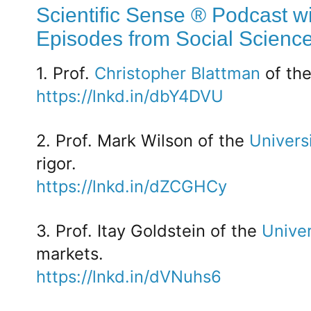
Scientific Sense ® Podcast wi
Episodes from Social Scienc
1. Prof.
Christopher Blattman
of th
https://lnkd.in/dbY4DVU
2. Prof. Mark Wilson of the
Univers
rigor.
https://lnkd.in/dZCGHCy
3. Prof. Itay Goldstein of the
Univer
markets.
https://lnkd.in/dVNuhs6