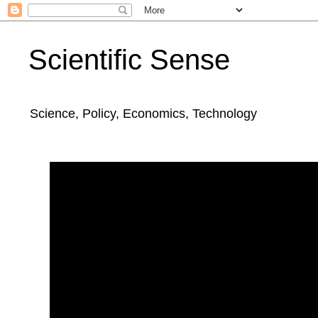
Scientific Sense
Science, Policy, Economics, Technology