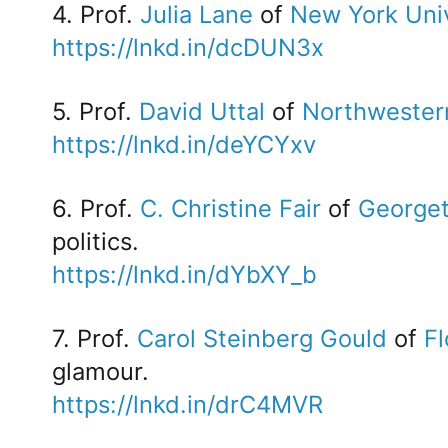
4. Prof.
Julia Lane
of
New York Univ
https://lnkd.in/dcDUN3x
5. Prof.
David Uttal
of
Northwestern
https://lnkd.in/deYCYxv
6. Prof.
C. Christine Fair
of
Georget
politics.
https://lnkd.in/dYbXY_b
7. Prof.
Carol Steinberg Gould
of
Fl
glamour.
https://lnkd.in/drC4MVR