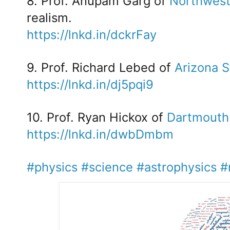
8. Prof. Anupam Garg of
Northwest
realism.
https://lnkd.in/dckrFay
9. Prof. Richard Lebed of
Arizona S
https://lnkd.in/dj5pqi9
10. Prof. Ryan Hickox of
Dartmouth
https://lnkd.in/dwbDmbm
#physics
#science
#astrophysics
#