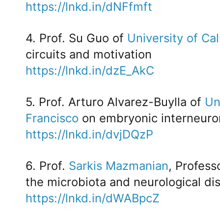
https://lnkd.in/dNFfmft
4. Prof. Su Guo of
University of Cal
circuits and motivation
https://lnkd.in/dzE_AkC
5. Prof. Arturo Alvarez-Buylla of
Un
Francisco
on embryonic interneuro
https://lnkd.in/dvjDQzP
6. Prof.
Sarkis Mazmanian
, Profess
the microbiota and neurological di
https://lnkd.in/dWABpcZ