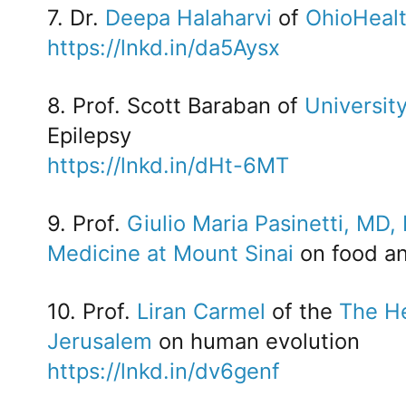
7. Dr.
Deepa Halaharvi
of
OhioHeal
https://lnkd.in/da5Aysx
8. Prof. Scott Baraban of
University
Epilepsy
https://lnkd.in/dHt-6MT
9. Prof.
Giulio Maria Pasinetti, MD,
Medicine at Mount Sinai
on food an
10. Prof.
Liran Carmel
of the
The He
Jerusalem
on human evolution
https://lnkd.in/dv6genf