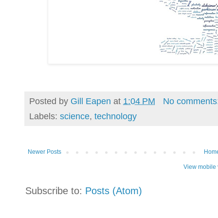
Posted by
Gill Eapen
at
1:04 PM
No comments
Labels:
science
,
technology
Newer Posts
Hom
View mobile 
Subscribe to:
Posts (Atom)