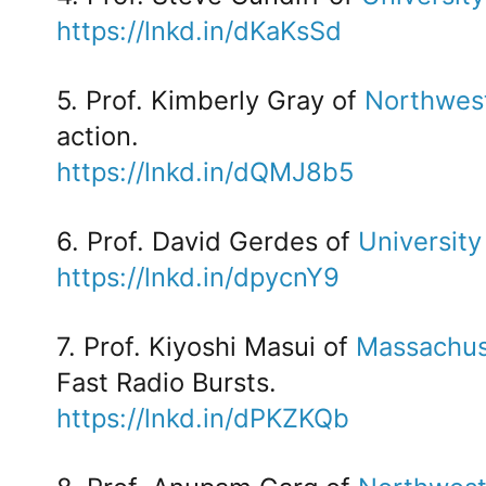
https://lnkd.in/dKaKsSd
5. Prof. Kimberly Gray of
Northwest
action.
https://lnkd.in/dQMJ8b5
6. Prof. David Gerdes of
University
https://lnkd.in/dpycnY9
7. Prof. Kiyoshi Masui of
Massachuse
Fast Radio Bursts.
https://lnkd.in/dPKZKQb