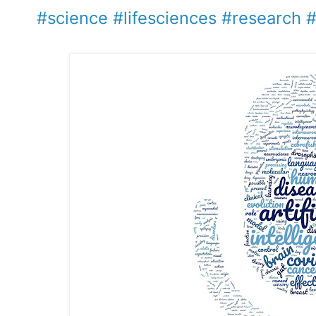
#science
#lifesciences
#research
#