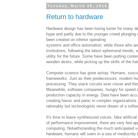
Tuesday, March 29, 2016
Return to hardware
Hardware design has been losing luster for many de
hype and partly due to the younger crowd plunging
been created on inferior operating
systems and office automation, while those who ar
institutions, following the latest ephemeral trends, 
utility for the future. Some have been putting content
wooden desks, while picking up the skills of the fut
Computer science has gone astray. Humans, suscep
frameworks. Just as their predecessors, modern hu
processing. They stack circuits ever closer and th
Meanwhile, software companies, hungry for speed a
production capacity in energy. Data have been accu
creating havoc and panic in complex organizations
rationality but technologists never dream of a soft
It's time to leave synthesized voices, fake artifici
of performance improvement, there are very few ap
computing. Notwithstanding the much anticipated ve
hardware, humans will swim in a sea of mediocrity 