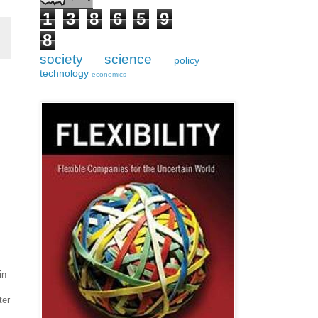
1
3
8
6
5
9
8
society
science
policy
technology
economics
in
ter