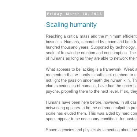
Friday, March 18, 2016
Scaling humanity
Reaching a critical mass and the minimum efficient
business. Humans, separated by space and time for m
hundred thousand years. Supported by technology, t
scale of knowledge creation and consumption. The 
of humans as long as they are able to network their b
What appears to be lacking is a framework. Weak at
momentum that will unify in sufficient numbers to r
not light the passion underneath the human kiln. The
clan experiences of humans, have had the upper ha
psyche, propelling them to the next level. If so, th
Humans have been here before, however. In all cases
networking appears to be the common culprit in pre
scale has eluded them. This was aided by hard cons
spans appear to be necessary conditions for susta
Space agencies and physicists lamenting about lac