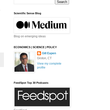
-
Scientific Sense Blog
Blog on emerging ideas
ECONOMICS | SCIENCE | POLICY
Gill Eapen
Groton, CT
View my complete
profile
FeedSpot Top 30 Podcasts