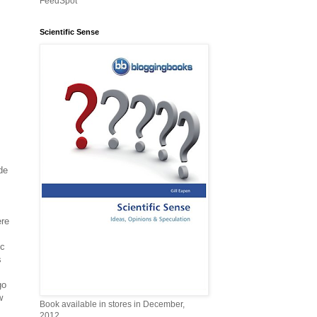
FeedSpot
Scientific Sense
de
ere
ic
s
go
w
Book available in stores in December,
2012