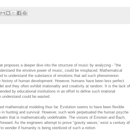
at proposes a deeper dive into the structure of music by analyzing - "the
o understand the emotive power of music, could be misplaced. Mathematical
ailed to understand the substance of emotions that aid such phenomenon.
e history of human development. However, humans have been less perfect
nd they often exhibit irrationality and creativity at random. It is the lack of
pended by educational institutions in an effort to define such irrational
 understand could be wasted.
d mathematical modeling thus far. Evolution seems to have been flexible
ue in hunting and survival. However, such work perpetuated the human psyche 
 a realm that is mathematically undefinable. The visions of Einstein and Bach,
rward. As the engineers attempt to prove "gravity waves,' exist a century af
o wonder if humanity is being sterilized of such a notion.