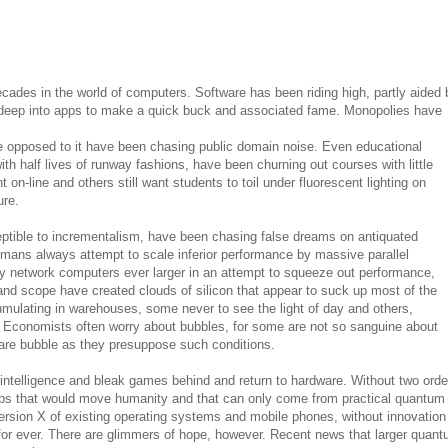
cades in the world of computers. Software has been riding high, partly aided 
 deep into apps to make a quick buck and associated fame. Monopolies have
e opposed to it have been chasing public domain noise. Even educational
with half lives of runway fashions, have been churning out courses with little
 on-line and others still want students to toil under fluorescent lighting on
ure.
tible to incrementalism, have been chasing false dreams on antiquated
mans always attempt to scale inferior performance by massive parallel
ey network computers ever larger in an attempt to squeeze out performance,
nd scope have created clouds of silicon that appear to suck up most of the
mulating in warehouses, some never to see the light of day and others,
. Economists often worry about bubbles, for some are not so sanguine about
ware bubble as they presuppose such conditions.
al intelligence and bleak games behind and return to hardware. Without two orde
ps that would move humanity and that can only come from practical quantum
rsion X of existing operating systems and mobile phones, without innovation 
for ever. There are glimmers of hope, however. Recent news that larger quan