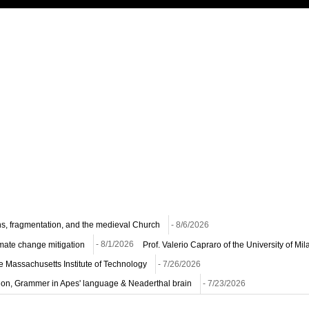
ns, fragmentation, and the medieval Church
- 8/6/2026
imate change mitigation
- 8/1/2026
Prof. Valerio Capraro of the University of M
he Massachusetts Institute of Technology
- 7/26/2026
ion, Grammer in Apes' language & Neaderthal brain
- 7/23/2026