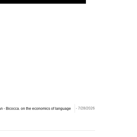
ilan - Bicocca. on the economics of language
- 7/28/2026