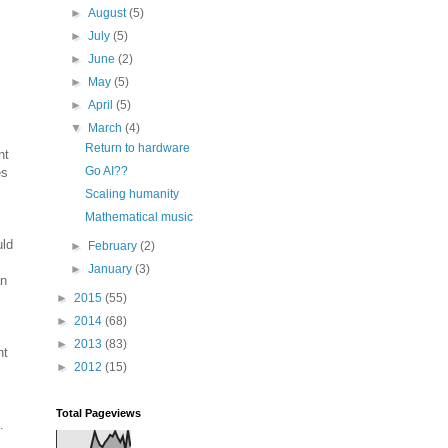
►
August
(5)
►
July
(5)
►
June
(2)
►
May
(5)
►
April
(5)
▼
March
(4)
Return to hardware
nt
Go AI??
es
Scaling humanity
Mathematical music
uld
►
February
(2)
►
January
(3)
an
►
2015
(55)
►
2014
(68)
►
2013
(83)
nt
►
2012
(15)
Total Pageviews
.