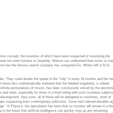
ch a nice concept, the inventors of which have been suspected of nourishing the
 beat out mere humans in Jeopardy, Watson can understand how music is ma
and now the famous search company has conquered Go. What's left in AI to
ades. They could double the speed of the "chip" in every 18 months and the m
en those less mathematically endowed that the belated singularity, is indeed
 infinite permutations of moves, has been conclusively solved by the electron
t is bad news, especially for those in school toiling with such mundane subject
evelopment. Very soon, all of these will be delegated to machines, most of
 perhaps surpassing even contemporary politicians. Some had claimed decades a
ge." In Physics, the speculation has been that no mystery will remain in a fe
o the future that artificial intelligence can quickly mop up any remaining