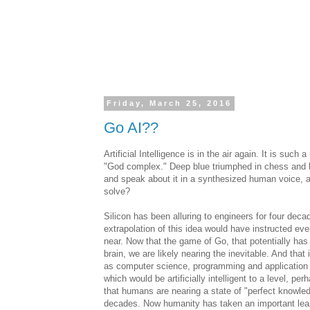
Friday, March 25, 2016
Go AI??
Artificial Intelligence is in the air again. It is su
"God complex." Deep blue triumphed in chess and
and speak about it in a synthesized human voice, 
solve?
Silicon has been alluring to engineers for four dec
extrapolation of this idea would have instructed ev
near. Now that the game of Go, that potentially has
brain, we are likely nearing the inevitable. And tha
as computer science, programming and application d
which would be artificially intelligent to a level,
that humans are nearing a state of "perfect knowled
decades. Now humanity has taken an important leap t