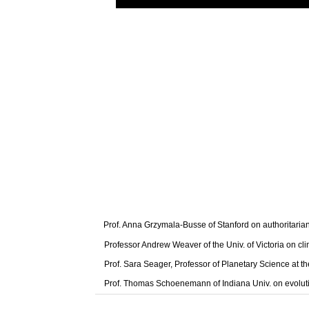
Prof. Anna Grzymala-Busse of Stanford on authoritaria
Professor Andrew Weaver of the Univ. of Victoria on cl
Prof. Sara Seager, Professor of Planetary Science at t
Prof. Thomas Schoenemann of Indiana Univ. on evolut