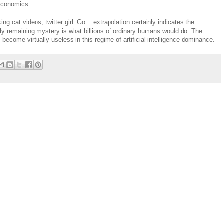
 economics.
ng cat videos, twitter girl, Go... extrapolation certainly indicates the
only remaining mystery is what billions of ordinary humans would do. The
become virtually useless in this regime of artificial intelligence dominance.