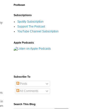
Podbean
Subscriptions
Spotify Subscription
by
Support The Podcast
YouTube Channel Subscription
Apple Podcasts
Subscribe To
Posts
All Comments
rs
in
Search This Blog
tum