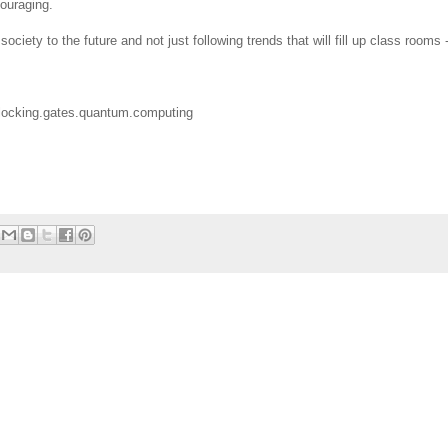
couraging.
ociety to the future and not just following trends that will fill up class rooms 
nlocking.gates.quantum.computing