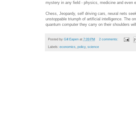
mystery in any field - physics, medicine and even
Chess, Jeopardy, self driving cars, neural nets seeki
unstoppable triumph of artificial intelligence. The 
quantum computer they carry on their shoulders will 
Posted by
Gill Eapen
at
7:09 PM
2 comments:
Labels:
economics
,
policy
,
science