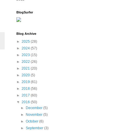
BlogSurfer
Blog Archive
►
2025
(28)
►
2024
(57)
►
2023
(15)
►
2022
(26)
►
2021
(20)
►
2020
(5)
►
2019
(61)
►
2018
(56)
►
2017
(60)
▼
2016
(50)
►
December
(5)
►
November
(5)
►
October
(6)
►
September
(3)