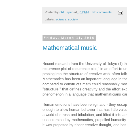
Posted by
Gill Eapen
at
8:12 PM
No comments:
Labels:
science
,
society
Friday, March 11, 2016
Mathematical music
Recent research from the University of Tokyo (1) th
recurrence plot of recurrence plot," in an effort t
probing into the structure of creative work often f
Mathematics has been an important language in th
compared to constructs math could reasonably model a
"structure," that defines creativity and the effort ex
phenomenon in a language that mathematicians can
Human emotions have been enigmatic - they escape
enough to allow human behavior that has little val
a world of stress and tribulation, and lifted it into
unconstrained by mathematics, propelled humanity fo
it was proposed by sheer creative thought, one has t