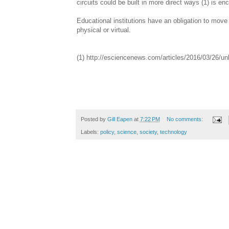
circuits could be built in more direct ways (1) is en
Educational institutions have an obligation to move s
physical or virtual.
(1) http://esciencenews.com/articles/2016/03/26/u
Posted by
Gill Eapen
at
7:22 PM
No comments:
Labels:
policy
,
science
,
society
,
technology