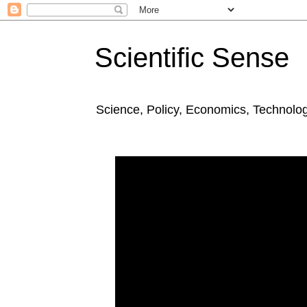
Scientific Sense
Science, Policy, Economics, Technolo