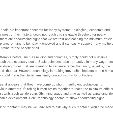
 scale are important concepts for many systems - biological, economic and
ost of their history, could not reach this inevitable threshold for nearly
here are encouraging signs that we are fast approaching the minimum efficie
planet remains to be heavily endowed and it can easily support many multipl
rains for the benefit of all.
tempts before, such as religion and countries, simply could not sustain a
each the necessary scale. Basic sciences, albeit attractive in many ways, co
 strong forces that are operating to separate rather than unify, aided by the
nd, thus far. However, technology is making irreversible impacts on the hum
ey could make the planet, eminently contact worthy for outsiders.
, it appears that they have come up short. Insufficient technology for
vious attempts. Stitching human brains together to reach the minimum efficie
traints such as life span. Shrinking space and time as well as expanding life
inable development. Here, technology seems to show encouraging signs.
k of "contact" may be well advised to ask why such "contact" would be made