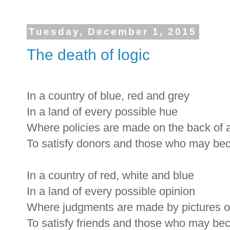
Tuesday, December 1, 2015
The death of logic
In a country of blue, red and grey
In a land of every possible hue
Where policies are made on the back of 
To satisfy donors and those who may b
In a country of red, white and blue
In a land of every possible opinion
Where judgments are made by pictures 
To satisfy friends and those who may be