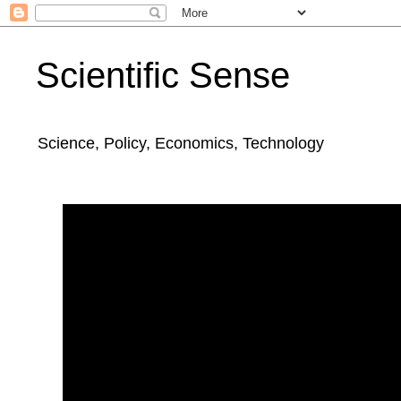
Scientific Sense
Science, Policy, Economics, Technology