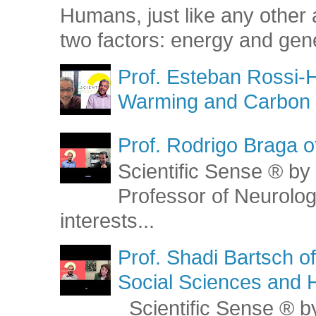
Humans, just like any other 
two factors: energy and gene
Prof. Esteban Rossi-H
Warming and Carbon 
Prof. Rodrigo Braga o
Scientific Sense ® by 
Professor of Neurolog
interests...
Prof. Shadi Bartsch o
Social Sciences and 
Scientific Sense ® by