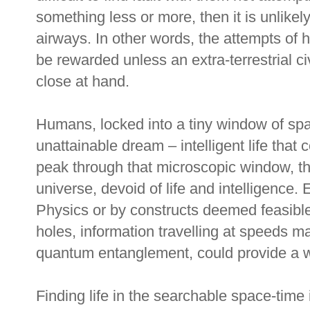
something less or more, then it is unlikel
airways. In other words, the attempts of 
be rewarded unless an extra-terrestrial ci
close at hand.
Humans, locked into a tiny window of sp
unattainable dream – intelligent life that 
peak through that microscopic window, th
universe, devoid of life and intelligence
Physics or by constructs deemed feasibl
holes, information travelling at speeds m
quantum entanglement, could provide a wa
Finding life in the searchable space-time 