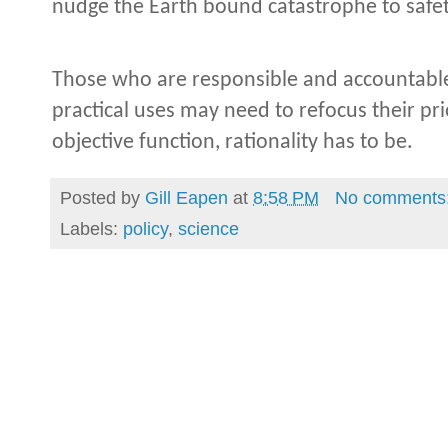
nudge the Earth bound catastrophe to safe
Those who are responsible and accountable 
practical uses may need to refocus their pri
objective function, rationality has to be.
Posted by
Gill Eapen
at
8:58 PM
No comments
Labels:
policy
,
science