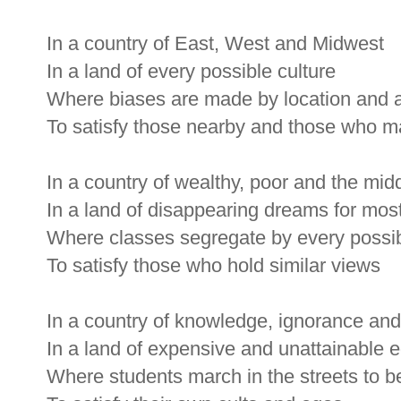
In a country of East, West and Midwest
In a land of every possible culture
Where biases are made by location and 
To satisfy those nearby and those who 
In a country of wealthy, poor and the mid
In a land of disappearing dreams for mos
Where classes segregate by every poss
To satisfy those who hold similar views
In a country of knowledge, ignorance and
In a land of expensive and unattainable 
Where students march in the streets to b