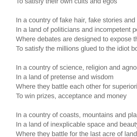
To satisfy their own cults and egos
In a country of fake hair, fake stories an
In a land of politicians and incompetent 
Where debates are designed to expose t
To satisfy the millions glued to the idiot b
In a country of science, religion and agno
In a land of pretense and wisdom
Where they battle each other for superior
To win prizes, acceptance and money
In a country of coasts, mountains and pla
In a land of inexplicable space and beaut
Where they battle for the last acre of land