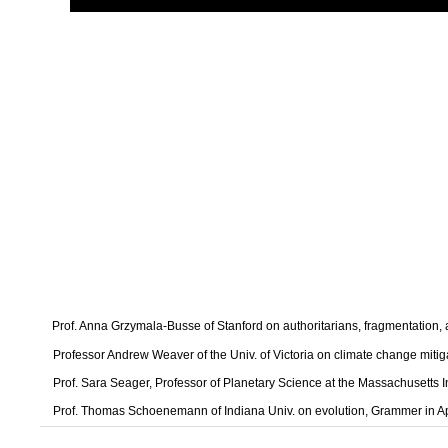
Prof. Anna Grzymala-Busse of Stanford on authoritarians, fragmentation
Professor Andrew Weaver of the Univ. of Victoria on climate change mitig
Prof. Sara Seager, Professor of Planetary Science at the Massachusetts I
Prof. Thomas Schoenemann of Indiana Univ. on evolution, Grammer in A