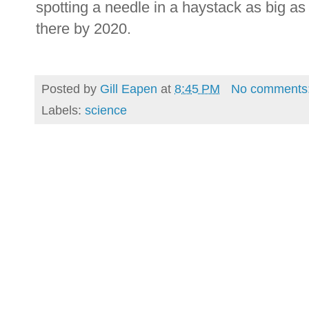
spotting a needle in a haystack as big as
there by 2020.
Posted by
Gill Eapen
at
8:45 PM
No comments
Labels:
science