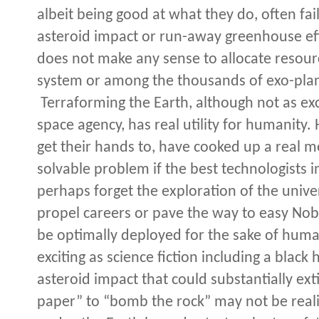
albeit being good at what they do, often fail
asteroid impact or run-away greenhouse effec
does not make any sense to allocate resourc
system or among the thousands of exo-plane
Terraforming the Earth, although not as exc
space agency, has real utility for humanity
get their hands to, have cooked up a real mes
solvable problem if the best technologists i
perhaps forget the exploration of the univers
propel careers or pave the way to easy Nobe
be optimally deployed for the sake of human
exciting as science fiction including a black
asteroid impact that could substantially ex
paper” to “bomb the rock” may not be realis