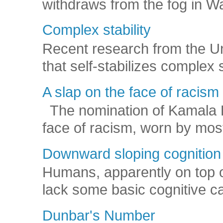
withdraws from the fog in Was
Complex stability
Recent research from the U
that self-stabilizes complex
A slap on the face of racism
The nomination of Kamala Har
face of racism, worn by mos
Downward sloping cognition
Humans, apparently on top o
lack some basic cognitive capa
Dunbar's Number