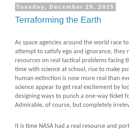
Tuesday, December 29, 2015
Terraforming the Earth
As space agencies around the world race to
attempt to satisfy ego and ignorance, they 
resources on real tactical problems facing 
time with science at school, rise to make po
human extinction is now more real than ever
science appear to get real excitement by lo
designing ways to punch a one-way ticket f
Admirable, of course, but completely irrele
It is time NASA had a real resource and po