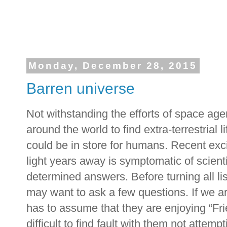
Monday, December 28, 2015
Barren universe
Not withstanding the efforts of space age
around the world to find extra-terrestrial 
could be in store for humans. Recent exc
light years away is symptomatic of scienti
determined answers. Before turning all lis
may want to ask a few questions. If we ar
has to assume that they are enjoying “Fri
difficult to find fault with them not attem