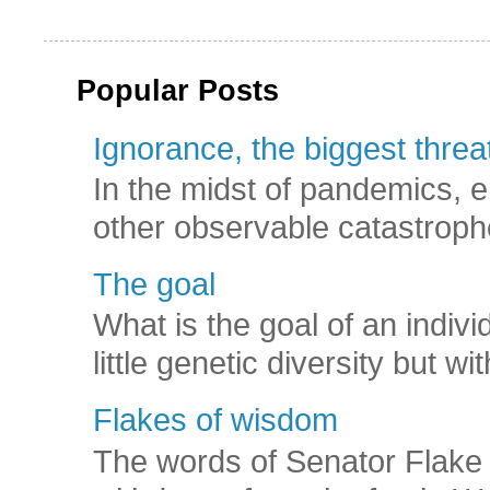
Popular Posts
Ignorance, the biggest threat
In the midst of pandemics, e
other observable catastroph
The goal
What is the goal of an indivi
little genetic diversity but wi
Flakes of wisdom
The words of Senator Flake 