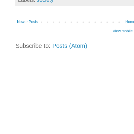
Newer Posts
Hom
View mobile 
Subscribe to:
Posts (Atom)