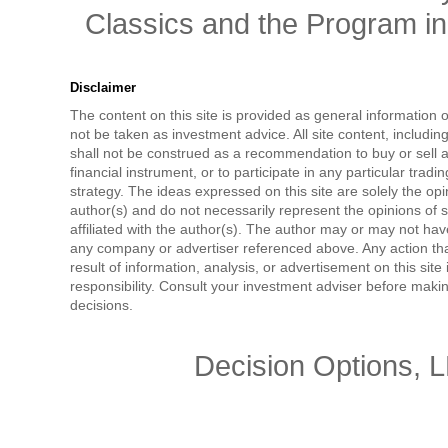
Classics and the Program in 
Disclaimer
The content on this site is provided as general information 
not be taken as investment advice. All site content, includi
shall not be construed as a recommendation to buy or sell a
financial instrument, or to participate in any particular tradi
strategy. The ideas expressed on this site are solely the opi
author(s) and do not necessarily represent the opinions of 
affiliated with the author(s). The author may or may not have
any company or advertiser referenced above. Any action tha
result of information, analysis, or advertisement on this site 
responsibility. Consult your investment adviser before mak
decisions.
Decision Options, 