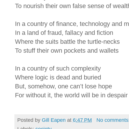
To nourish their own false sense of wealt
In a country of finance, technology and 
In a land of fraud, fallacy and fiction
Where the suits battle the turtle-necks
To stuff their own pockets and wallets
In a country of such complexity
Where logic is dead and buried
But, somehow, one can’t lose hope
For without it, the world will be in despair
Posted by
Gill Eapen
at
6:47 PM
No comments
Labels:
society