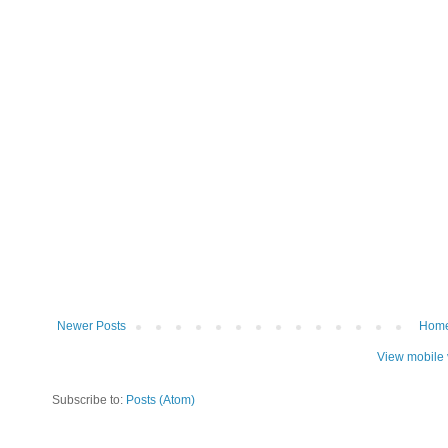
Newer Posts
Hom
View mobile 
Subscribe to:
Posts (Atom)