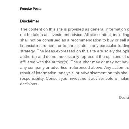
Popular Posts
Disclaimer
The content on this site is provided as general information 
not be taken as investment advice. All site content, includi
shall not be construed as a recommendation to buy or sell a
financial instrument, or to participate in any particular tradi
strategy. The ideas expressed on this site are solely the opi
author(s) and do not necessarily represent the opinions of 
affiliated with the author(s). The author may or may not have
any company or advertiser referenced above. Any action tha
result of information, analysis, or advertisement on this site 
responsibility. Consult your investment adviser before mak
decisions.
Decis