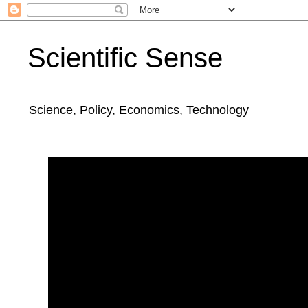
Scientific Sense
Science, Policy, Economics, Technology