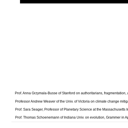
Prof. Anna Grzymala-Busse of Stanford on authoritarians, fragmentation
Professor Andrew Weaver of the Univ. of Victoria on climate change mitig
Prof. Sara Seager, Professor of Planetary Science at the Massachusetts I
Prof. Thomas Schoenemann of Indiana Univ. on evolution, Grammer in A