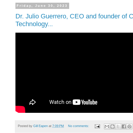
Friday, June 30, 2023
Dr. Julio Guerrero, CEO and founder of
Technology...
Posted by
Gill Eapen
at
7:09 PM
No comments: