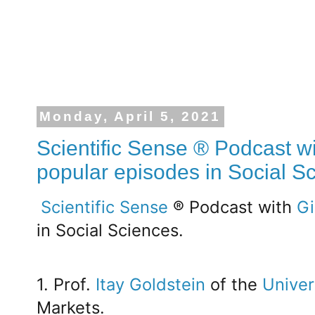
Monday, April 5, 2021
Scientific Sense ® Podcast wi
popular episodes in Social S
Scientific Sense
® Podcast with
Gi
in Social Sciences.
1. Prof.
Itay Goldstein
of the
Univer
Markets.