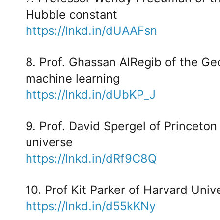
Hubble constant
https://lnkd.in/dUAAFsn
8. Prof. Ghassan AlRegib of the Ge
machine learning
https://lnkd.in/dUbKP_J
9. Prof. David Spergel of Princeton
universe
https://lnkd.in/dRf9C8Q
10. Prof Kit Parker of Harvard Uni
https://lnkd.in/d55kKNy