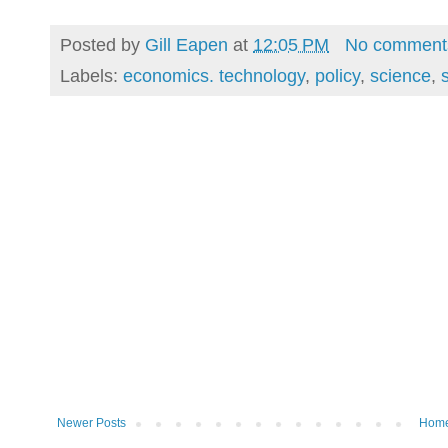
Posted by
Gill Eapen
at
12:05 PM
No comment
Labels:
economics. technology
,
policy
,
science
,
Newer Posts
Hom