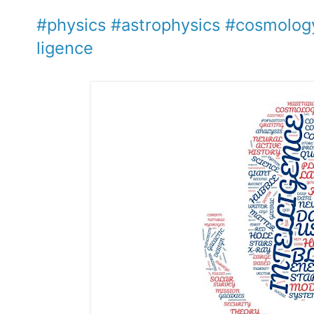
#physics
#astrophysics
#cosmolog
ligence