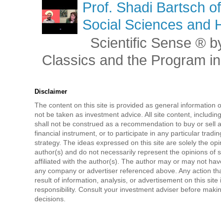
Prof. Shadi Bartsch o
Social Sciences and 
Scientific Sense ® by
Classics and the Program in 
Disclaimer
The content on this site is provided as general information 
not be taken as investment advice. All site content, includi
shall not be construed as a recommendation to buy or sell a
financial instrument, or to participate in any particular tradi
strategy. The ideas expressed on this site are solely the opi
author(s) and do not necessarily represent the opinions of 
affiliated with the author(s). The author may or may not have
any company or advertiser referenced above. Any action tha
result of information, analysis, or advertisement on this site 
responsibility. Consult your investment adviser before mak
decisions.