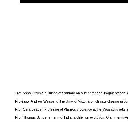
Prof. Anna Grzymala-Busse of Stanford on authoritarians, fragmentation
Professor Andrew Weaver of the Univ. of Victoria on climate change mitig
Prof. Sara Seager, Professor of Planetary Science at the Massachusetts I
Prof. Thomas Schoenemann of Indiana Univ. on evolution, Grammer in A