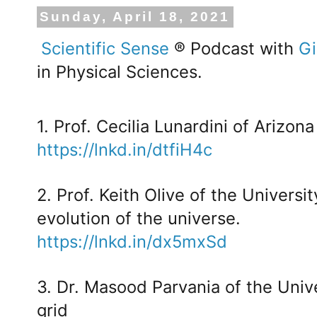
Sunday, April 18, 2021
Scientific Sense
® Podcast with
Gi
in Physical Sciences.
1. Prof. Cecilia Lunardini of Arizon
https://lnkd.in/dtfiH4c
2. Prof. Keith Olive of the Universi
evolution of the universe.
https://lnkd.in/dx5mxSd
3. Dr. Masood Parvania of the Unive
grid