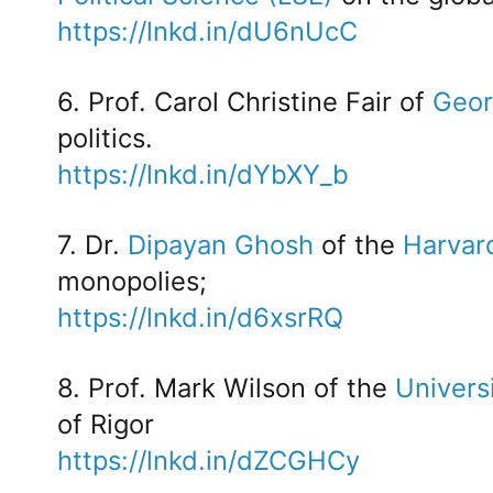
https://lnkd.in/dU6nUcC
6. Prof. Carol Christine Fair of
Geor
politics.
https://lnkd.in/dYbXY_b
7. Dr.
Dipayan Ghosh
of the
Harvar
monopolies;
https://lnkd.in/d6xsrRQ
8. Prof. Mark Wilson of the
Univers
of Rigor
https://lnkd.in/dZCGHCy