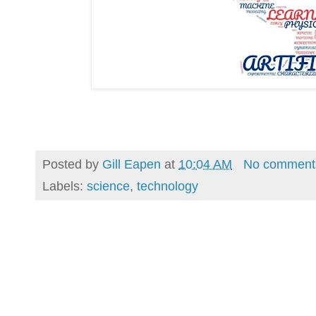
Posted by
Gill Eapen
at
10:04 AM
No comment
Labels:
science
,
technology