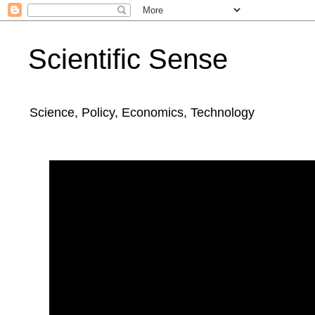
Scientific Sense
Science, Policy, Economics, Technology