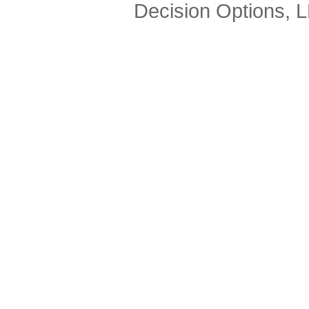
Decision Options, 