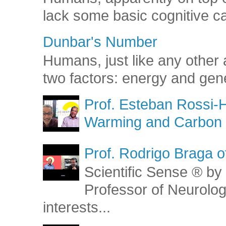
lack some basic cognitive capa
Dunbar's Number
Humans, just like any other 
two factors: energy and gene
Prof. Esteban Rossi-H
Warming and Carbon 
Prof. Rodrigo Braga o
Scientific Sense ® by 
Professor of Neurolog
interests...