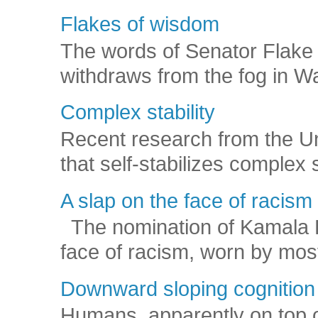
Flakes of wisdom
The words of Senator Flake 
withdraws from the fog in Was
Complex stability
Recent research from the U
that self-stabilizes complex
A slap on the face of racism
The nomination of Kamala Har
face of racism, worn by mos
Downward sloping cognition
Humans, apparently on top o