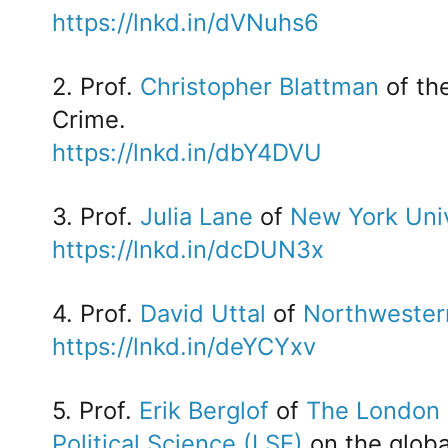
https://lnkd.in/dVNuhs6
2. Prof.
Christopher Blattman
of th
Crime.
https://lnkd.in/dbY4DVU
3. Prof.
Julia Lane
of
New York Univ
https://lnkd.in/dcDUN3x
4. Prof.
David Uttal
of
Northwestern
https://lnkd.in/deYCYxv
5. Prof.
Erik Berglof
of
The London 
Political Science (LSE)
on the glob