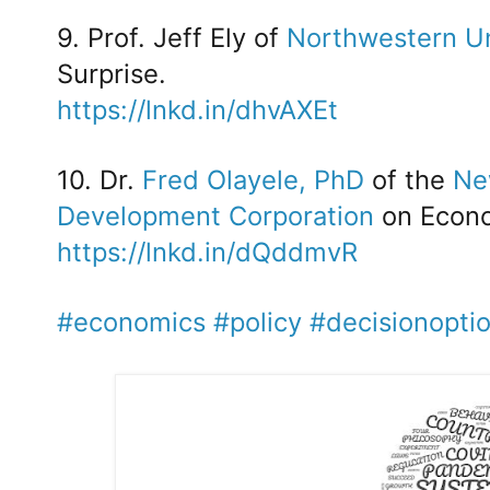
9. Prof. Jeff Ely of
Northwestern Un
Surprise.
https://lnkd.in/dhvAXEt
10. Dr.
Fred Olayele, PhD
of the
Ne
Development Corporation
on Econo
https://lnkd.in/dQddmvR
#economics
#policy
#decisionopti