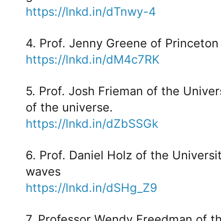
https://lnkd.in/dTnwy-4
4. Prof. Jenny Greene of Princeton
https://lnkd.in/dM4c7RK
5. Prof. Josh Frieman of the Univer
of the universe.
https://lnkd.in/dZbSSGk
6. Prof. Daniel Holz of the Universi
waves
https://lnkd.in/dSHg_Z9
7. Professor Wendy Freedman of th