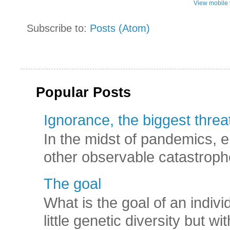
View mobile 
Subscribe to:
Posts (Atom)
Popular Posts
Ignorance, the biggest threat
In the midst of pandemics, e
other observable catastroph
The goal
What is the goal of an indivi
little genetic diversity but wi