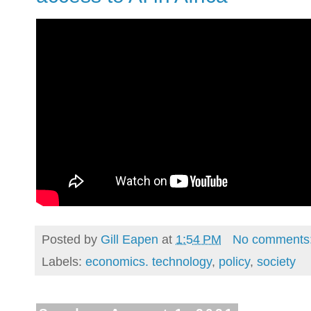
Posted by
Gill Eapen
at
1:54 PM
No comments
Labels:
economics. technology
,
policy
,
society