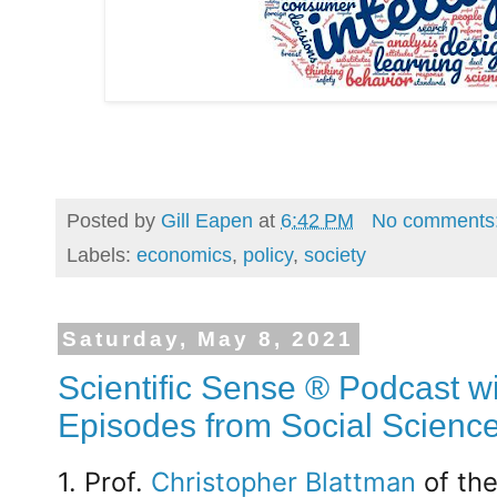
Posted by
Gill Eapen
at
6:42 PM
No comments
Labels:
economics
,
policy
,
society
Saturday, May 8, 2021
Scientific Sense ® Podcast wi
Episodes from Social Scienc
1. Prof.
Christopher Blattman
of th