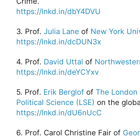
Crime.
https://lnkd.in/dbY4DVU
3. Prof.
Julia Lane
of
New York Univ
https://lnkd.in/dcDUN3x
4. Prof.
David Uttal
of
Northwestern
https://lnkd.in/deYCYxv
5. Prof.
Erik Berglof
of
The London 
Political Science (LSE)
on the glob
https://lnkd.in/dU6nUcC
6. Prof. Carol Christine Fair of
Geor