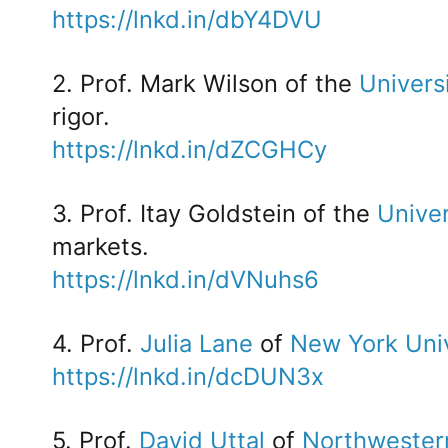
https://lnkd.in/dbY4DVU
2. Prof. Mark Wilson of the
Univers
rigor.
https://lnkd.in/dZCGHCy
3. Prof. Itay Goldstein of the
Univer
markets.
https://lnkd.in/dVNuhs6
4. Prof.
Julia Lane
of
New York Univ
https://lnkd.in/dcDUN3x
5. Prof.
David Uttal
of
Northwestern