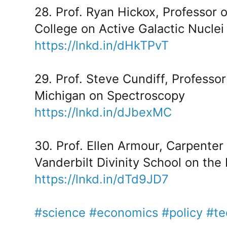
28. Prof. Ryan Hickox, Professor
College on Active Galactic Nuclei
https://lnkd.in/dHkTPvT
29. Prof. Steve Cundiff, Professor
Michigan on Spectroscopy
https://lnkd.in/dJbexMC
30. Prof. Ellen Armour, Carpenter
Vanderbilt Divinity School on the 
https://lnkd.in/dTd9JD7
#science
#economics
#policy
#te