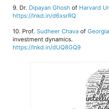
9. Dr.
Dipayan Ghosh
of
Harvard Un
https://lnkd.in/d6xsrRQ
10. Prof.
Sudheer Chava
of
Georgia
investment dynamics.
https://lnkd.in/dUQ8GQ9