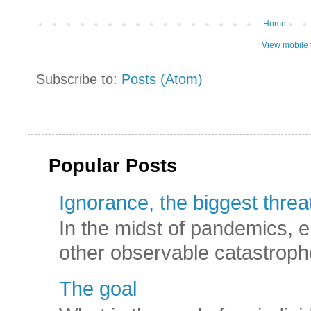
Home
View mobile 
Subscribe to:
Posts (Atom)
Popular Posts
Ignorance, the biggest threat
In the midst of pandemics, e
other observable catastroph
The goal