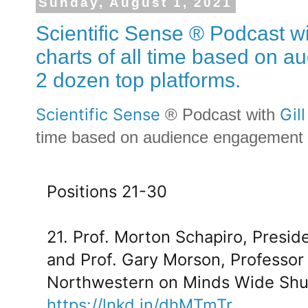
Sunday, August 1, 2021
Scientific Sense ® Podcast wi
charts of all time based on 
2 dozen top platforms.
Scientific Sense
Gil
® Podcast with
time based on audience engagement a
Positions 21-30
21. Prof. Morton Schapiro, Presid
and Prof. Gary Morson, Professor
Northwestern on Minds Wide Shu
https://lnkd.in/dhMTmTr