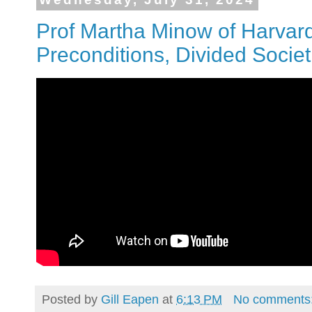
Prof Martha Minow of Harvard
Preconditions, Divided Socie
Posted by
Gill Eapen
at
6:13 PM
No comments