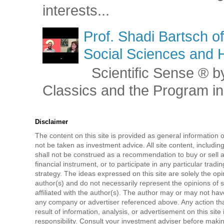
interests...
Prof. Shadi Bartsch o
Social Sciences and 
Scientific Sense ® by
Classics and the Program in 
Disclaimer
The content on this site is provided as general information 
not be taken as investment advice. All site content, includi
shall not be construed as a recommendation to buy or sell a
financial instrument, or to participate in any particular tradi
strategy. The ideas expressed on this site are solely the opi
author(s) and do not necessarily represent the opinions of 
affiliated with the author(s). The author may or may not have
any company or advertiser referenced above. Any action tha
result of information, analysis, or advertisement on this site 
responsibility. Consult your investment adviser before mak