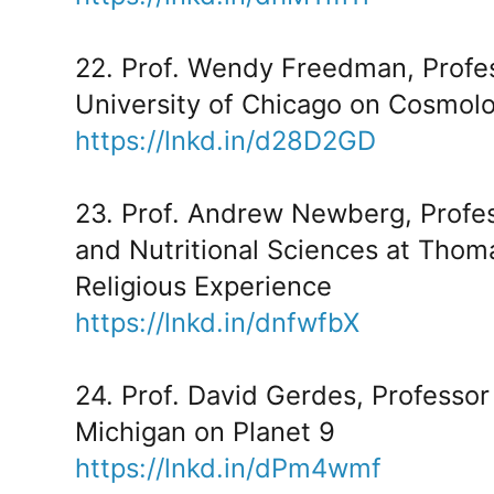
22. Prof. Wendy Freedman, Profes
University of Chicago on Cosmolo
https://lnkd.in/d28D2GD
23. Prof. Andrew Newberg, Profes
and Nutritional Sciences at Thom
Religious Experience
https://lnkd.in/dnfwfbX
24. Prof. David Gerdes, Professor 
Michigan on Planet 9
https://lnkd.in/dPm4wmf