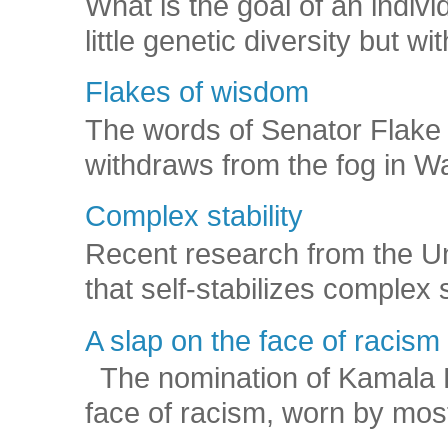
What is the goal of an indivi
little genetic diversity but wi
Flakes of wisdom
The words of Senator Flake 
withdraws from the fog in Was
Complex stability
Recent research from the U
that self-stabilizes complex
A slap on the face of racism
The nomination of Kamala Har
face of racism, worn by mos