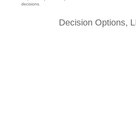
decisions.
Decision Options, 