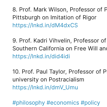
8. Prof. Mark Wilson, Professor of 
Pittsburgh on Imitation of Rigor
https://lnkd.in/dM4dxCS
9. Prof. Kadri Vihvelin, Professor o
Southern California on Free Will a
https://lnkd.in/did4idi
10. Prof. Paul Taylor, Professor of 
university on Postracialism
https://lnkd.in/dmV_Umu
#philosophy
#economics
#policy