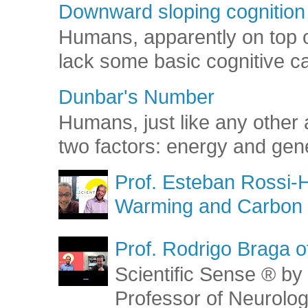
Downward sloping cognition
Humans, apparently on top o
lack some basic cognitive capa
Dunbar's Number
Humans, just like any other 
two factors: energy and gene
Prof. Esteban Rossi-H
Warming and Carbon 
Prof. Rodrigo Braga o
Scientific Sense ® by 
Professor of Neurolog