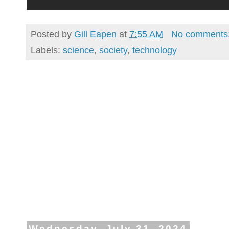
Posted by
Gill Eapen
at
7:55 AM
No comments
Labels:
science
,
society
,
technology
Wednesday, July 31, 2024