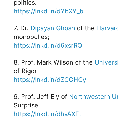
politics.
https://lnkd.in/dYbXY_b
7. Dr.
Dipayan Ghosh
of the
Harvar
monopolies;
https://lnkd.in/d6xsrRQ
8. Prof. Mark Wilson of the
Univers
of Rigor
https://lnkd.in/dZCGHCy
9. Prof. Jeff Ely of
Northwestern Un
Surprise.
https://lnkd.in/dhvAXEt