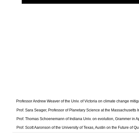
Professor Andrew Weaver of the Univ. of Victoria on climate change mitig
Prof. Sara Seager, Professor of Planetary Science at the Massachusetts I
Prof. Thomas Schoenemann of Indiana Univ. on evolution, Grammer in A
Prof. Scott Aaronson of the University of Texas, Austin on the Future of