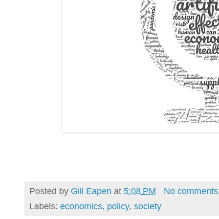
Posted by
Gill Eapen
at
5:08 PM
No comments
Labels:
economics
,
policy
,
society