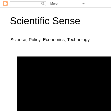
Scientific Sense
Science, Policy, Economics, Technology