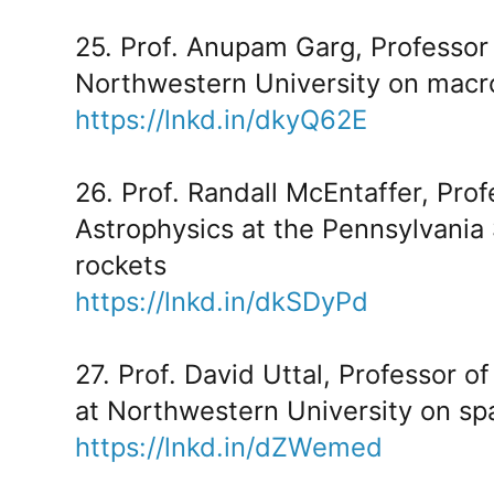
25. Prof. Anupam Garg, Professor
Northwestern University on macr
https://lnkd.in/dkyQ62E
26. Prof. Randall McEntaffer, Pro
Astrophysics at the Pennsylvania 
rockets
https://lnkd.in/dkSDyPd
27. Prof. David Uttal, Professor 
at Northwestern University on spa
https://lnkd.in/dZWemed