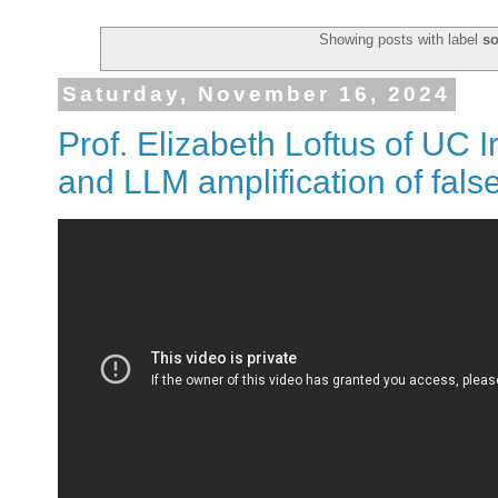
Showing posts with label
so
Saturday, November 16, 2024
Prof. Elizabeth Loftus of UC I
and LLM amplification of fal