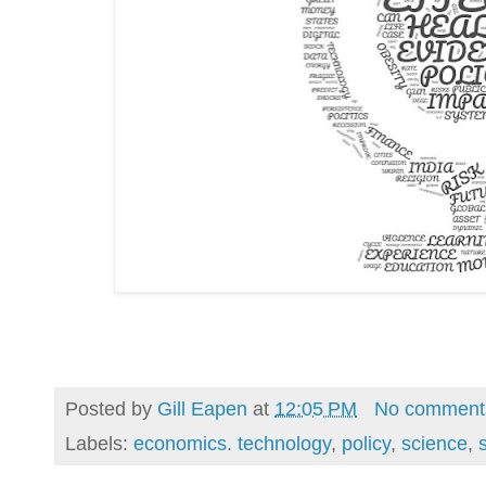
Posted by
Gill Eapen
at
12:05 PM
No comment
Labels:
economics. technology
,
policy
,
science
,