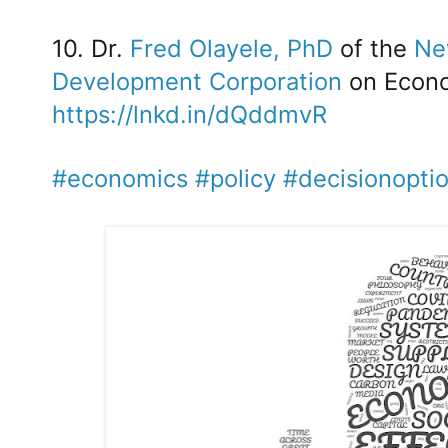
10. Dr.
Fred Olayele, PhD
of the
Ne
Development Corporation
on Econo
https://lnkd.in/dQddmvR
#economics
#policy
#decisionopti