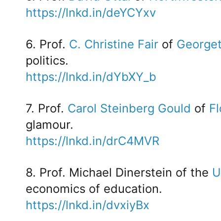
https://lnkd.in/deYCYxv
6. Prof.
C. Christine Fair
of
Georget
politics.
https://lnkd.in/dYbXY_b
7. Prof.
Carol Steinberg Gould
of
Fl
glamour.
https://lnkd.in/drC4MVR
8. Prof. Michael Dinerstein of the
U
economics of education.
https://lnkd.in/dvxiyBx