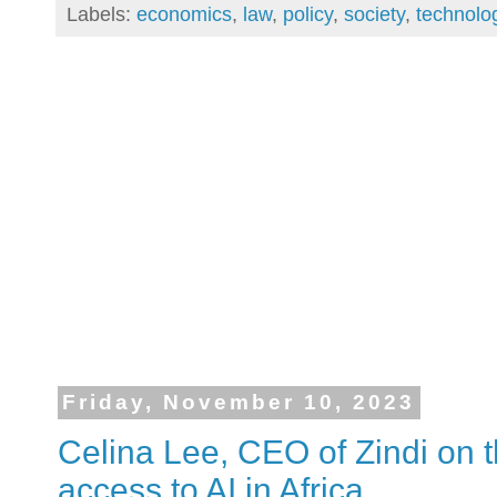
Labels:
economics
,
law
,
policy
,
society
,
technolo
Friday, November 10, 2023
Celina Lee, CEO of Zindi on t
access to AI in Africa