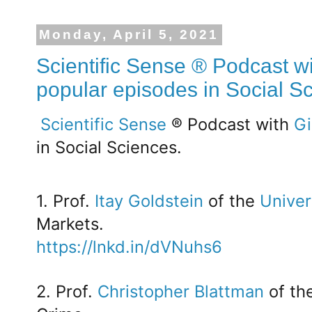
Monday, April 5, 2021
Scientific Sense ® Podcast wi
popular episodes in Social S
Scientific Sense
® Podcast with
Gi
in Social Sciences.
1. Prof.
Itay Goldstein
of the
Univer
Markets.
https://lnkd.in/dVNuhs6
2. Prof.
Christopher Blattman
of th