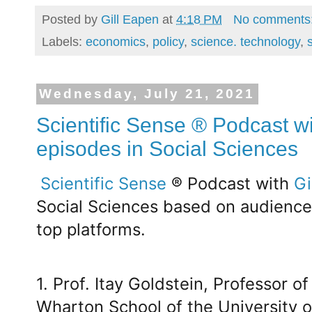
Posted by
Gill Eapen
at
4:18 PM
No comments
Labels:
economics
,
policy
,
science. technology
,
Wednesday, July 21, 2021
Scientific Sense ® Podcast wi
episodes in Social Sciences
Scientific Sense
® Podcast with
Gi
Social Sciences based on audienc
top platforms.
1. Prof. Itay Goldstein, Professor 
Wharton School of the University o