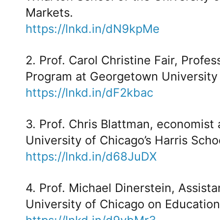
Markets.
https://lnkd.in/dN9kpMe
2. Prof. Carol Christine Fair, Profe
Program at Georgetown University o
https://lnkd.in/dF2kbac
3. Prof. Chris Blattman, economist a
University of Chicago’s Harris Scho
https://lnkd.in/d68JuDX
4. Prof. Michael Dinerstein, Assist
University of Chicago on Education