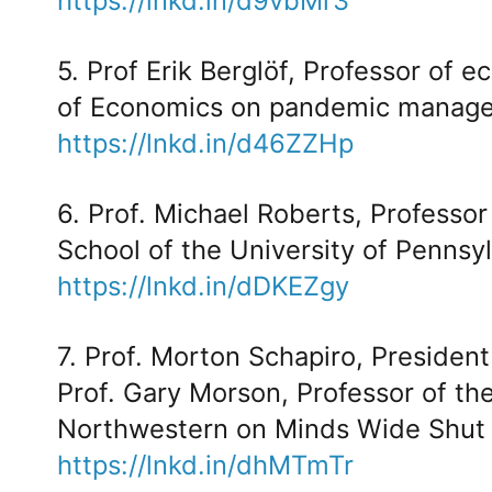
https://lnkd.in/d9vbMr3
5. Prof Erik Berglöf, Professor of
of Economics on pandemic manag
https://lnkd.in/d46ZZHp
6. Prof. Michael Roberts, Professo
School of the University of Pennsyl
https://lnkd.in/dDKEZgy
7. Prof. Morton Schapiro, Presiden
Prof. Gary Morson, Professor of th
Northwestern on Minds Wide Shut
https://lnkd.in/dhMTmTr