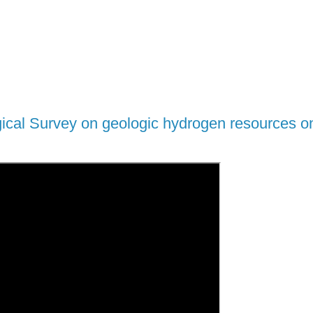
gical Survey on geologic hydrogen resources o