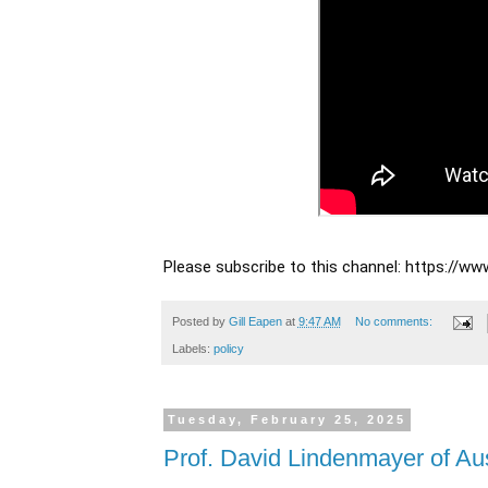
Please subscribe to this channel: https://
Posted by
Gill Eapen
at
9:47 AM
No comments:
Labels:
policy
Tuesday, February 25, 2025
Prof. David Lindenmayer of Aust