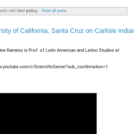
osts with label
policy
.
Show all posts
ity of California, Santa Cruz on Carlisle India
rine Ramirez is Prof. of Latin American and Latino Studies at
w.youtube.com/c/ScientificSense?sub_confirmation=1