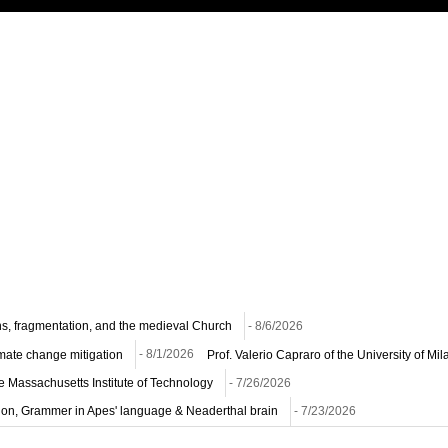
ns, fragmentation, and the medieval Church
- 8/6/2026
imate change mitigation
- 8/1/2026
Prof. Valerio Capraro of the University of M
he Massachusetts Institute of Technology
- 7/26/2026
ion, Grammer in Apes' language & Neaderthal brain
- 7/23/2026