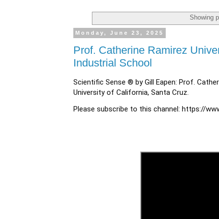
Showing p
Monday, June 23, 2025
Prof. Catherine Ramirez Univers
Industrial School
Scientific Sense ® by Gill Eapen: Prof. Cathe
University of California, Santa Cruz.
Please subscribe to this channel:
https://ww