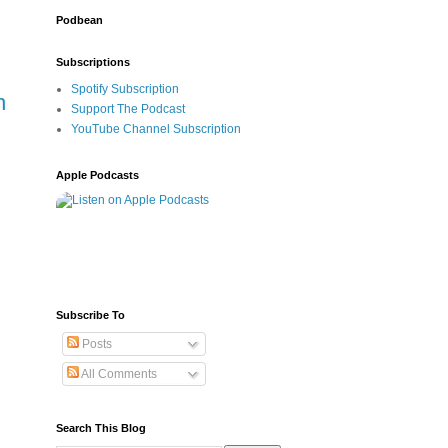
Podbean
Subscriptions
Spotify Subscription
n
Support The Podcast
YouTube Channel Subscription
Apple Podcasts
Subscribe To
Posts
All Comments
Search This Blog