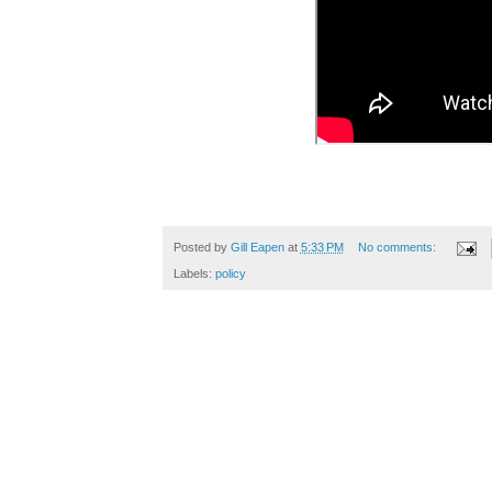
Posted by
Gill Eapen
at
5:33 PM
No comments:
Labels:
policy