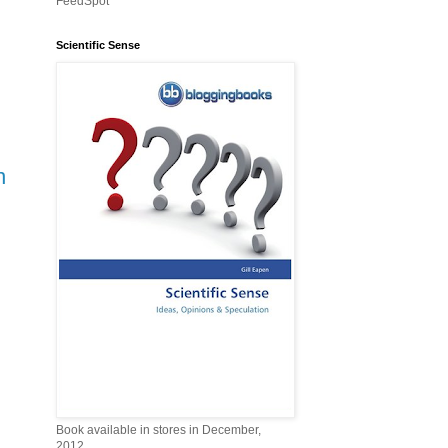
FeedSpot
Scientific Sense
n
Book available in stores in December,
2012