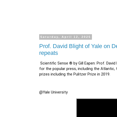
Saturday, April 12, 2025
Prof. David Blight of Yale on 
repeats
Scientific Sense ® by Gill Eapen: Prof. David 
for the popular press, including the Atlanti
prizes including the Pulitzer Prize in 2019.
@Yale University