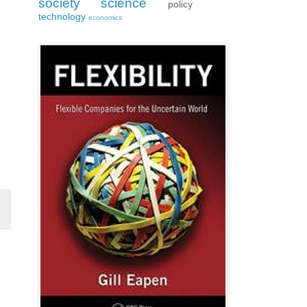
society
science
policy
technology
economics