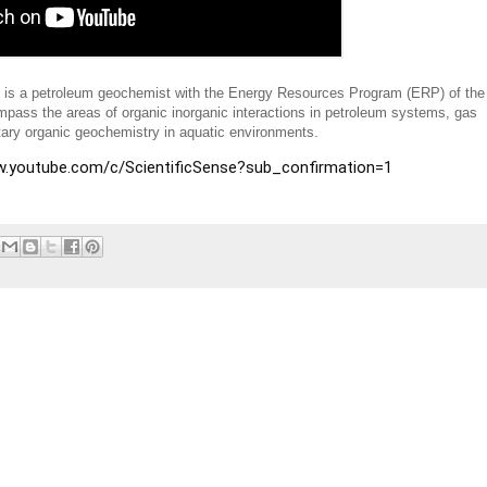
is is a petroleum geochemist with the Energy Resources Program (ERP) of the
pass the areas of organic inorganic interactions in petroleum systems, gas
ary organic geochemistry in aquatic environments.
www.youtube.com/c/ScientificSense?sub_confirmation=1