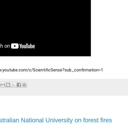
www.youtube.com/c/ScientificSense?sub_confirmation=1
ralian National University on forest fires