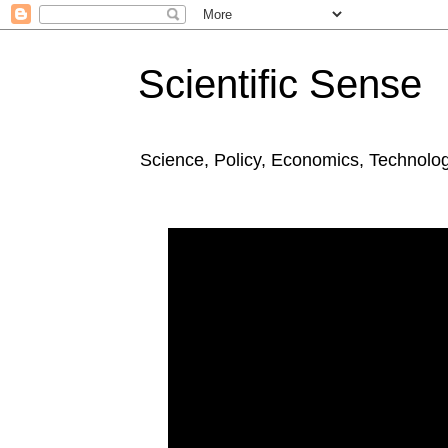
Scientific Sense
Science, Policy, Economics, Technolo