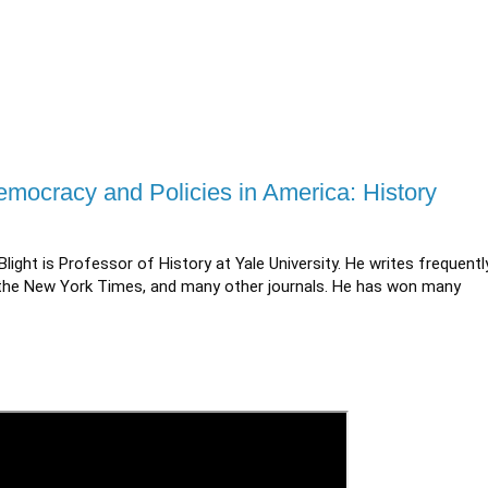
Democracy and Policies in America: History
Blight is Professor of History at Yale University. He writes frequentl
c, the New York Times, and many other journals. He has won many