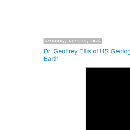
Saturday, April 19, 2025
Dr. Geoffrey Ellis of US Geolo
Earth