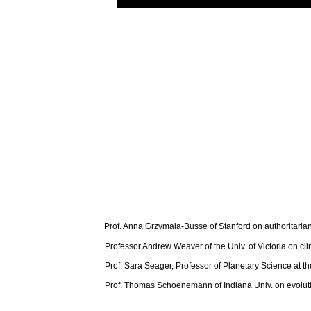
Prof. Anna Grzymala-Busse of Stanford on authoritaria
Professor Andrew Weaver of the Univ. of Victoria on cl
Prof. Sara Seager, Professor of Planetary Science at t
Prof. Thomas Schoenemann of Indiana Univ. on evolut