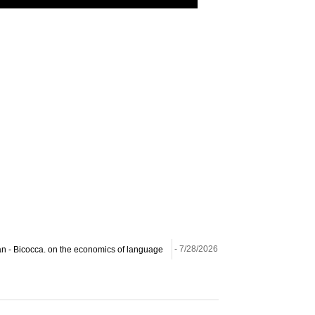
ilan - Bicocca. on the economics of language
- 7/28/2026