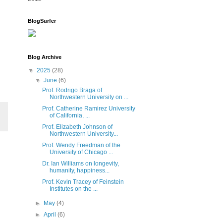
BlogSurfer
Blog Archive
▼
2025
(28)
▼
June
(6)
Prof. Rodrigo Braga of
Northwestern University on ...
Prof. Catherine Ramirez University
of California, ...
Prof. Elizabeth Johnson of
Northwestern University...
Prof. Wendy Freedman of the
University of Chicago ...
Dr. Ian Williams on longevity,
humanity, happiness...
Prof. Kevin Tracey of Feinstein
Institutes on the ...
►
May
(4)
►
April
(6)