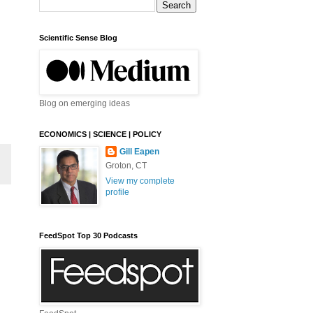
Scientific Sense Blog
Blog on emerging ideas
ECONOMICS | SCIENCE | POLICY
Gill Eapen
Groton, CT
View my complete
profile
FeedSpot Top 30 Podcasts