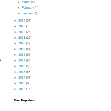
►
March
(5)
►
February
(4)
►
January
(3)
►
2024
(57)
►
2023
(15)
►
2022
(26)
►
2021
(20)
►
2020
(5)
►
2019
(61)
►
2018
(56)
y
►
2017
(60)
►
2016
(50)
►
2015
(55)
►
2014
(68)
►
2013
(83)
►
2012
(15)
Total Pageviews