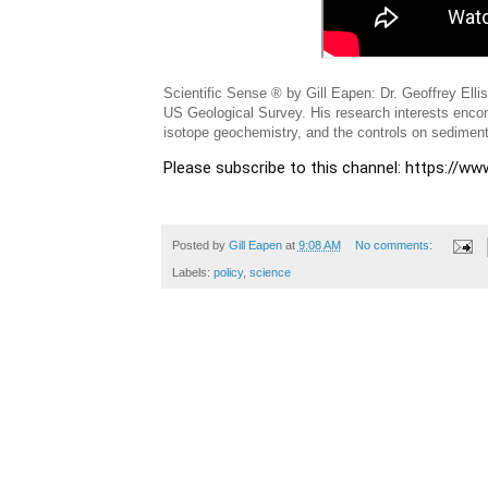
Scientific Sense ® by Gill Eapen: Dr. Geoffrey Ell
US Geological Survey. His research interests encom
isotope geochemistry, and the controls on sediment
Please subscribe to this channel: https://
Posted by
Gill Eapen
at
9:08 AM
No comments:
Labels:
policy
,
science