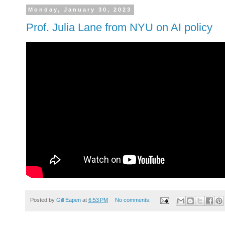
Monday, January 30, 2023
Prof. Julia Lane from NYU on AI policy
Posted by
Gill Eapen
at
6:53 PM
No comments: