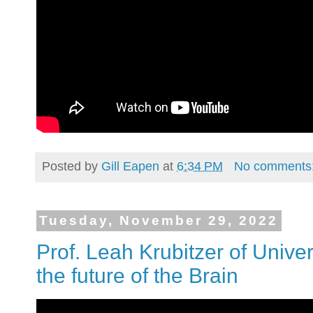
Posted by
Gill Eapen
at
6:34 PM
No comments
Tuesday, November 29, 2022
Prof. Leah Krubitzer of Univer
the future of the Brain