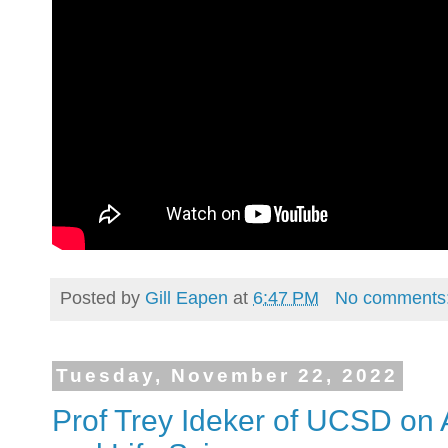
Posted by
Gill Eapen
at
6:47 PM
No comments
Tuesday, November 22, 2022
Prof Trey Ideker of UCSD on A