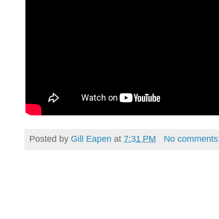
Posted by
Gill Eapen
at
7:31 PM
No comments