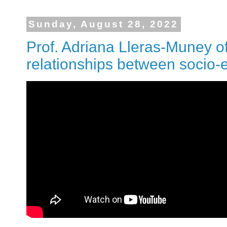
Sunday, August 28, 2022
Prof. Adriana Lleras-Muney o
relationships between socio-