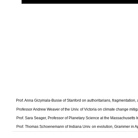
Prof. Anna Grzymala-Busse of Stanford on authoritarians, fragmentation
Professor Andrew Weaver of the Univ. of Victoria on climate change mitig
Prof. Sara Seager, Professor of Planetary Science at the Massachusetts I
Prof. Thomas Schoenemann of Indiana Univ. on evolution, Grammer in A