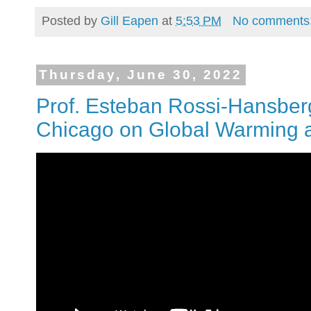
Posted by
Gill Eapen
at
5:53 PM
No comments
Thursday, June 30, 2022
Prof. Esteban Rossi-Hansberg 
Chicago on Global Warming 