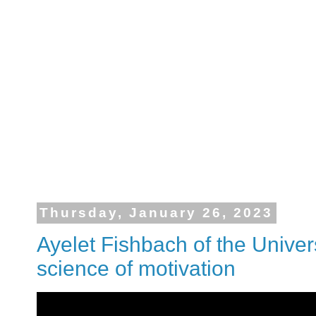
Thursday, January 26, 2023
Ayelet Fishbach of the Univer
science of motivation