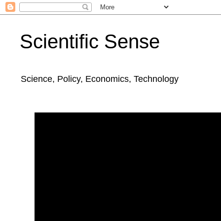
Scientific Sense
Science, Policy, Economics, Technology