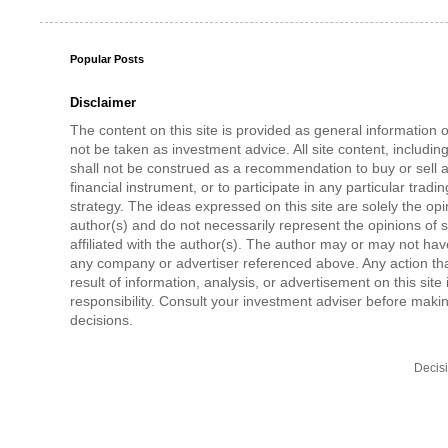
Popular Posts
Disclaimer
The content on this site is provided as general information 
not be taken as investment advice. All site content, includi
shall not be construed as a recommendation to buy or sell a
financial instrument, or to participate in any particular tradi
strategy. The ideas expressed on this site are solely the opi
author(s) and do not necessarily represent the opinions of 
affiliated with the author(s). The author may or may not have
any company or advertiser referenced above. Any action tha
result of information, analysis, or advertisement on this site 
responsibility. Consult your investment adviser before mak
decisions.
Decis