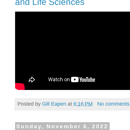
and Life Sciences
Posted by
Gill Eapen
at
6:16 PM
No comments
Sunday, November 6, 2022