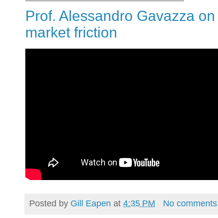
Prof. Alessandro Gavazza on
market friction
Posted by
Gill Eapen
at
4:35 PM
No comments