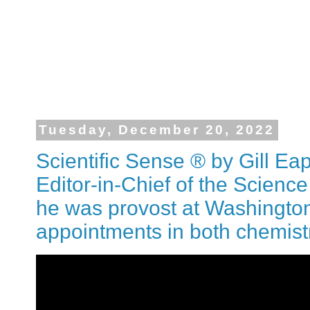
Tuesday, December 20, 2022
Scientific Sense ® by Gill Ea
Editor-in-Chief of the Science
he was provost at Washington
appointments in both chemist