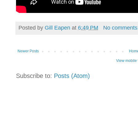
Posted by
Gill Eapen
at
6:49 PM
No comments
Newer Posts
Hom
View mobile 
Subscribe to:
Posts (Atom)