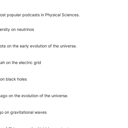
ost popular podcasts in Physical Sciences.
versity on neutrinos
sota on the early evolution of the universe.
ah on the electric grid
 on black holes
cago on the evolution of the universe.
ago on gravitational waves