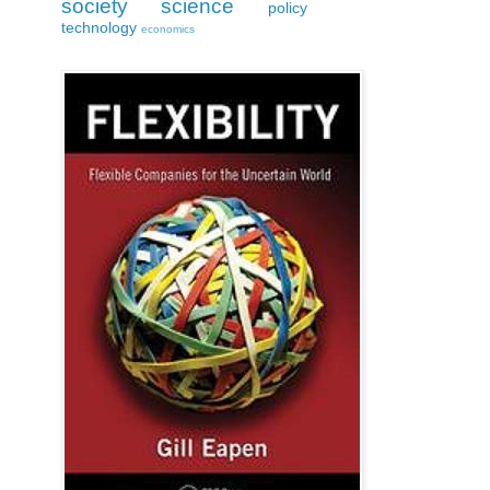
society
science
policy
technology
economics