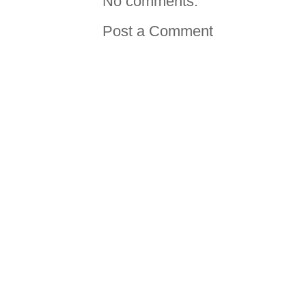
No comments:
Post a Comment