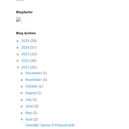
BlogSurfer
Blog Archive
►
2025
(28)
►
2024
(57)
►
2023
(15)
►
2022
(26)
▼
2021
(20)
►
December
(1)
►
November
(4)
►
October
(1)
►
August
(1)
►
July
(2)
►
June
(3)
►
May
(3)
▼
April
(2)
Scientific Sense ® Podcast with