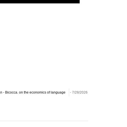
lan - Bicocca. on the economics of language
- 7/28/2026