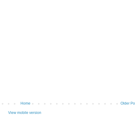
Home
Older Po
View mobile version