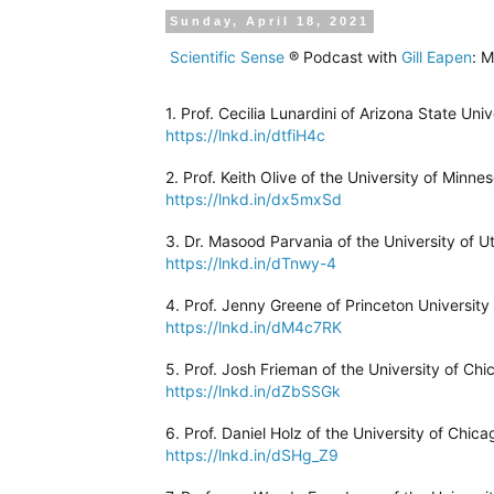
Sunday, April 18, 2021
Scientific Sense
® Podcast with
Gill Eapen
: M
1. Prof. Cecilia Lunardini of Arizona State Uni
https://lnkd.in/dtfiH4c
2. Prof. Keith Olive of the University of Minne
https://lnkd.in/dx5mxSd
3. Dr. Masood Parvania of the University of Ut
https://lnkd.in/dTnwy-4
4. Prof. Jenny Greene of Princeton University
https://lnkd.in/dM4c7RK
5. Prof. Josh Frieman of the University of Chi
https://lnkd.in/dZbSSGk
6. Prof. Daniel Holz of the University of Chic
https://lnkd.in/dSHg_Z9