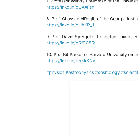
7. Professor Wendy Freedman of the Universi
https://lnkd.in/dUAAFsn
8. Prof. Ghassan AlRegib of the Georgia Insti
https://lnkd.in/dUbKP_J
9. Prof. David Spergel of Princeton University
https://lnkd.in/dRf9C8Q
10. Prof Kit Parker of Harvard University on 
https://lnkd.in/d55kKNy
#physics
#astrophysics
#cosmology
#scienti