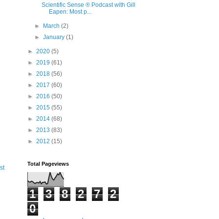
Scientific Sense ® Podcast with Gill
Eapen: Most p...
►
March
(2)
►
January
(1)
►
2020
(5)
►
2019
(61)
►
2018
(56)
►
2017
(60)
►
2016
(50)
►
2015
(55)
►
2014
(68)
►
2013
(83)
►
2012
(15)
Total Pageviews
st
1
3
8
2
7
2
0