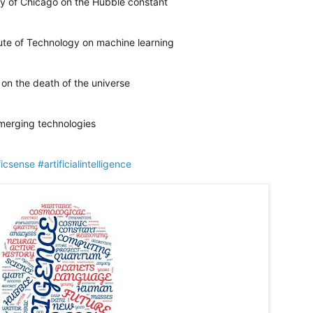
ty of Chicago on the Hubble constant
tute of Technology on machine learning
 on the death of the universe
emerging technologies
ficsense
#artificialintelligence