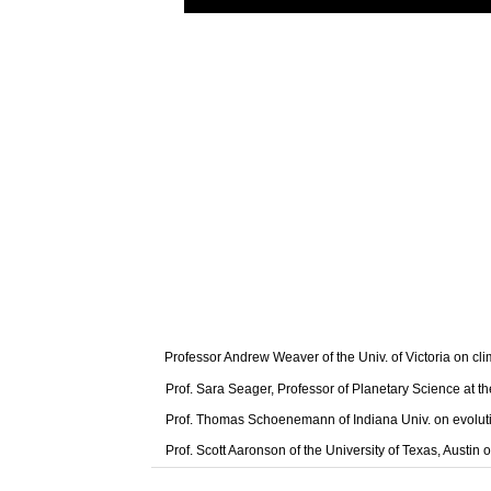
Professor Andrew Weaver of the Univ. of Victoria on cl
Prof. Sara Seager, Professor of Planetary Science at t
Prof. Thomas Schoenemann of Indiana Univ. on evolut
Prof. Scott Aaronson of the University of Texas, Austi