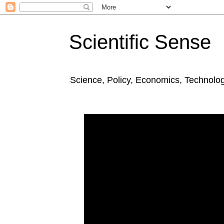
Scientific Sense
Science, Policy, Economics, Technolo