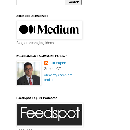
Scientific Sense Blog
Blog on emerging ideas
ECONOMICS | SCIENCE | POLICY
Gill Eapen
Groton, CT
View my complete
profile
FeedSpot Top 30 Podcasts