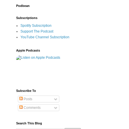
Podbean
Subscriptions
Spotify Subscription
Support The Podcast
YouTube Channel Subscription
Apple Podcasts
Subscribe To
Posts
Comments
Search This Blog