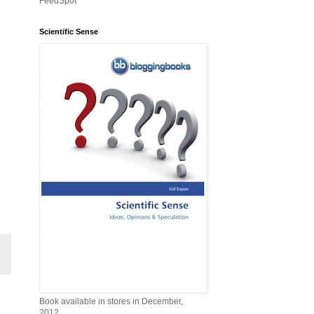
FeedSpot
Scientific Sense
Book available in stores in December,
2012