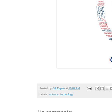
Posted by
Gill Eapen
at
10:04 AM
Labels:
science
,
technology