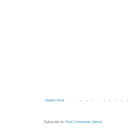
Newer Post
Subscribe to:
Post Comments (Atom)