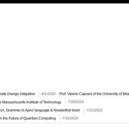
imate change mitigation
- 8/1/2026
Prof. Valerio Capraro of the University of Mi
he Massachusetts Institute of Technology
- 7/26/2026
ion, Grammer in Apes' language & Neaderthal brain
- 7/23/2026
n on the Future of Quantum Computing
- 7/18/2026