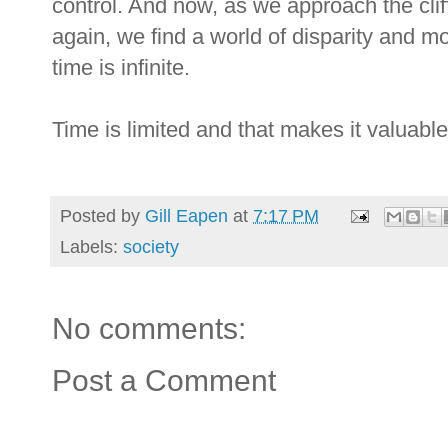
control. And now, as we approach the clif
again, we find a world of disparity and m
time is infinite.
Time is limited and that makes it valuable
Posted by
Gill Eapen
at
7:17 PM
Labels:
society
No comments:
Post a Comment