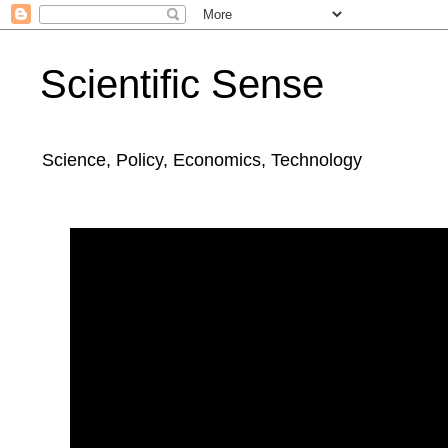
Scientific Sense
Science, Policy, Economics, Technology