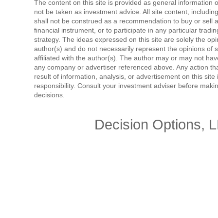
The content on this site is provided as general information 
not be taken as investment advice. All site content, includi
shall not be construed as a recommendation to buy or sell a
financial instrument, or to participate in any particular tradi
strategy. The ideas expressed on this site are solely the opi
author(s) and do not necessarily represent the opinions of 
affiliated with the author(s). The author may or may not have
any company or advertiser referenced above. Any action tha
result of information, analysis, or advertisement on this site 
responsibility. Consult your investment adviser before mak
decisions.
Decision Options, 