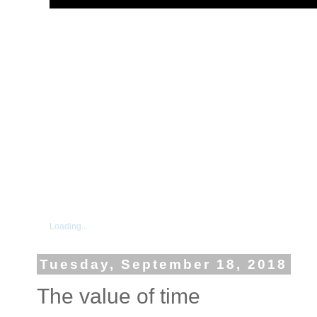
Loading...
Tuesday, September 18, 2018
The value of time