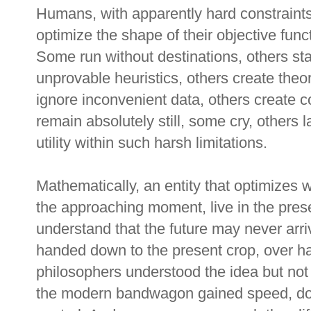
Humans, with apparently hard constraints
optimize the shape of their objective func
Some run without destinations, others st
unprovable heuristics, others create theo
ignore inconvenient data, others create c
remain absolutely still, some cry, others
utility within such harsh limitations.
Mathematically, an entity that optimizes wi
the approaching moment, live in the prese
understand that the future may never arriv
handed down to the present crop, over hal
philosophers understood the idea but not 
the modern bandwagon gained speed, dow