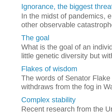
Ignorance, the biggest threat
In the midst of pandemics, e
other observable catastroph
The goal
What is the goal of an indivi
little genetic diversity but wi
Flakes of wisdom
The words of Senator Flake 
withdraws from the fog in Was
Complex stability
Recent research from the U