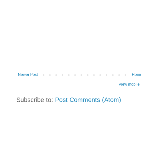
Newer Post
Hom
View mobile 
Subscribe to:
Post Comments (Atom)