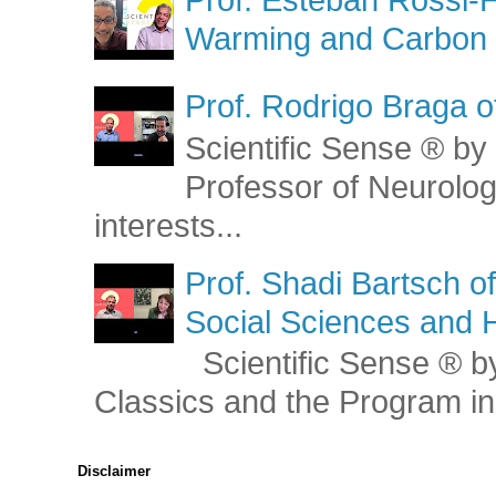
Warming and Carbon 
Prof. Rodrigo Braga o
Scientific Sense ® by 
Professor of Neurolog
interests...
Prof. Shadi Bartsch o
Social Sciences and 
Scientific Sense ® by
Classics and the Program in 
Disclaimer