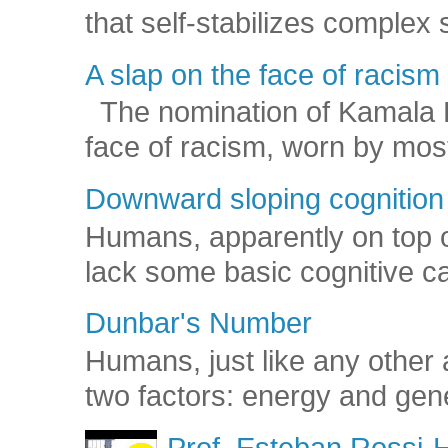
that self-stabilizes complex
A slap on the face of racism
The nomination of Kamala Har
face of racism, worn by mos
Downward sloping cognition
Humans, apparently on top o
lack some basic cognitive capa
Dunbar's Number
Humans, just like any other 
two factors: energy and gene
Prof. Esteban Rossi-H