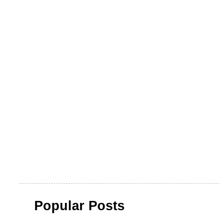
Popular Posts