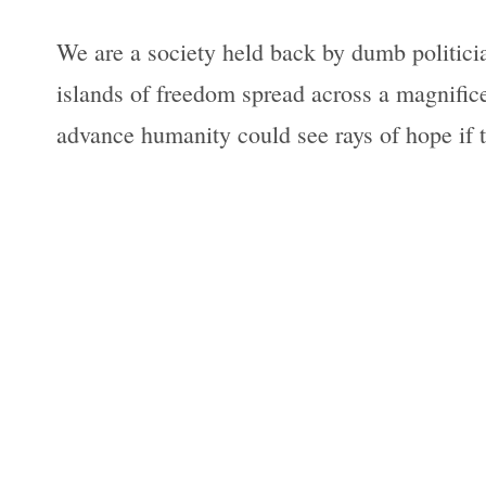
We are a society held back by dumb politician
islands of freedom spread across a magnific
advance humanity could see rays of hope if t