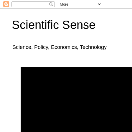
Scientific Sense
Science, Policy, Economics, Technology