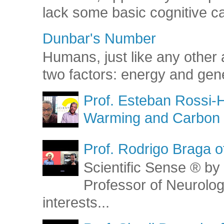
lack some basic cognitive capa
Dunbar's Number
Humans, just like any other 
two factors: energy and gene
Prof. Esteban Rossi-H
Warming and Carbon 
Prof. Rodrigo Braga o
Scientific Sense ® by 
Professor of Neurolog
interests...