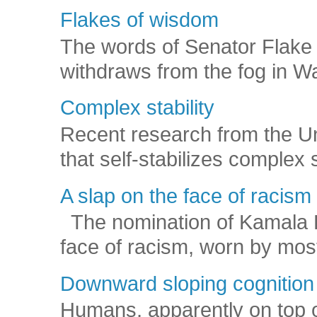
Flakes of wisdom
The words of Senator Flake 
withdraws from the fog in Was
Complex stability
Recent research from the U
that self-stabilizes complex
A slap on the face of racism
The nomination of Kamala Har
face of racism, worn by mos
Downward sloping cognition
Humans, apparently on top o