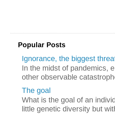
Popular Posts
Ignorance, the biggest threat
In the midst of pandemics, e
other observable catastroph
The goal
What is the goal of an indivi
little genetic diversity but wi