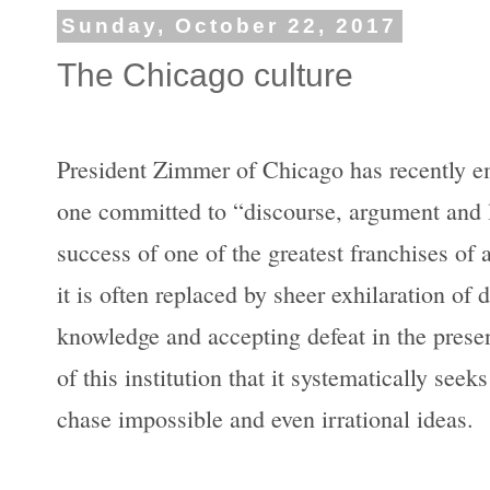
Sunday, October 22, 2017
The Chicago culture
President Zimmer of Chicago has recently em
one committed to “discourse, argument and la
success of one of the greatest franchises of 
it is often replaced by sheer exhilaration of
knowledge and accepting defeat in the presenc
of this institution that it systematically seek
chase impossible and even irrational ideas.