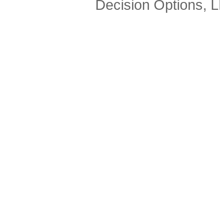
Decision Options, 