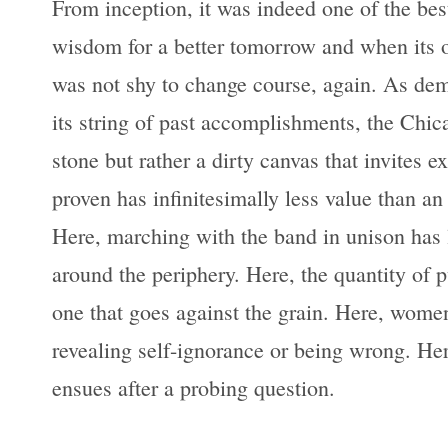
From inception, it was indeed one of the best
wisdom for a better tomorrow and when its o
was not shy to change course, again. As demo
its string of past accomplishments, the Chic
stone but rather a dirty canvas that invites 
proven has infinitesimally less value than an 
Here, marching with the band in unison has l
around the periphery. Here, the quantity of p
one that goes against the grain. Here, women
revealing self-ignorance or being wrong. Here
ensues after a probing question.