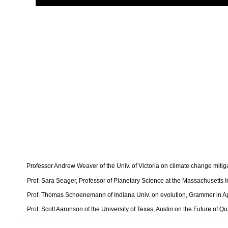
Professor Andrew Weaver of the Univ. of Victoria on climate change mitig
Prof. Sara Seager, Professor of Planetary Science at the Massachusetts I
Prof. Thomas Schoenemann of Indiana Univ. on evolution, Grammer in A
Prof. Scott Aaronson of the University of Texas, Austin on the Future of