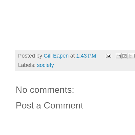
Posted by
Gill Eapen
at
1:43 PM
Labels:
society
No comments:
Post a Comment