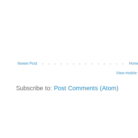
Newer Post
Hom
View mobile 
Subscribe to:
Post Comments (Atom)