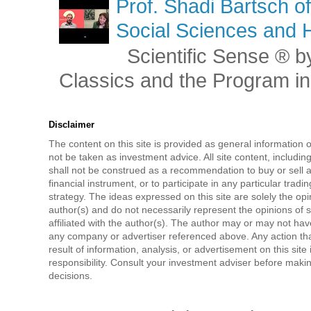
Prof. Shadi Bartsch o
Social Sciences and 
Scientific Sense ® by
Classics and the Program in 
Disclaimer
The content on this site is provided as general information 
not be taken as investment advice. All site content, includi
shall not be construed as a recommendation to buy or sell a
financial instrument, or to participate in any particular tradi
strategy. The ideas expressed on this site are solely the opi
author(s) and do not necessarily represent the opinions of 
affiliated with the author(s). The author may or may not have
any company or advertiser referenced above. Any action tha
result of information, analysis, or advertisement on this site 
responsibility. Consult your investment adviser before mak
decisions.