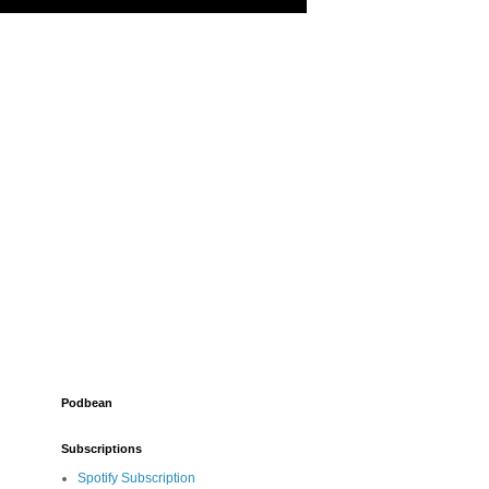
Podbean
Subscriptions
Spotify Subscription