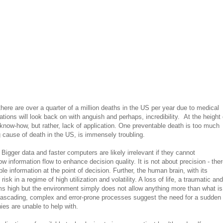
ere are over a quarter of a million deaths in the US per year due to medical
rations will look back on with anguish and perhaps, incredibility. At the height 
 know-how, but rather, lack of application. One preventable death is too much
ng cause of death in the US, is immensely troubling.
Bigger data and faster computers are likely irrelevant if they cannot
 information flow to enhance decision quality. It is not about precision - ther
ble information at the point of decision. Further, the human brain, with its
isk in a regime of high utilization and volatility. A loss of life, a traumatic and
oms high but the environment simply does not allow anything more than what is
w cascading, complex and error-prone processes suggest the need for a sudden
es are unable to help with.