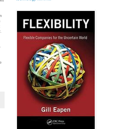
ies
n
n
t
.
-
e