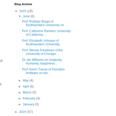
Blog Archive
▼
2025
(28)
▼
June
(6)
Prof. Rodrigo Braga of
Northwestern University on ...
Prof. Catherine Ramirez University
of California, ...
Prof. Elizabeth Johnson of
Northwestern University...
Prof. Wendy Freedman of the
University of Chicago ...
Dr. Ian Williams on longevity,
of
humanity, happiness...
Prof. Kevin Tracey of Feinstein
Institutes on the ...
►
May
(4)
e
►
April
(6)
►
March
(5)
►
February
(4)
►
January
(3)
►
2024
(57)