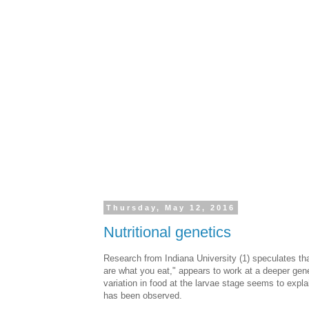
Thursday, May 12, 2016
Nutritional genetics
Research from Indiana University (1) speculates tha
are what you eat," appears to work at a deeper gene
variation in food at the larvae stage seems to explai
has been observed.