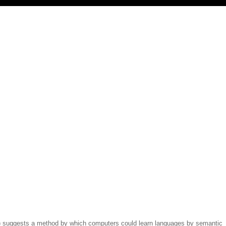
(1) suggests a method by which computers could learn languages by semantic