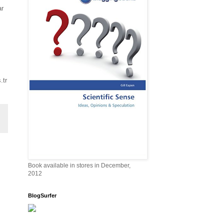
ar
.tr
Book available in stores in December,
2012
BlogSurfer