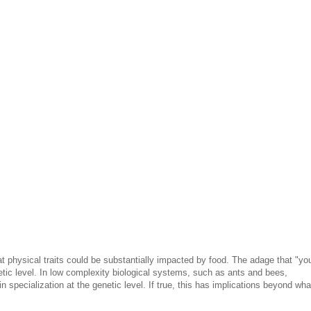
t physical traits could be substantially impacted by food. The adage that "yo
tic level. In low complexity biological systems, such as ants and bees,
n specialization at the genetic level. If true, this has implications beyond wha