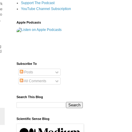
Support The Podcast
rk
ge
YouTube Channel Subscription
Go
,
Apple Podcasts
g
d
Subscribe To
Posts
All Comments
Search This Blog
Scientific Sense Blog