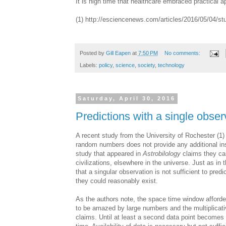
It is high time that healthcare embraced practical a
(1) http://esciencenews.com/articles/2016/05/04/st
Posted by
Gill Eapen
at
7:50 PM
No comments:
Labels:
policy
,
science
,
society
,
technology
Saturday, April 30, 2016
Predictions with a single obser
A recent study from the University of Rochester (1)
random numbers does not provide any additional ins
study that appeared in
Astrobilology
claims they can
civilizations, elsewhere in the universe. Just as in 
that a singular observation is not sufficient to pred
they could reasonably exist.
As the authors note, the space time window afforde
to be amazed by large numbers and the multiplicativ
claims. Until at least a second data point becomes a