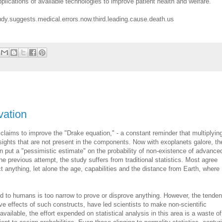
pplications of available technologies to improve patient health and welfare.
udy.suggests.medical.errors.now.third.leading.cause.death.us
vation
 claims to improve the "Drake equation," - a constant reminder that multiplyin
ights that are not present in the components. Now with exoplanets galore, th
 put a "pessimistic estimate" on the probability of non-existence of advance
the previous attempt, the study suffers from traditional statistics. Most agree
ict anything, let alone the age, capabilities and the distance from Earth, where
d to humans is too narrow to prove or disprove anything. However, the tende
e effects of such constructs, have led scientists to make non-scientific
vailable, the effort expended on statistical analysis in this area is a waste of