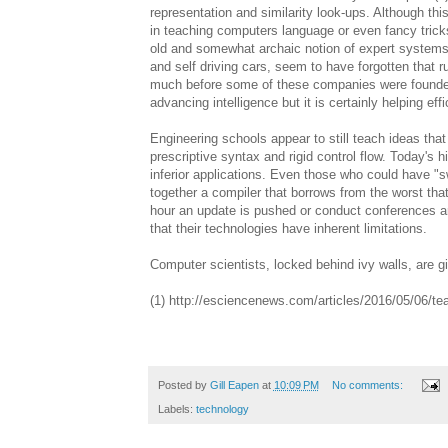
representation and similarity look-ups. Although thi
in teaching computers language or even fancy tricks, 
old and somewhat archaic notion of expert systems
and self driving cars, seem to have forgotten that
much before some of these companies were founded. 
advancing intelligence but it is certainly helping eff
Engineering schools appear to still teach ideas tha
prescriptive syntax and rigid control flow. Today's 
inferior applications. Even those who could have 
together a compiler that borrows from the worst that
hour an update is pushed or conduct conferences a
that their technologies have inherent limitations.
Computer scientists, locked behind ivy walls, are g
(1) http://esciencenews.com/articles/2016/05/06/
Posted by
Gill Eapen
at
10:09 PM
No comments:
Labels:
technology