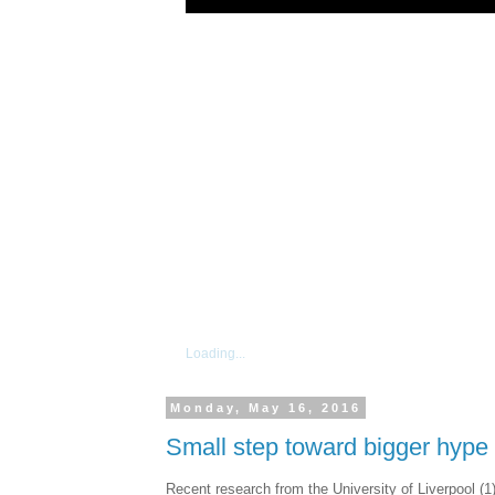
Loading...
Monday, May 16, 2016
Small step toward bigger hype
Recent research from the University of Liverpool 