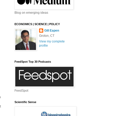
Blog on emerging ideas
ECONOMICS | SCIENCE | POLICY
Gill Eapen
Groton, CT
View my complete
profile
FeedSpot Top 30 Podcasts
FeedSpot
u
Scientific Sense
t