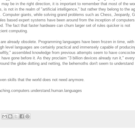
s may be in the right direction, it is important to remember that most of the wo
is not in the realm of "artificial intelligence," but rather they belong to the a
. Computer giants, while solving grand problems such as Chess, Jeopardy, 
 rules based expert systems have been around from the inception of computers
The fact that faster hardware can churn larger set of rules quicker is not
icient computing.
t are already obsolete. Programming languages have been frozen in time, with
high level languages are certainly practical and immensely capable of producin
"swiftly," assembled knowledge from previous attempts seem to have concocte
 have gone before it. As they proclaim "3 billion devices already run it," every
round the globe dotting and netting, the behemoths don't seem to understand
iven skills that the world does not need anymore.
teaching.computers.understand.human.languages