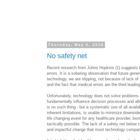
Thursday, May 5, 2016
No safety net
Recent research from Johns Hopkins (1) suggests th
errors. It is a sobering observation that future gene
technology, we are slipping, not because of lack of
and the fact that medical errors are the third leadi
Unfortunately, technology does not solve problems. 
fundamentally influence decision processes and allow
is no such thing - but a systematic use of all availa
inherent limitations, is unable to minimize downside r
life changing event for any healthcare provider, lo
tactically possible. The lack of a safety net belo
and impactful change that most technology compani