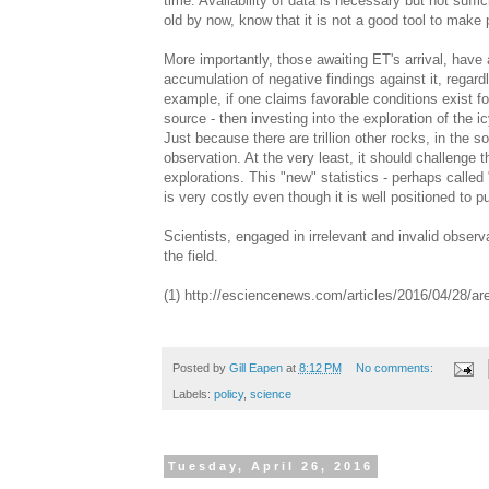
time. Availability of data is necessary but not suffic
old by now, know that it is not a good tool to make 
More importantly, those awaiting ET's arrival, have a
accumulation of negative findings against it, regar
example, if one claims favorable conditions exist 
source - then investing into the exploration of the 
Just because there are trillion other rocks, in the 
observation. At the very least, it should challenge
explorations. This "new" statistics - perhaps called 
is very costly even though it is well positioned to 
Scientists, engaged in irrelevant and invalid obse
the field.
(1) http://esciencenews.com/articles/2016/04/28/ar
Posted by
Gill Eapen
at
8:12 PM
No comments:
Labels:
policy
,
science
Tuesday, April 26, 2016