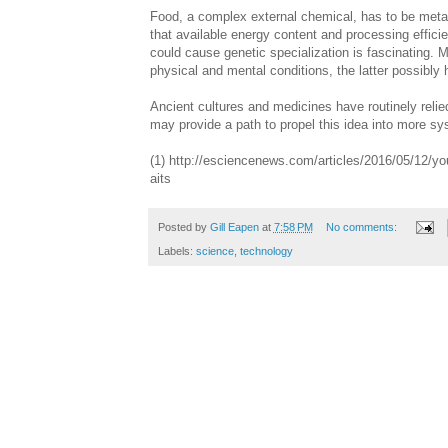
Food, a complex external chemical, has to be metabo
that available energy content and processing efficie
could cause genetic specialization is fascinating. M
physical and mental conditions, the latter possibly
Ancient cultures and medicines have routinely relie
may provide a path to propel this idea into more s
(1) http://esciencenews.com/articles/2016/05/12/you
aits
Posted by
Gill Eapen
at
7:58 PM
No comments:
Labels:
science
,
technology