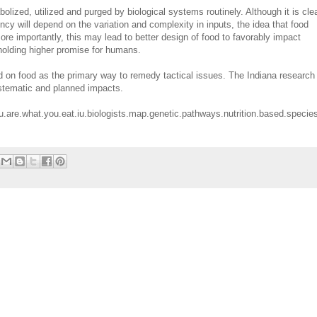
lized, utilized and purged by biological systems routinely. Although it is cle
ncy will depend on the variation and complexity in inputs, the idea that food
ore importantly, this may lead to better design of food to favorably impact
 holding higher promise for humans.
d on food as the primary way to remedy tactical issues. The Indiana research
ystematic and planned impacts.
.are.what.you.eat.iu.biologists.map.genetic.pathways.nutrition.based.species