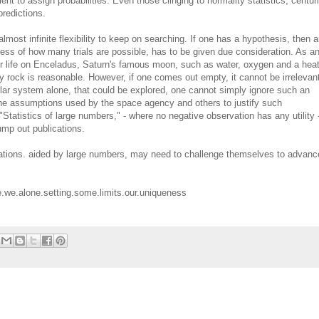
ient to assign probabilities. Even those clinging to normality statistics, centur
predictions.
lmost infinite flexibility to keep on searching. If one has a hypothesis, then a
dless of how many trials are possible, has to be given due consideration. As a
for life on Enceladus, Saturn's famous moon, such as water, oxygen and a hea
icy rock is reasonable. However, if one comes out empty, it cannot be irrelevant
solar system alone, that could be explored, one cannot simply ignore such an
 the assumptions used by the space agency and others to justify such
"Statistics of large numbers," - where no negative observation has any utility 
pump out publications.
rvations. aided by large numbers, may need to challenge themselves to advanc
e.we.alone.setting.some.limits.our.uniqueness