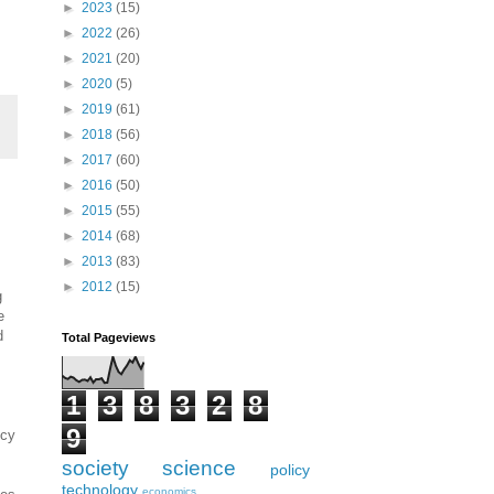
►
2023
(15)
►
2022
(26)
►
2021
(20)
►
2020
(5)
►
2019
(61)
►
2018
(56)
►
2017
(60)
►
2016
(50)
►
2015
(55)
►
2014
(68)
►
2013
(83)
►
2012
(15)
g
e
d
Total Pageviews
1
3
8
3
2
8
9
ncy
society
science
policy
technology
economics