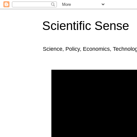
Scientific Sense
Science, Policy, Economics, Technolo