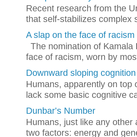
Recent research from the U
that self-stabilizes complex
A slap on the face of racism
The nomination of Kamala Har
face of racism, worn by mos
Downward sloping cognition
Humans, apparently on top o
lack some basic cognitive capa
Dunbar's Number
Humans, just like any other 
two factors: energy and gene