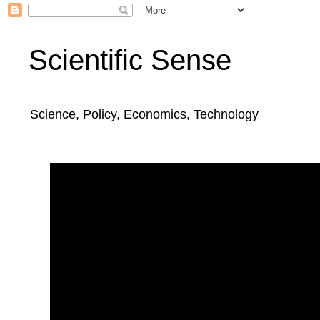
Scientific Sense
Science, Policy, Economics, Technology