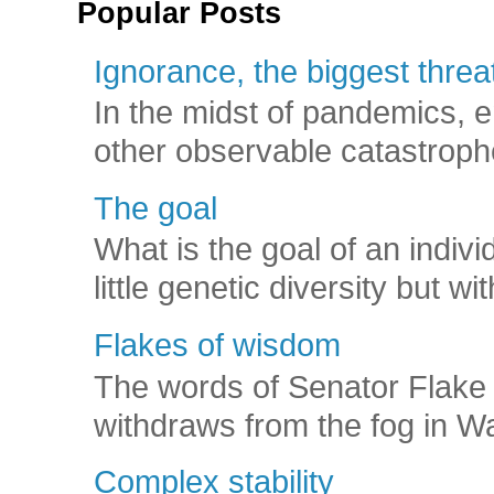
Popular Posts
Ignorance, the biggest threat
In the midst of pandemics, e
other observable catastroph
The goal
What is the goal of an indivi
little genetic diversity but wi
Flakes of wisdom
The words of Senator Flake 
withdraws from the fog in Was
Complex stability