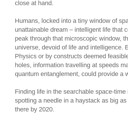
close at hand.
Humans, locked into a tiny window of sp
unattainable dream – intelligent life that 
peak through that microscopic window, th
universe, devoid of life and intelligence
Physics or by constructs deemed feasibl
holes, information travelling at speeds m
quantum entanglement, could provide a wa
Finding life in the searchable space-time 
spotting a needle in a haystack as big as
there by 2020.