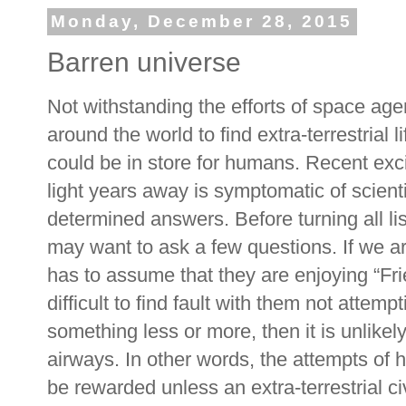
Monday, December 28, 2015
Barren universe
Not withstanding the efforts of space age
around the world to find extra-terrestrial 
could be in store for humans. Recent exc
light years away is symptomatic of scienti
determined answers. Before turning all lis
may want to ask a few questions. If we ar
has to assume that they are enjoying “Fri
difficult to find fault with them not attem
something less or more, then it is unlikel
airways. In other words, the attempts of 
be rewarded unless an extra-terrestrial ci