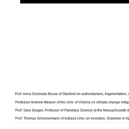
Prof. Anna Grzymala-Busse of Stanford on authoritarians, fragmentation
Professor Andrew Weaver of the Univ. of Victoria on climate change mitig
Prof. Sara Seager, Professor of Planetary Science at the Massachusetts I
Prof. Thomas Schoenemann of Indiana Univ. on evolution, Grammer in A