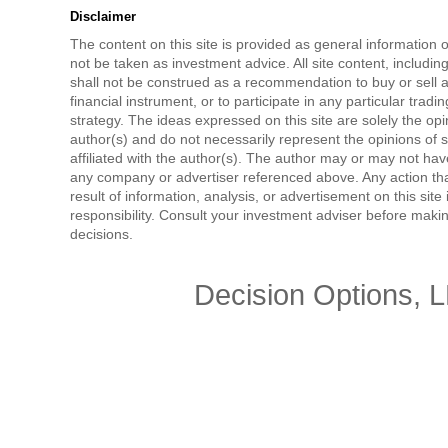
Disclaimer
The content on this site is provided as general information 
not be taken as investment advice. All site content, includi
shall not be construed as a recommendation to buy or sell a
financial instrument, or to participate in any particular tradi
strategy. The ideas expressed on this site are solely the opi
author(s) and do not necessarily represent the opinions of 
affiliated with the author(s). The author may or may not have
any company or advertiser referenced above. Any action tha
result of information, analysis, or advertisement on this site 
responsibility. Consult your investment adviser before mak
decisions.
Decision Options, 