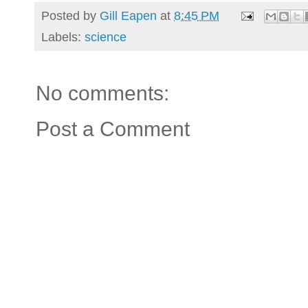
Posted by
Gill Eapen
at
8:45 PM
Labels:
science
No comments:
Post a Comment