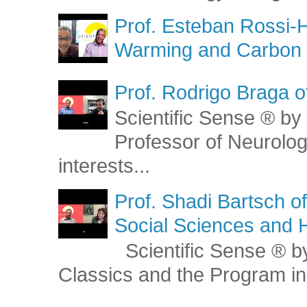
Prof. Esteban Rossi-H
Warming and Carbon 
Prof. Rodrigo Braga o
Scientific Sense ® by 
Professor of Neurolog
interests...
Prof. Shadi Bartsch o
Social Sciences and 
Scientific Sense ® by
Classics and the Program in 