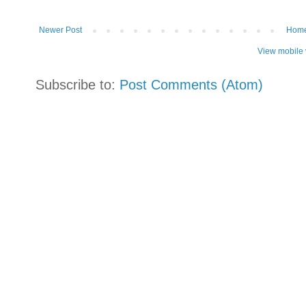
Newer Post
Hom
View mobile 
Subscribe to:
Post Comments (Atom)