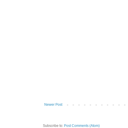
Newer Post
Subscribe to:
Post Comments (Atom)