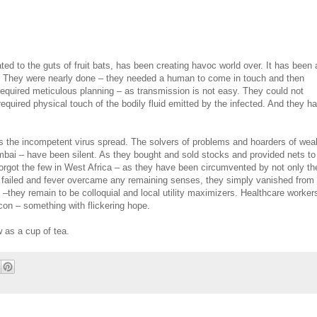
ted to the guts of fruit bats, has been creating havoc world over. It has been 
em. They were nearly done – they needed a human to come in touch and then
required meticulous planning – as transmission is not easy. They could not
equired physical touch of the bodily fluid emitted by the infected. And they h
s the incompetent virus spread. The solvers of problems and hoarders of weal
ai – have been silent. As they bought and sold stocks and provided nets to
forgot the few in West Africa – as they have been circumvented by not only th
ans failed and fever overcame any remaining senses, they simply vanished from
–they remain to be colloquial and local utility maximizers. Healthcare worker
con – something with flickering hope.
 as a cup of tea.