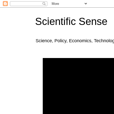
Scientific Sense
Science, Policy, Economics, Technolo