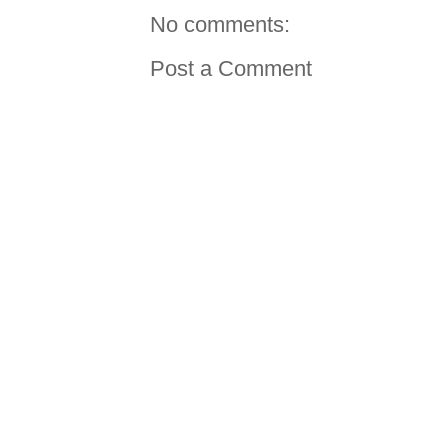
No comments:
Post a Comment