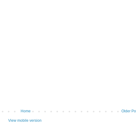
Home
Older Po
View mobile version