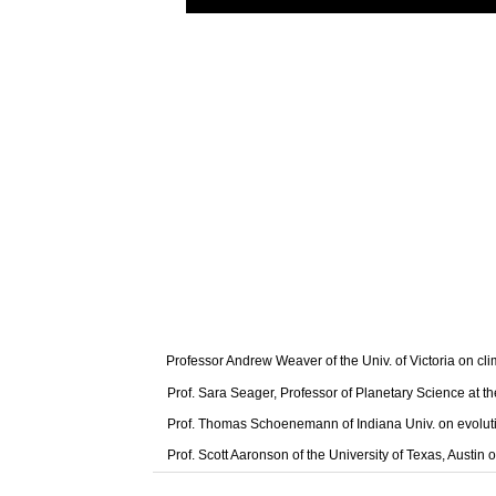
Professor Andrew Weaver of the Univ. of Victoria on cl
Prof. Sara Seager, Professor of Planetary Science at t
Prof. Thomas Schoenemann of Indiana Univ. on evolut
Prof. Scott Aaronson of the University of Texas, Austi