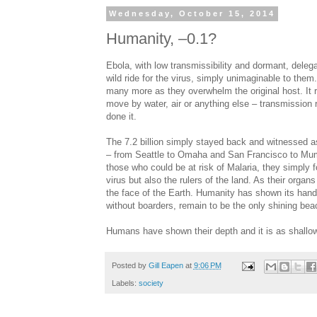
Wednesday, October 15, 2014
Humanity, –0.1?
Ebola, with low transmissibility and dormant, delega
wild ride for the virus, simply unimaginable to th
many more as they overwhelm the original host. It 
move by water, air or anything else – transmission r
done it.
The 7.2 billion simply stayed back and witnessed a
– from Seattle to Omaha and San Francisco to Mumb
those who could be at risk of Malaria, they simply 
virus but also the rulers of the land. As their org
the face of the Earth. Humanity has shown its hand 
without boarders, remain to be the only shining bea
Humans have shown their depth and it is as shallow
Posted by
Gill Eapen
at
9:06 PM
Labels:
society