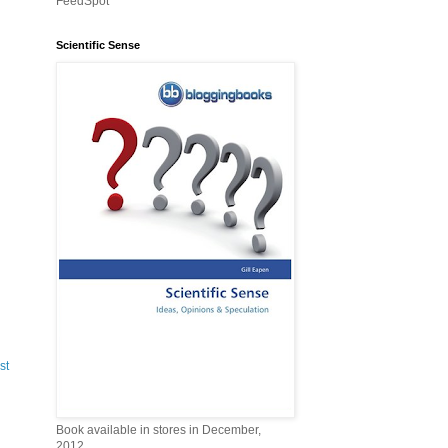
FeedSpot
Scientific Sense
st
Book available in stores in December,
2012