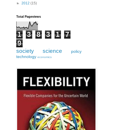
►
2012
(15)
Total Pageviews
1
3
8
3
1
7
9
society
science
policy
technology
economics