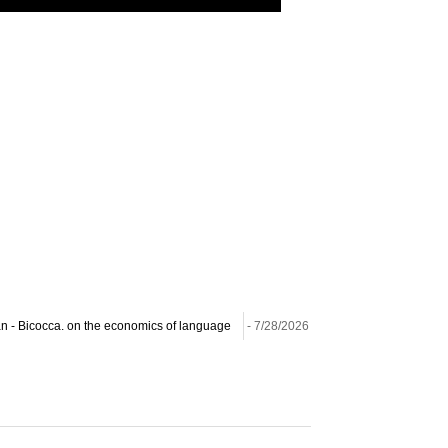
lan - Bicocca. on the economics of language
- 7/28/2026