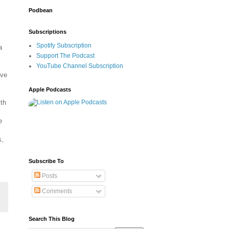
Podbean
Subscriptions
Spotify Subscription
a
Support The Podcast
YouTube Channel Subscription
ave
Apple Podcasts
th
e
s,
Subscribe To
Posts
Comments
Search This Blog