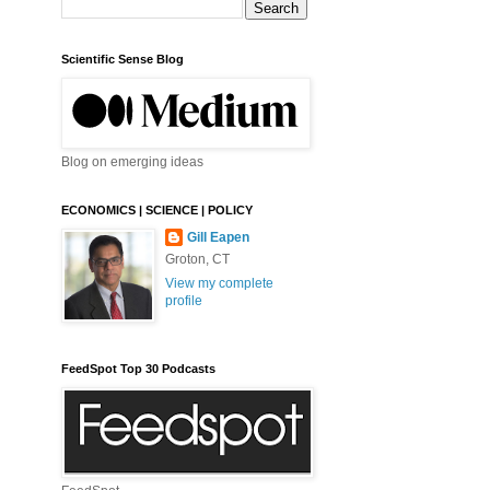
Scientific Sense Blog
Blog on emerging ideas
ECONOMICS | SCIENCE | POLICY
Gill Eapen
Groton, CT
View my complete
profile
FeedSpot Top 30 Podcasts