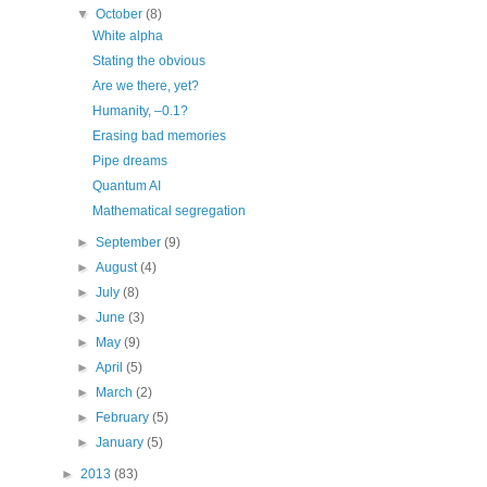
▼
October
(8)
White alpha
Stating the obvious
Are we there, yet?
Humanity, –0.1?
Erasing bad memories
Pipe dreams
Quantum AI
Mathematical segregation
►
September
(9)
►
August
(4)
►
July
(8)
►
June
(3)
►
May
(9)
►
April
(5)
►
March
(2)
►
February
(5)
►
January
(5)
►
2013
(83)