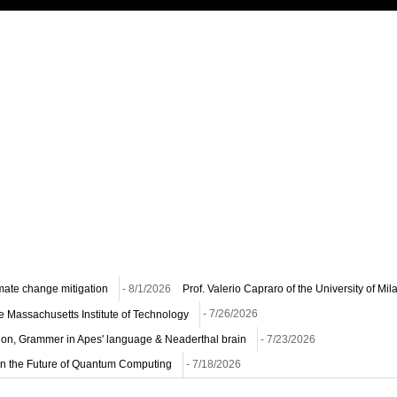
imate change mitigation
- 8/1/2026
Prof. Valerio Capraro of the University of Mi
he Massachusetts Institute of Technology
- 7/26/2026
ion, Grammer in Apes' language & Neaderthal brain
- 7/23/2026
n on the Future of Quantum Computing
- 7/18/2026