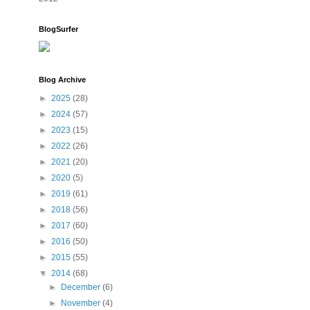
BlogSurfer
Blog Archive
►
2025
(28)
►
2024
(57)
►
2023
(15)
►
2022
(26)
►
2021
(20)
►
2020
(5)
►
2019
(61)
►
2018
(56)
►
2017
(60)
►
2016
(50)
►
2015
(55)
▼
2014
(68)
►
December
(6)
►
November
(4)