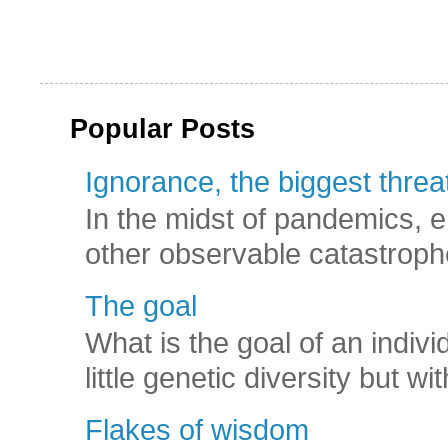
Popular Posts
Ignorance, the biggest threat
In the midst of pandemics, e
other observable catastroph
The goal
What is the goal of an indivi
little genetic diversity but wi
Flakes of wisdom