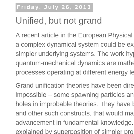
Friday, July 26, 2013
Unified, but not grand
A recent article in the European Physica
a complex dynamical system could be exp
simpler underlying systems. The work hypo
quantum-mechanical dynamics are mathema
processes operating at different energy le
Grand unification theories have been dire
impossible – some spawning particles and
holes in improbable theories. They have
and other such constructs, that would mak
advancement in fundamental knowledge. 
explained by superposition of simpler pr