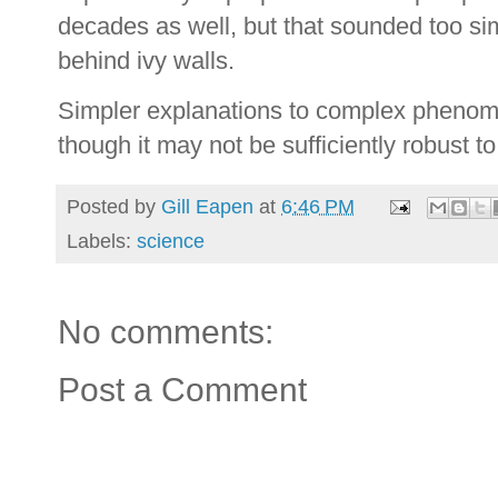
decades as well, but that sounded too sim
behind ivy walls.
Simpler explanations to complex phenom
though it may not be sufficiently robust t
Posted by
Gill Eapen
at
6:46 PM
Labels:
science
No comments:
Post a Comment