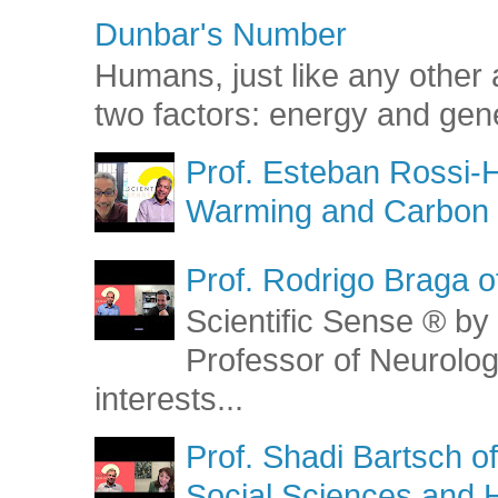
Dunbar's Number
Humans, just like any other 
two factors: energy and gene
Prof. Esteban Rossi-H
Warming and Carbon 
Prof. Rodrigo Braga o
Scientific Sense ® by 
Professor of Neurolog
interests...
Prof. Shadi Bartsch o
Social Sciences and 