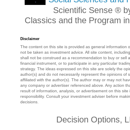
Scientific Sense ® by
Classics and the Program in 
Disclaimer
The content on this site is provided as general information 
not be taken as investment advice. All site content, includi
shall not be construed as a recommendation to buy or sell a
financial instrument, or to participate in any particular tradi
strategy. The ideas expressed on this site are solely the opi
author(s) and do not necessarily represent the opinions of 
affiliated with the author(s). The author may or may not have
any company or advertiser referenced above. Any action tha
result of information, analysis, or advertisement on this site 
responsibility. Consult your investment adviser before mak
decisions.
Decision Options, 