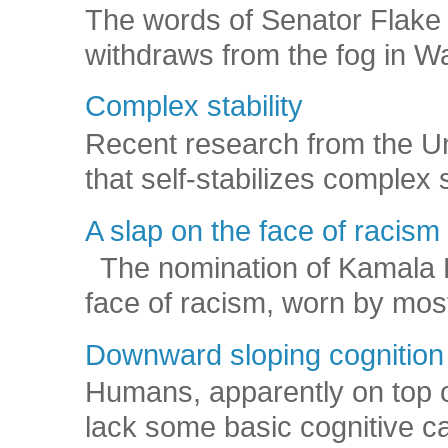
The words of Senator Flake 
withdraws from the fog in Was
Complex stability
Recent research from the U
that self-stabilizes complex
A slap on the face of racism
The nomination of Kamala Har
face of racism, worn by mos
Downward sloping cognition
Humans, apparently on top o
lack some basic cognitive capa