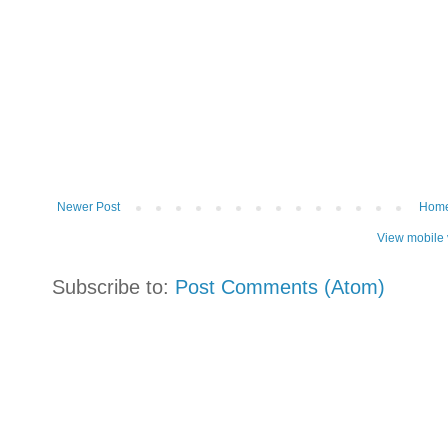
Newer Post
Hom
View mobile 
Subscribe to:
Post Comments (Atom)