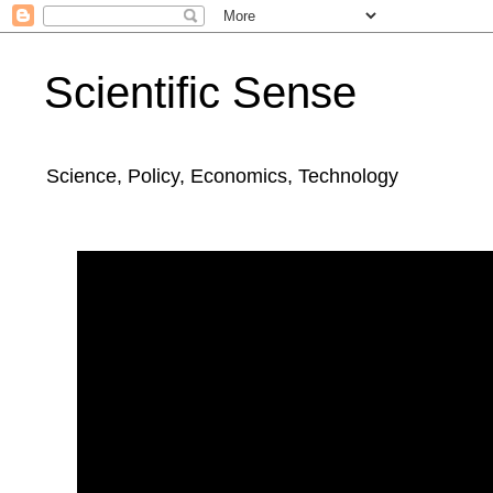
Scientific Sense
Science, Policy, Economics, Technology