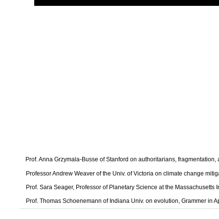
Prof. Anna Grzymala-Busse of Stanford on authoritarians, fragmentation
Professor Andrew Weaver of the Univ. of Victoria on climate change mitig
Prof. Sara Seager, Professor of Planetary Science at the Massachusetts I
Prof. Thomas Schoenemann of Indiana Univ. on evolution, Grammer in A