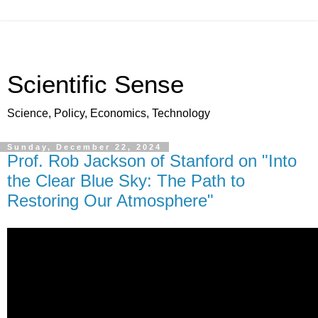
Scientific Sense
Science, Policy, Economics, Technology
Sunday, December 22, 2024
Prof. Rob Jackson of Stanford on "Into
the Clear Blue Sky: The Path to
Restoring Our Atmosphere"