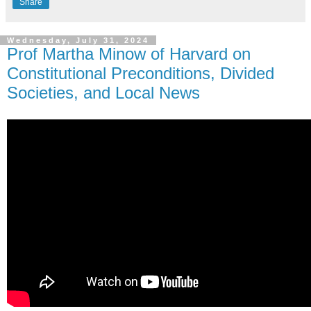
Share
Wednesday, July 31, 2024
Prof Martha Minow of Harvard on
Constitutional Preconditions, Divided
Societies, and Local News