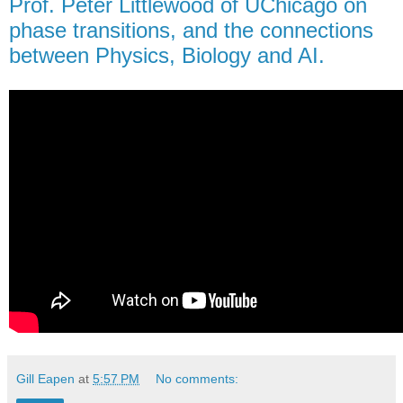
Prof. Peter Littlewood of UChicago on
phase transitions, and the connections
between Physics, Biology and AI.
Gill Eapen
at
5:57 PM
No comments: