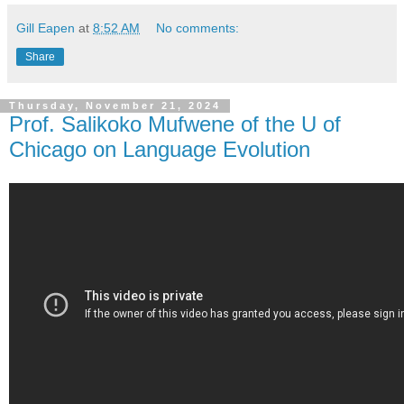
Gill Eapen
at
8:52 AM
No comments:
Share
Thursday, November 21, 2024
Prof. Salikoko Mufwene of the U of
Chicago on Language Evolution