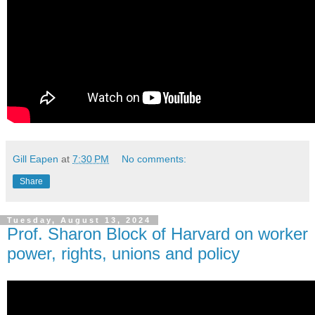
Gill Eapen
at
7:30 PM
No comments:
Share
Tuesday, August 13, 2024
Prof. Sharon Block of Harvard on worker
power, rights, unions and policy