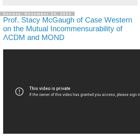
Sunday, November 24, 2024
Prof. Stacy McGaugh of Case Western
on the Mutual Incommensurability of
ΛCDM and MOND