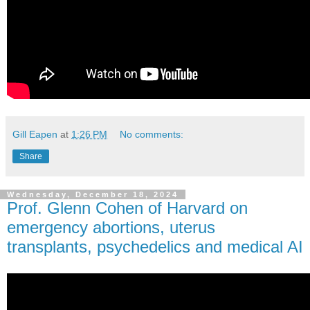
Gill Eapen
at
1:26 PM
No comments:
Share
Wednesday, December 18, 2024
Prof. Glenn Cohen of Harvard on
emergency abortions, uterus
transplants, psychedelics and medical AI