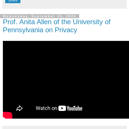
Share
Wednesday, September 25, 2024
Prof. Anita Allen of the University of
Pennsylvania on Privacy