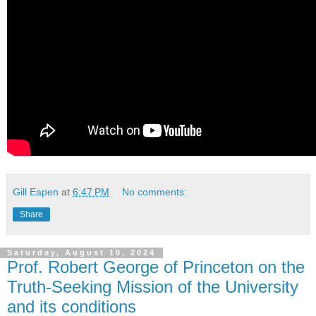
Gill Eapen
at
6:47 PM
No comments:
Share
Saturday, August 10, 2024
Prof. Robert George of Princeton on the
Truth-Seeking Mission of the University
and its conditions