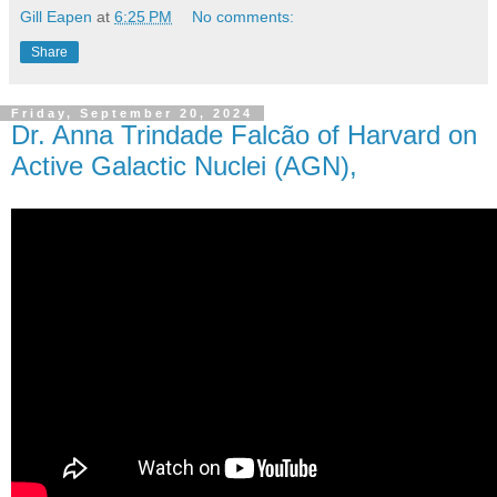
Gill Eapen
at
6:25 PM
No comments:
Share
Friday, September 20, 2024
Dr. Anna Trindade Falcão of Harvard on
Active Galactic Nuclei (AGN),