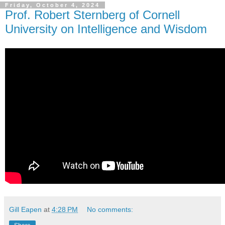
Friday, October 4, 2024
Prof. Robert Sternberg of Cornell
University on Intelligence and Wisdom
Gill Eapen
at
4:28 PM
No comments: