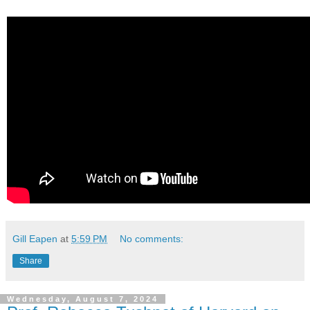
Gill Eapen
at
5:59 PM
No comments:
Share
Wednesday, August 7, 2024