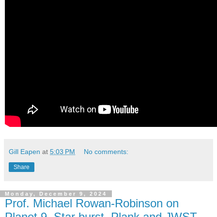
Gill Eapen
at
5:03 PM
No comments:
Share
Monday, December 9, 2024
Prof. Michael Rowan-Robinson on
Planet 9, Star burst, Plank and JWST