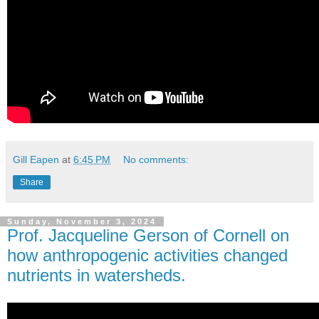
Gill Eapen
at
6:45 PM
No comments:
Share
Sunday, November 3, 2024
Prof. Jacqueline Gerson of Cornell on
how anthropogenic activities changed
nutrients in watersheds.