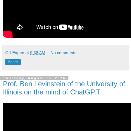
Gill Eapen
at
9:38 AM
No comments:
Share
Thursday, August 15, 2024
Prof. Ben Levinstein of the University of
Illinois on the mind of ChatGP.T