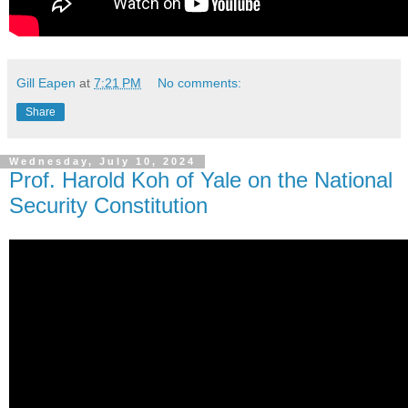
Gill Eapen
at
7:21 PM
No comments:
Share
Wednesday, July 10, 2024
Prof. Harold Koh of Yale on the National
Security Constitution