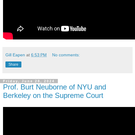
Gill Eapen
at
6:53 PM
No comments:
Share
Friday, June 28, 2024
Prof. Burt Neuborne of NYU and
Berkeley on the Supreme Court