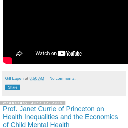
Gill Eapen
at
8:50 AM
No comments:
Share
Wednesday, June 12, 2024
Prof. Janet Currie of Princeton on
Health Inequalities and the Economics
of Child Mental Health