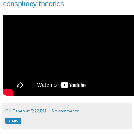
conspiracy theories
Gill Eapen
at
5:22 PM
No comments:
Share