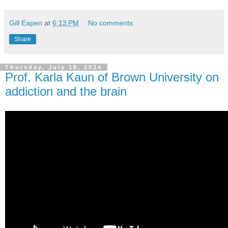
Gill Eapen
at
6:13 PM
No comments:
Share
Thursday, July 18, 2024
Prof. Karla Kaun of Brown University on
addiction and the brain