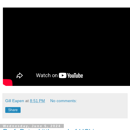
Gill Eapen
at
8:51 PM
No comments:
Share
Wednesday, June 5, 2024