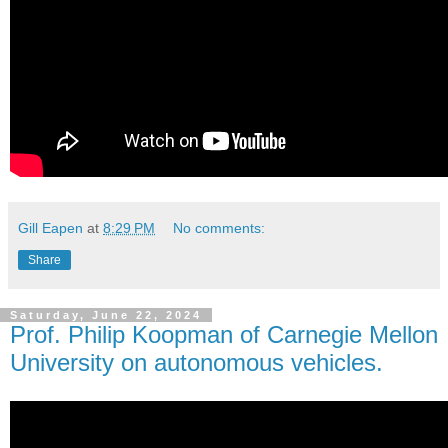
Gill Eapen
at
8:29 PM
No comments:
Share
Saturday, June 22, 2024
Prof. Philip Koopman of Carnegie Mellon
University on autonomous vehicles.