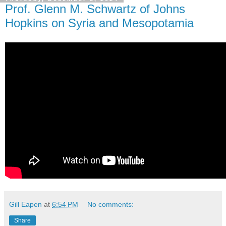
Prof. Glenn M. Schwartz of Johns
Hopkins on Syria and Mesopotamia
Gill Eapen
at
6:54 PM
No comments:
Share