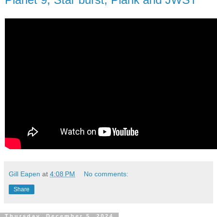
Gill Eapen
at
4:08 PM
No comments:
Share
Thursday, December 5, 2024