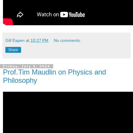
Gill Eapen
at
10:27 PM
No comments:
Share
Friday, July 5, 2024
Prof.Tim Maudlin on Physics and
Philosophy