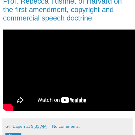
Prof. Rebecca Tushnet of Harvard on
the first amendment, copyright and
commercial speech doctrine
Gill Eapen
at
9:33 AM
No comments: