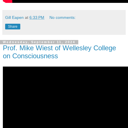
Gill Eapen
at
6:33 PM
No comments:
Share
Wednesday, September 11, 2024
Prof. Mike Wiest of Wellesley College
on Consciousness