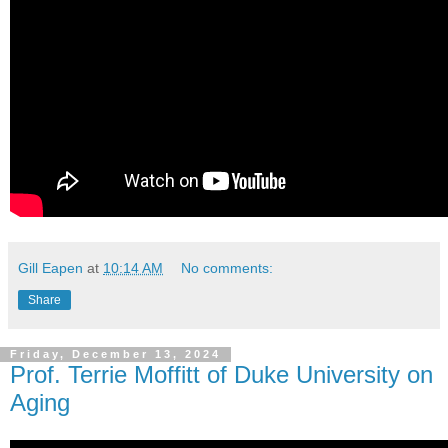
Gill Eapen
at
10:14 AM
No comments:
Share
Friday, December 13, 2024
Prof. Terrie Moffitt of Duke University on
Aging