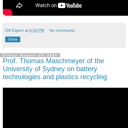
Gill Eapen
at
6:53 PM
No comments:
Share
Friday, August 23, 2024
Prof. Thomas Maschmeyer of the
University of Sydney on battery
technologies and plastics recycling