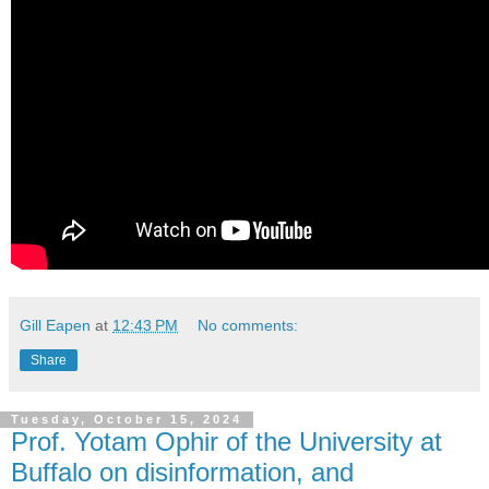
Gill Eapen
at
12:43 PM
No comments:
Share
Tuesday, October 15, 2024
Prof. Yotam Ophir of the University at
Buffalo on disinformation, and