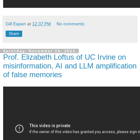
Gill Eapen
at
12:37 PM
No comments:
Share
Saturday, November 16, 2024
Prof. Elizabeth Loftus of UC Irvine on
misinformation, AI and LLM amplification
of false memories