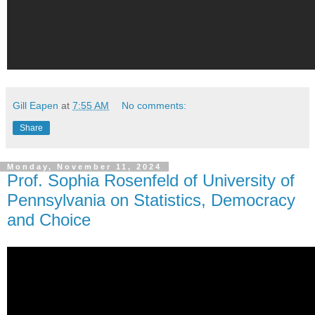
Gill Eapen
at
7:55 AM
No comments:
Share
Monday, November 11, 2024
Prof. Sophia Rosenfeld of University of
Pennsylvania on Statistics, Democracy
and Choice