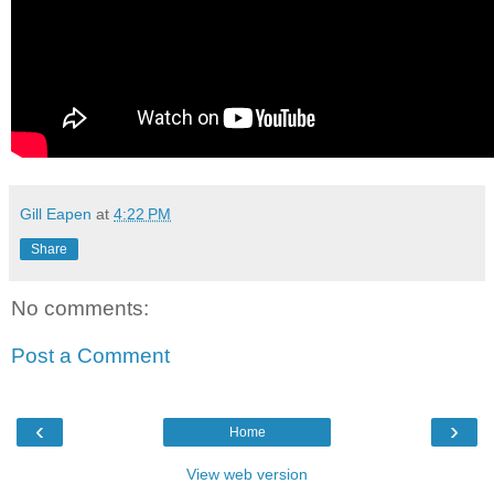
Gill Eapen
at
4:22 PM
Share
No comments:
Post a Comment
‹
›
Home
View web version