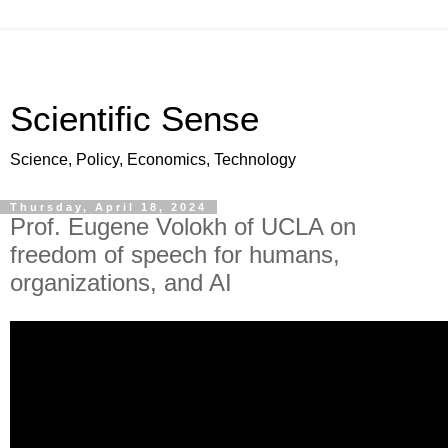
Scientific Sense
Science, Policy, Economics, Technology
Thursday, April 18, 2024
Prof. Eugene Volokh of UCLA on
freedom of speech for humans,
organizations, and AI