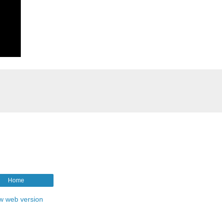
Home
w web version