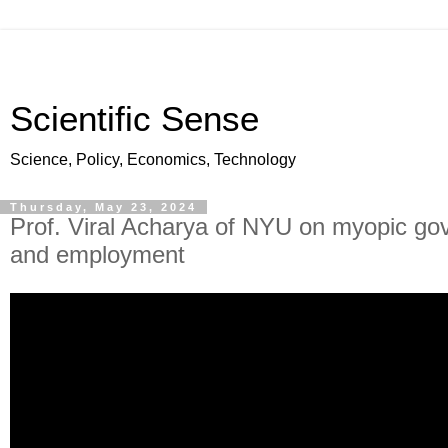
Scientific Sense
Science, Policy, Economics, Technology
Thursday, May 23, 2024
Prof. Viral Acharya of NYU on myopic gov
and employment