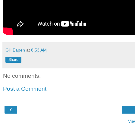
Gill Eapen
at
8:53 AM
Share
No comments:
Post a Comment
‹
Vie