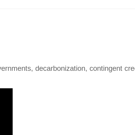
ernments, decarbonization, contingent cred