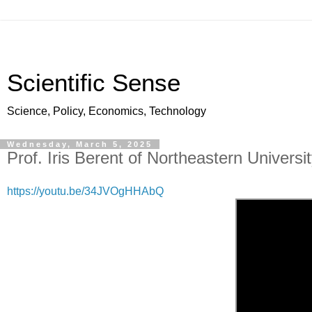
Scientific Sense
Science, Policy, Economics, Technology
Wednesday, March 5, 2025
Prof. Iris Berent of Northeastern Univers
https://youtu.be/34JVOgHHAbQ