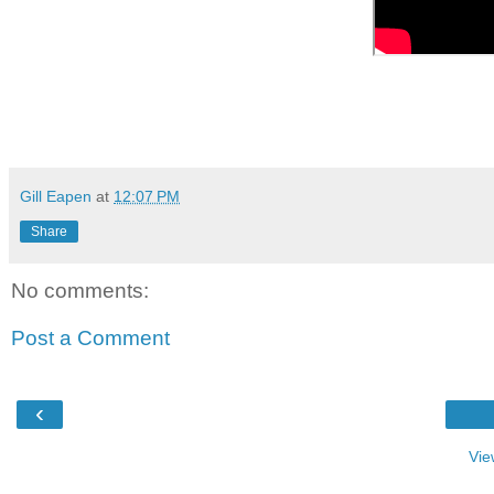
Gill Eapen
at
12:07 PM
Share
No comments:
Post a Comment
‹
Vie