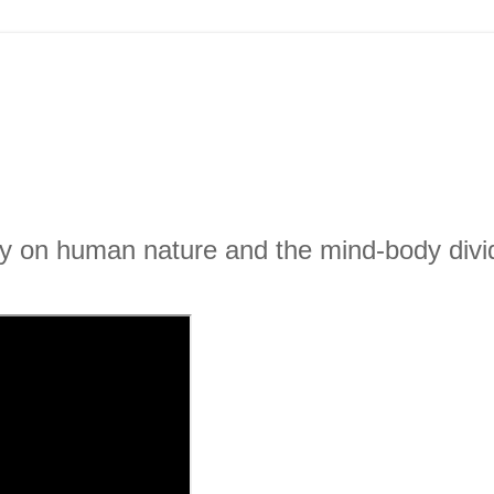
ity on human nature and the mind-body divi