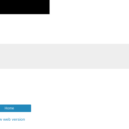
Home
w web version