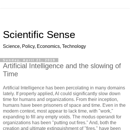
Scientific Sense
Science, Policy, Economics, Technology
Sunday, April 21, 2019
Artificial Intelligence and the slowing of
Time
Artificial Intelligence has been percolating in many domains
lately. If properly applied, AI could significantly slow down
time for humans and organizations. From their inception,
humans have been prisoners of space and time. Even in the
modern context, most appear to lack time, with "work,"
expanding to fill any empty voids. The modus operandi for
organizations has been "putting out fires." And, both the
creation and ultimate extinguishment of "fires," have been