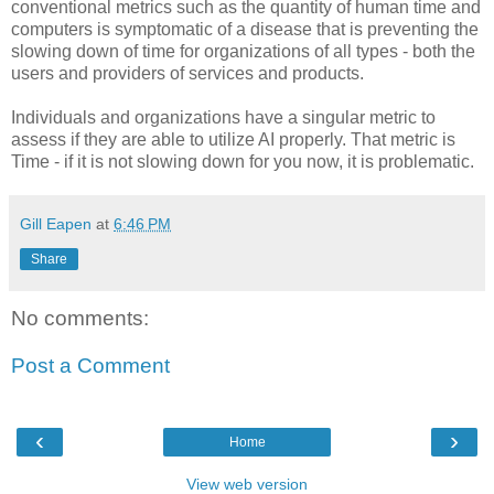
conventional metrics such as the quantity of human time and
computers is symptomatic of a disease that is preventing the
slowing down of time for organizations of all types - both the
users and providers of services and products.
Individuals and organizations have a singular metric to
assess if they are able to utilize AI properly. That metric is
Time - if it is not slowing down for you now, it is problematic.
Gill Eapen
at
6:46 PM
Share
No comments:
Post a Comment
‹
›
Home
View web version