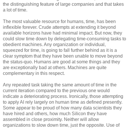
the distinguishing feature of large companies and that takes
a lot of time.
The most valuable resource for humans, time, has been
inflexible forever. Crude attempts at extending it beyond
available horizons have had minimal impact. But now, they
could slow time down by delegating time-consuming tasks to
obedient machines. Any organization or individual,
squeezed for time, is going to fall further behind as it is a
clear symptom that they have been unable to move beyond
the status-quo. Humans are good at some things and they
are exceptionally bad at others. Machines are quite
complementary in this respect.
Any repeated task taking the same amount of time in the
current iteration compared to the previous one would
indicate a deteriorating process. Ironically, those attempting
to apply AI rely largely on human time as defined presently.
Some appear to be proud of how many data scientists they
have hired and others, how much Silicon they have
assembled in close proximity. Neither will allow
organizations to slow down time, just the opposite. Use of