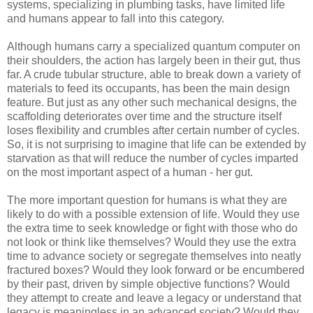
systems, specializing in plumbing tasks, have limited life
and humans appear to fall into this category.
Although humans carry a specialized quantum computer on
their shoulders, the action has largely been in their gut, thus
far. A crude tubular structure, able to break down a variety of
materials to feed its occupants, has been the main design
feature. But just as any other such mechanical designs, the
scaffolding deteriorates over time and the structure itself
loses flexibility and crumbles after certain number of cycles.
So, it is not surprising to imagine that life can be extended by
starvation as that will reduce the number of cycles imparted
on the most important aspect of a human - her gut.
The more important question for humans is what they are
likely to do with a possible extension of life. Would they use
the extra time to seek knowledge or fight with those who do
not look or think like themselves? Would they use the extra
time to advance society or segregate themselves into neatly
fractured boxes? Would they look forward or be encumbered
by their past, driven by simple objective functions? Would
they attempt to create and leave a legacy or understand that
legacy is meaningless in an advanced society? Would they