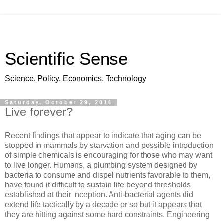
Scientific Sense
Science, Policy, Economics, Technology
Saturday, October 29, 2016
Live forever?
Recent findings that appear to indicate that aging can be
stopped in mammals by starvation and possible introduction
of simple chemicals is encouraging for those who may want
to live longer. Humans, a plumbing system designed by
bacteria to consume and dispel nutrients favorable to them,
have found it difficult to sustain life beyond thresholds
established at their inception. Anti-bacterial agents did
extend life tactically by a decade or so but it appears that
they are hitting against some hard constraints. Engineering