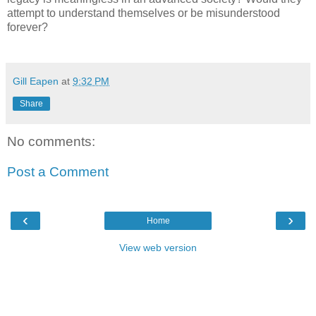
attempt to understand themselves or be misunderstood
forever?
Gill Eapen
at
9:32 PM
Share
No comments:
Post a Comment
‹
›
Home
View web version