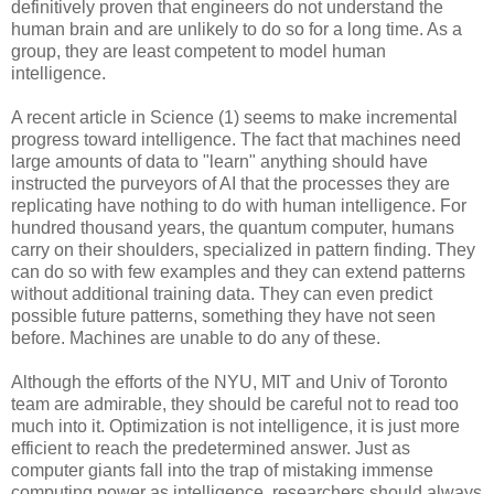
definitively proven that engineers do not understand the
human brain and are unlikely to do so for a long time. As a
group, they are least competent to model human
intelligence.
A recent article in Science (1) seems to make incremental
progress toward intelligence. The fact that machines need
large amounts of data to "learn" anything should have
instructed the purveyors of AI that the processes they are
replicating have nothing to do with human intelligence. For
hundred thousand years, the quantum computer, humans
carry on their shoulders, specialized in pattern finding. They
can do so with few examples and they can extend patterns
without additional training data. They can even predict
possible future patterns, something they have not seen
before. Machines are unable to do any of these.
Although the efforts of the NYU, MIT and Univ of Toronto
team are admirable, they should be careful not to read too
much into it. Optimization is not intelligence, it is just more
efficient to reach the predetermined answer. Just as
computer giants fall into the trap of mistaking immense
computing power as intelligence, researchers should always