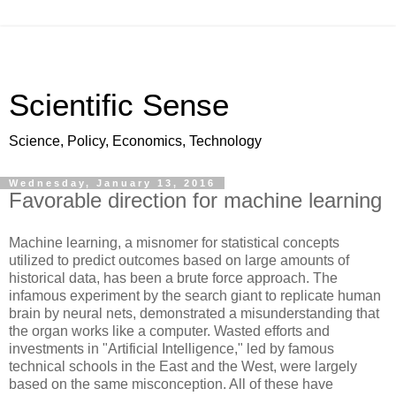
Scientific Sense
Science, Policy, Economics, Technology
Wednesday, January 13, 2016
Favorable direction for machine learning
Machine learning, a misnomer for statistical concepts
utilized to predict outcomes based on large amounts of
historical data, has been a brute force approach. The
infamous experiment by the search giant to replicate human
brain by neural nets, demonstrated a misunderstanding that
the organ works like a computer. Wasted efforts and
investments in "Artificial Intelligence," led by famous
technical schools in the East and the West, were largely
based on the same misconception. All of these have