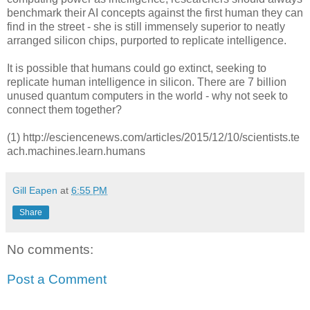
benchmark their AI concepts against the first human they can
find in the street - she is still immensely superior to neatly
arranged silicon chips, purported to replicate intelligence.
It is possible that humans could go extinct, seeking to
replicate human intelligence in silicon. There are 7 billion
unused quantum computers in the world - why not seek to
connect them together?
(1) http://esciencenews.com/articles/2015/12/10/scientists.te
ach.machines.learn.humans
Gill Eapen
at
6:55 PM
Share
No comments:
Post a Comment