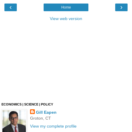
‹
›
Home
View web version
ECONOMICS | SCIENCE | POLICY
Gill Eapen
Groton, CT
View my complete profile