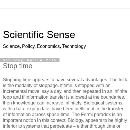
Scientific Sense
Science, Policy, Economics, Technology
Saturday, April 4, 2015
Stop time
Stopping time appears to have several advantages. The trick
is the modality of stoppage. If time is stopped with an
incremental move, say a day, and then repeated in an infinite
loop and if information transfer is allowed at the boundaries,
then knowledge can increase infinitely. Biological systems,
with a hard expiry date, have been inefficient in the transfer
of information across space-time. The Fermi paradox is an
important notion in this context. Biology, appears to be highly
inferior to systems that perpetuate – either through time or