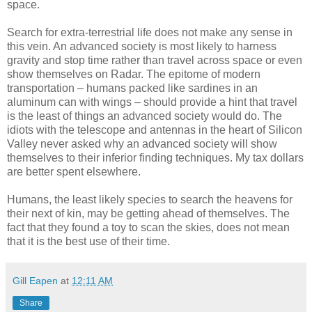
space.
Search for extra-terrestrial life does not make any sense in
this vein. An advanced society is most likely to harness
gravity and stop time rather than travel across space or even
show themselves on Radar. The epitome of modern
transportation – humans packed like sardines in an
aluminum can with wings – should provide a hint that travel
is the least of things an advanced society would do. The
idiots with the telescope and antennas in the heart of Silicon
Valley never asked why an advanced society will show
themselves to their inferior finding techniques. My tax dollars
are better spent elsewhere.
Humans, the least likely species to search the heavens for
their next of kin, may be getting ahead of themselves. The
fact that they found a toy to scan the skies, does not mean
that it is the best use of their time.
Gill Eapen
at
12:11 AM
Share