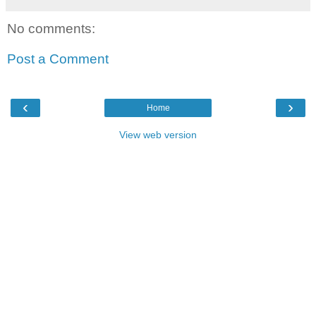
No comments:
Post a Comment
‹
›
Home
View web version