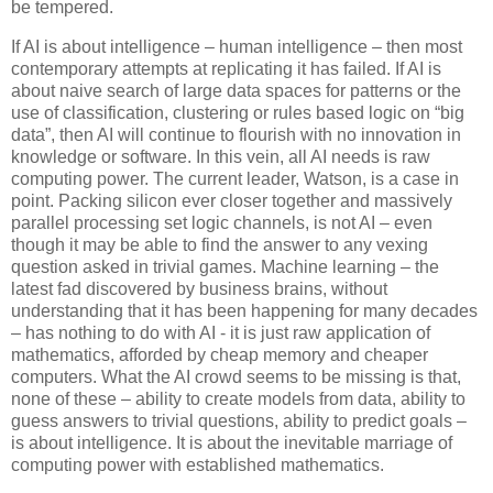
be tempered.
If AI is about intelligence – human intelligence – then most
contemporary attempts at replicating it has failed. If AI is
about naive search of large data spaces for patterns or the
use of classification, clustering or rules based logic on “big
data”, then AI will continue to flourish with no innovation in
knowledge or software. In this vein, all AI needs is raw
computing power. The current leader, Watson, is a case in
point. Packing silicon ever closer together and massively
parallel processing set logic channels, is not AI – even
though it may be able to find the answer to any vexing
question asked in trivial games. Machine learning – the
latest fad discovered by business brains, without
understanding that it has been happening for many decades
– has nothing to do with AI - it is just raw application of
mathematics, afforded by cheap memory and cheaper
computers. What the AI crowd seems to be missing is that,
none of these – ability to create models from data, ability to
guess answers to trivial questions, ability to predict goals –
is about intelligence. It is about the inevitable marriage of
computing power with established mathematics.