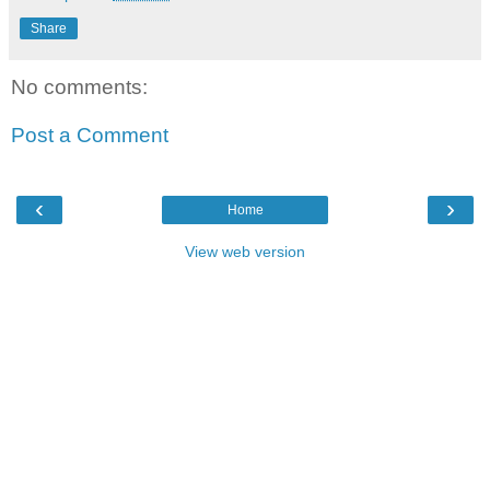
Share
No comments:
Post a Comment
‹
›
Home
View web version