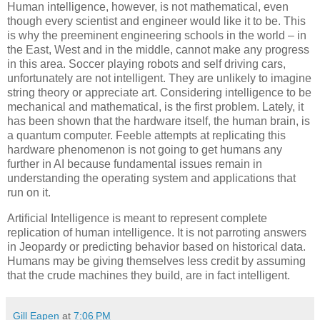
Human intelligence, however, is not mathematical, even
though every scientist and engineer would like it to be. This
is why the preeminent engineering schools in the world – in
the East, West and in the middle, cannot make any progress
in this area. Soccer playing robots and self driving cars,
unfortunately are not intelligent. They are unlikely to imagine
string theory or appreciate art. Considering intelligence to be
mechanical and mathematical, is the first problem. Lately, it
has been shown that the hardware itself, the human brain, is
a quantum computer. Feeble attempts at replicating this
hardware phenomenon is not going to get humans any
further in AI because fundamental issues remain in
understanding the operating system and applications that
run on it.
Artificial Intelligence is meant to represent complete
replication of human intelligence. It is not parroting answers
in Jeopardy or predicting behavior based on historical data.
Humans may be giving themselves less credit by assuming
that the crude machines they build, are in fact intelligent.
Gill Eapen
at
7:06 PM