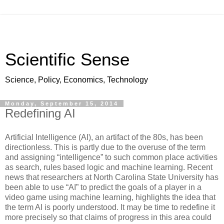
Scientific Sense
Science, Policy, Economics, Technology
Monday, September 15, 2014
Redefining AI
Artificial Intelligence (AI), an artifact of the 80s, has been
directionless. This is partly due to the overuse of the term
and assigning “intelligence” to such common place activities
as search, rules based logic and machine learning. Recent
news that researchers at North Carolina State University has
been able to use “AI” to predict the goals of a player in a
video game using machine learning, highlights the idea that
the term AI is poorly understood. It may be time to redefine it
more precisely so that claims of progress in this area could