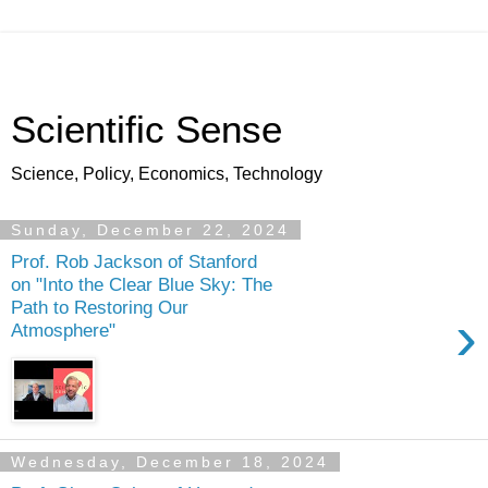
Scientific Sense
Science, Policy, Economics, Technology
Sunday, December 22, 2024
Prof. Rob Jackson of Stanford
on "Into the Clear Blue Sky: The
Path to Restoring Our
›
Atmosphere"
Wednesday, December 18, 2024