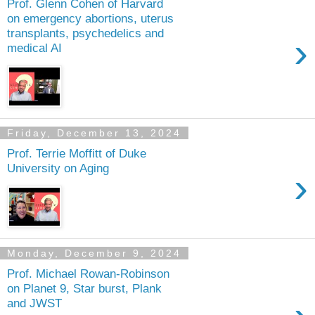
Prof. Glenn Cohen of Harvard
on emergency abortions, uterus
transplants, psychedelics and
›
medical AI
Friday, December 13, 2024
Prof. Terrie Moffitt of Duke
University on Aging
›
Monday, December 9, 2024
Prof. Michael Rowan-Robinson
on Planet 9, Star burst, Plank
and JWST