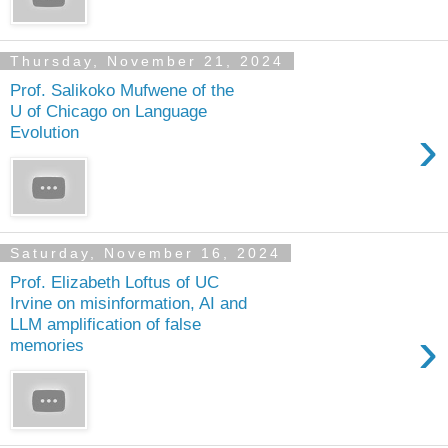
Thursday, November 21, 2024
Prof. Salikoko Mufwene of the
U of Chicago on Language
›
Evolution
Saturday, November 16, 2024
Prof. Elizabeth Loftus of UC
Irvine on misinformation, AI and
LLM amplification of false
›
memories