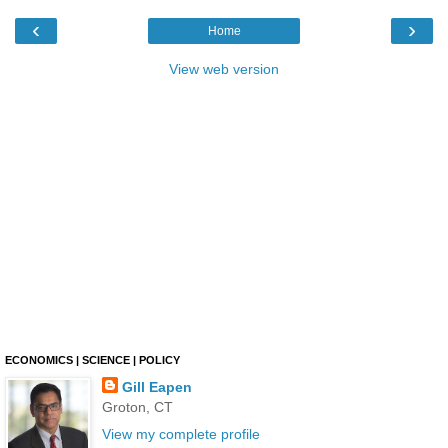
‹
›
Home
View web version
ECONOMICS | SCIENCE | POLICY
Gill Eapen
Groton, CT
View my complete profile