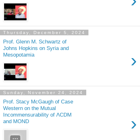
›
Thursday, December 5, 2024
Prof. Glenn M. Schwartz of
Johns Hopkins on Syria and
›
Mesopotamia
Sunday, November 24, 2024
Prof. Stacy McGaugh of Case
Western on the Mutual
Incommensurability of ΛCDM
›
and MOND