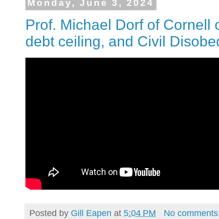
Monday, June 3, 2024
Prof. Michael Dorf of Cornell 
debt ceiling, and Civil Disob
Posted by
Gill Eapen
at
5:04 PM
No comments