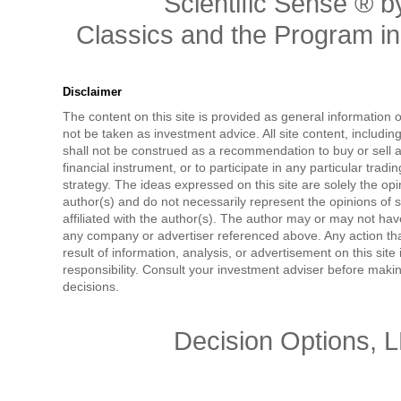
Scientific Sense ® by
Classics and the Program in 
Disclaimer
The content on this site is provided as general information 
not be taken as investment advice. All site content, includi
shall not be construed as a recommendation to buy or sell a
financial instrument, or to participate in any particular tradi
strategy. The ideas expressed on this site are solely the opi
author(s) and do not necessarily represent the opinions of 
affiliated with the author(s). The author may or may not have
any company or advertiser referenced above. Any action tha
result of information, analysis, or advertisement on this site 
responsibility. Consult your investment adviser before mak
decisions.
Decision Options, 