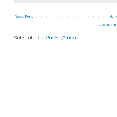
Newer Posts
Hom
View mobile 
Subscribe to:
Posts (Atom)