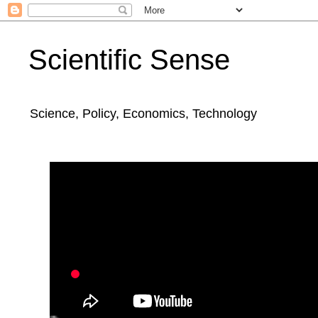
Scientific Sense
Science, Policy, Economics, Technology