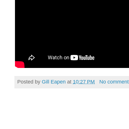
Posted by
Gill Eapen
at
10:27 PM
No comment