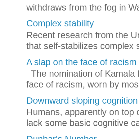
withdraws from the fog in Was
Complex stability
Recent research from the U
that self-stabilizes complex
A slap on the face of racism
The nomination of Kamala Har
face of racism, worn by mos
Downward sloping cognition
Humans, apparently on top o
lack some basic cognitive capa
Dunbar's Number