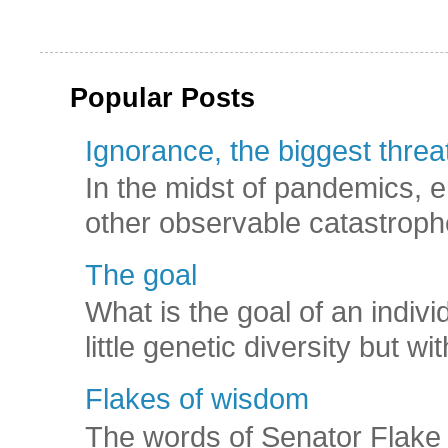
Popular Posts
Ignorance, the biggest threat
In the midst of pandemics, e
other observable catastroph
The goal
What is the goal of an indivi
little genetic diversity but wi
Flakes of wisdom
The words of Senator Flake 