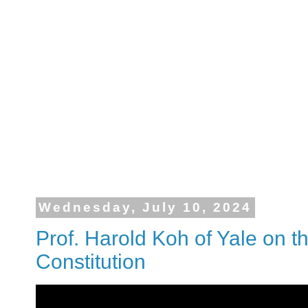
Wednesday, July 10, 2024
Prof. Harold Koh of Yale on t
Constitution