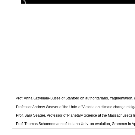
Prof. Anna Grzymala-Busse of Stanford on authoritarians, fragmentation
Professor Andrew Weaver of the Univ. of Victoria on climate change mitig
Prof. Sara Seager, Professor of Planetary Science at the Massachusetts I
Prof. Thomas Schoenemann of Indiana Univ. on evolution, Grammer in A