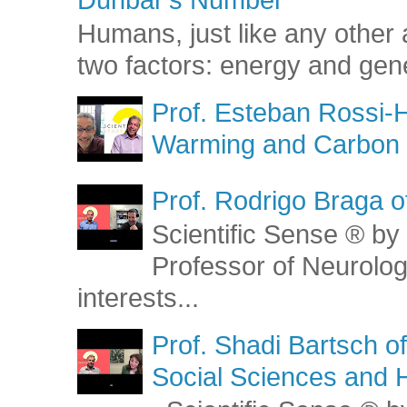
Humans, just like any other 
two factors: energy and gene
Prof. Esteban Rossi-H
Warming and Carbon 
Prof. Rodrigo Braga o
Scientific Sense ® by 
Professor of Neurolog
interests...
Prof. Shadi Bartsch o
Social Sciences and 