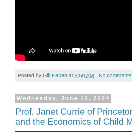
Posted by
Gill Eapen
at
8:50 AM
No comments
Wednesday, June 12, 2024
Prof. Janet Currie of Princeto
and the Economics of Child M