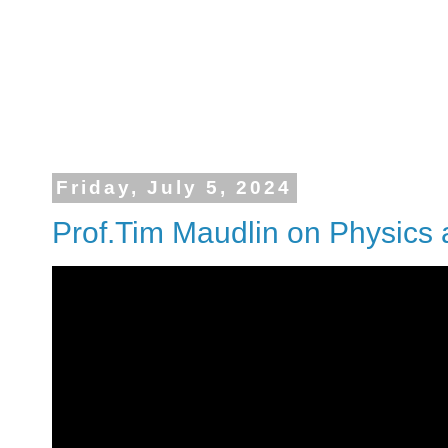
Friday, July 5, 2024
Prof.Tim Maudlin on Physics