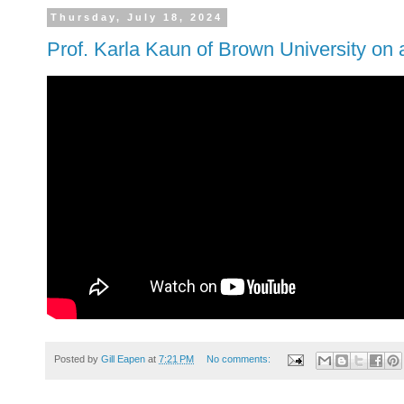
Thursday, July 18, 2024
Prof. Karla Kaun of Brown University on 
Posted by
Gill Eapen
at
7:21 PM
No comments: