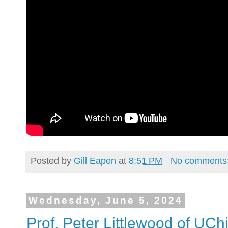
Posted by
Gill Eapen
at
8:51 PM
No comments
Wednesday, June 5, 2024
Prof. Peter Littlewood of UCh