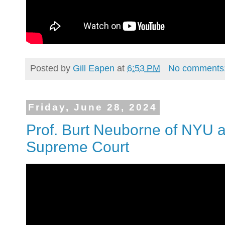
Posted by
Gill Eapen
at
6:53 PM
No comments
Friday, June 28, 2024
Prof. Burt Neuborne of NYU a
Supreme Court