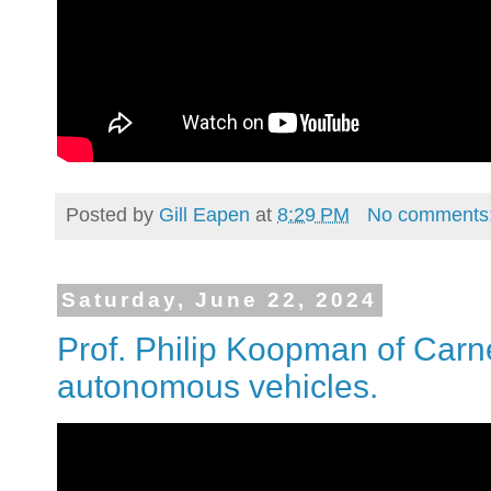
Posted by
Gill Eapen
at
8:29 PM
No comments
Saturday, June 22, 2024
Prof. Philip Koopman of Carn
autonomous vehicles.