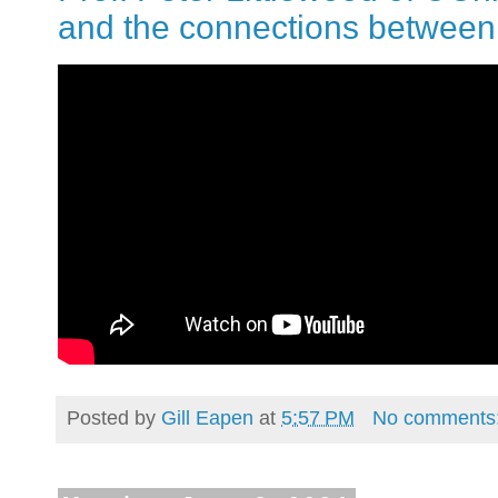
and the connections between 
Posted by
Gill Eapen
at
5:57 PM
No comments