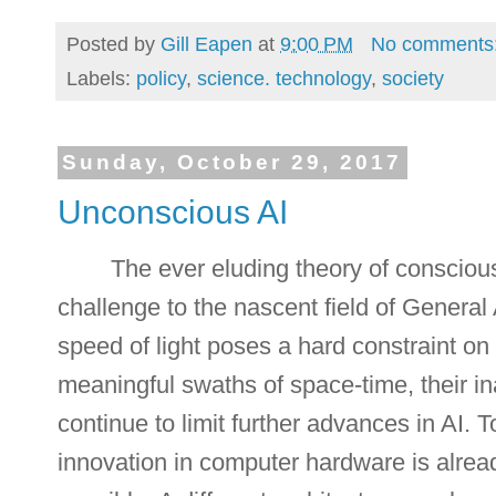
Posted by
Gill Eapen
at
9:00 PM
No comments
Labels:
policy
,
science. technology
,
society
Sunday, October 29, 2017
Unconscious AI
The ever eluding theory of consciou
challenge to the nascent field of General A
speed of light poses a hard constraint o
meaningful swaths of space-time, their in
continue to limit further advances in AI. 
innovation in computer hardware is alread