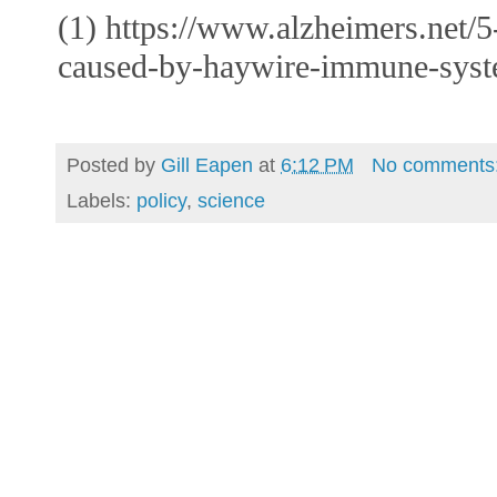
(1) https://www.alzheimers.net/5
caused-by-haywire-immune-syst
Posted by
Gill Eapen
at
6:12 PM
No comments
Labels:
policy
,
science