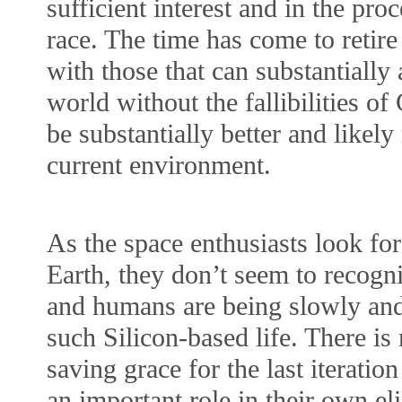
sufficient interest and in the proc
race. The time has come to retir
with those that can substantially
world without the fallibilities o
be substantially better and likely
current environment.
As the space enthusiasts look for 
Earth, they don’t seem to recogni
and humans are being slowly and
such Silicon-based life. There i
saving grace for the last iteratio
an important role in their own eli