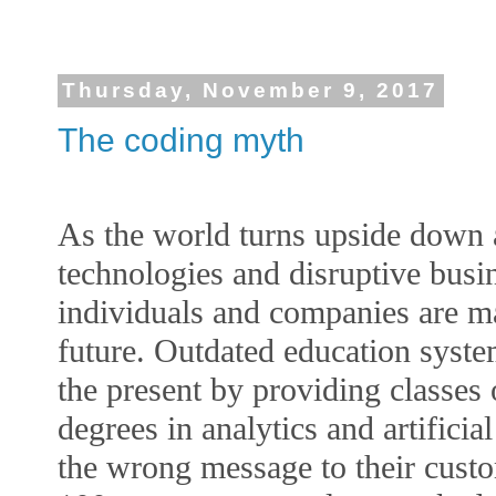
Thursday, November 9, 2017
The coding myth
As the world turns upside down 
technologies and disruptive bus
individuals and companies are ma
future. Outdated education syste
the present by providing classes 
degrees in analytics and artificia
the wrong message to their cust