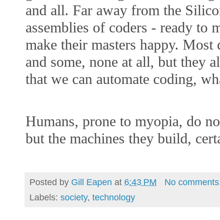
and all. Far away from the Silicon
assemblies of coders - ready to 
make their masters happy. Most d
and some, none at all, but they 
that we can automate coding, wha
Humans, prone to myopia, do not
but the machines they build, cert
Posted by
Gill Eapen
at
6:43 PM
No comments
Labels:
society
,
technology