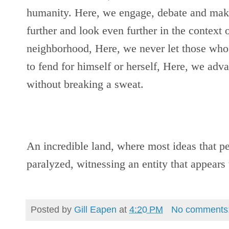
humanity. Here, we engage, debate and make 
further and look even further in the context of
neighborhood, Here, we never let those who
to fend for himself or herself, Here, we adv
without breaking a sweat.
An incredible land, where most ideas that pe
paralyzed, witnessing an entity that appear
Posted by
Gill Eapen
at
4:20 PM
No comments