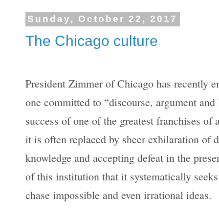
Sunday, October 22, 2017
The Chicago culture
President Zimmer of Chicago has recently em
one committed to “discourse, argument and la
success of one of the greatest franchises of 
it is often replaced by sheer exhilaration of
knowledge and accepting defeat in the presenc
of this institution that it systematically seek
chase impossible and even irrational ideas.