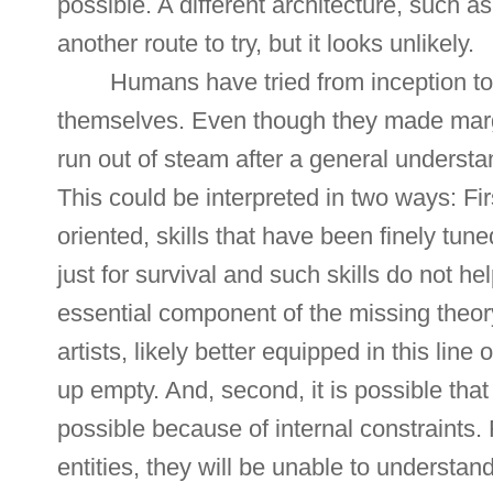
possible. A different architecture, such
another route to try, but it looks unlikely.
Humans have tried from inception to
themselves. Even though they made marg
run out of steam after a general understa
This could be interpreted in two ways: Fi
oriented, skills that have been finely tune
just for survival and such skills do not he
essential component of the missing theo
artists, likely better equipped in this line
up empty. And, second, it is possible tha
possible because of internal constraints
entities, they will be unable to understand