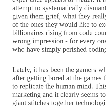
attempt to systematically dismant
given them grief, what they reall
of the ones they would like to ex
billionaires rising from code co
wrong impression - for every one
who have simply perished codin
Lately, it has been the gamers 
after getting bored at the games 
to replicate the human mind. Thi
marketing and it clearly seems t
giant stitches together technolog