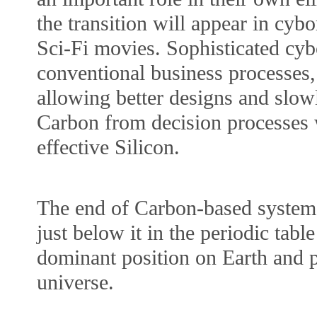
the transition will appear in cybo
Sci-Fi movies. Sophisticated cyb
conventional business processes, 
allowing better designs and slow
Carbon from decision processes 
effective Silicon.
The end of Carbon-based systems 
just below it in the periodic table
dominant position on Earth and p
universe.