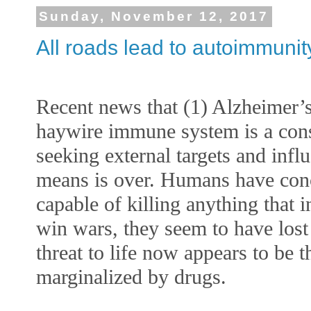
Sunday, November 12, 2017
All roads lead to autoimmunit
Recent news that (1) Alzheimer’s
haywire immune system is a const
seeking external targets and infl
means is over. Humans have concl
capable of killing anything that i
win wars, they seem to have lost t
threat to life now appears to be
marginalized by drugs. 