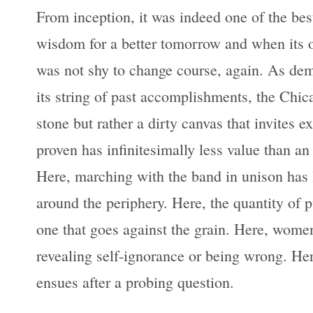
From inception, it was indeed one of the best
wisdom for a better tomorrow and when its o
was not shy to change course, again. As demo
its string of past accomplishments, the Chic
stone but rather a dirty canvas that invites 
proven has infinitesimally less value than an 
Here, marching with the band in unison has l
around the periphery. Here, the quantity of p
one that goes against the grain. Here, women
revealing self-ignorance or being wrong. Here
ensues after a probing question.