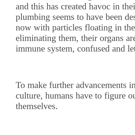
and this has created havoc in the
plumbing seems to have been desi
now with particles floating in the
eliminating them, their organs are
immune system, confused and leth
To make further advancements in
culture, humans have to figure ou
themselves.