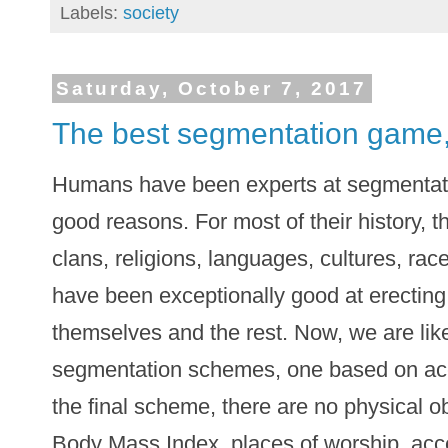
Labels:
society
Saturday, October 7, 2017
The best segmentation game,
Humans have been experts at segmentati
good reasons. For most of their history, t
clans, religions, languages, cultures, rac
have been exceptionally good at erectin
themselves and the rest. Now, we are likel
segmentation schemes, one based on acces
the final scheme, there are no physical ob
Body Mass Index, places of worship, acc