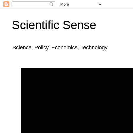
Scientific Sense
Science, Policy, Economics, Technology