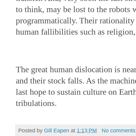
to think, may be lost to the robots 
programmatically. Their rationality
human fallibilities such as religion
The great human dislocation is near
and their stock falls. As the machin
last hope to sustain culture on Ear
tribulations.
Posted by
Gill Eapen
at
1:13 PM
No comments