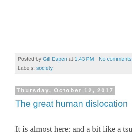
Posted by
Gill Eapen
at
1:43 PM
No comments
Labels:
society
Thursday, October 12, 2017
The great human dislocation
It is almost here; and a bit like a t