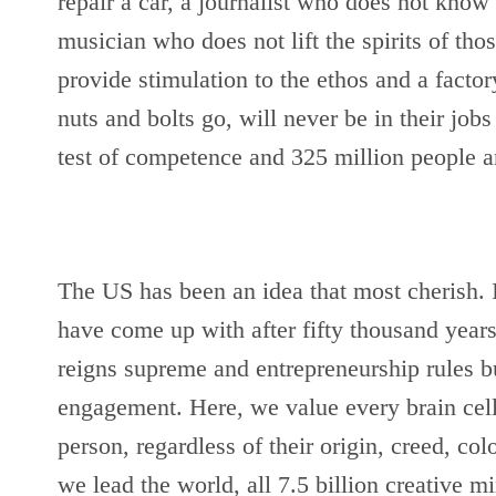
repair a car, a journalist who does not know h
musician who does not lift the spirits of thos
provide stimulation to the ethos and a fact
nuts and bolts go, will never be in their jobs 
test of competence and 325 million people are
The US has been an idea that most cherish. It
have come up with after fifty thousand years
reigns supreme and entrepreneurship rules but
engagement. Here, we value every brain cell,
person, regardless of their origin, creed, co
we lead the world, all 7.5 billion creative mi