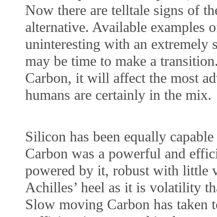
Now there are telltale signs of th
alternative. Available examples 
uninteresting with an extremely 
may be time to make a transition.
Carbon, it will affect the most a
humans are certainly in the mix.
Silicon has been equally capabl
Carbon was a powerful and effici
powered by it, robust with little v
Achilles’ heel as it is volatility 
Slow moving Carbon has taken t