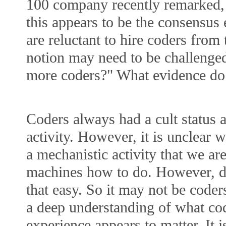
100 company recently remarked,
this appears to be the consensu
are reluctant to hire coders from 
notion may need to be challenged
more coders?" What evidence do 
Coders always had a cult status 
activity. However, it is unclear w
a mechanistic activity that we ar
machines how to do. However, de
that easy. So it may not be code
a deep understanding of what co
experience appears to matter. It i