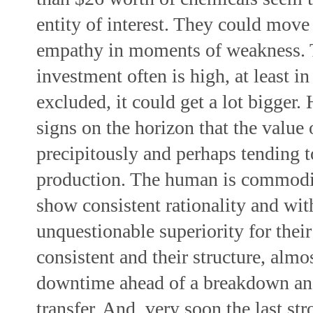
entity of interest. They could move
empathy in moments of weakness. 
investment often is high, at least in
excluded, it could get a lot bigger.
signs on the horizon that the value 
precipitously and perhaps tending t
production. The human is commoditi
show consistent rationality and wit
unquestionable superiority for their
consistent and their structure, almos
downtime ahead of a breakdown and 
transfer. And, very soon the last str