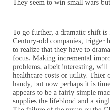
They seem to win small wars but 
To go further, a dramatic shift is 
Century-old companies, trigger h
to realize that they have to dram
focus. Making incremental impro
problems, albeit interesting, will
healthcare costs or utility. Thie
handy, but now perhaps it is tim
appears to be a fairly simple mac
supplies the lifeblood and a sing
The failure of the pump or the CP