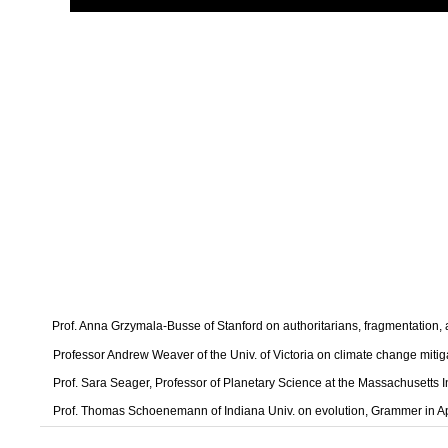
Prof. Anna Grzymala-Busse of Stanford on authoritarians, fragmentation
Professor Andrew Weaver of the Univ. of Victoria on climate change mitig
Prof. Sara Seager, Professor of Planetary Science at the Massachusetts I
Prof. Thomas Schoenemann of Indiana Univ. on evolution, Grammer in A