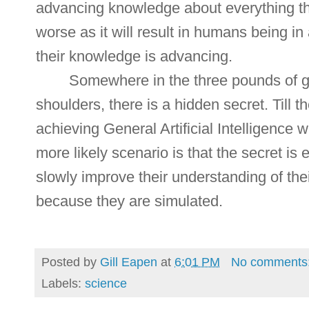
advancing knowledge about everything th
worse as it will result in humans being in
their knowledge is advancing.
Somewhere in the three pounds of gr
shoulders, there is a hidden secret. Till t
achieving General Artificial Intelligence 
more likely scenario is that the secret is
slowly improve their understanding of the
because they are simulated.
Posted by
Gill Eapen
at
6:01 PM
No comments
Labels:
science