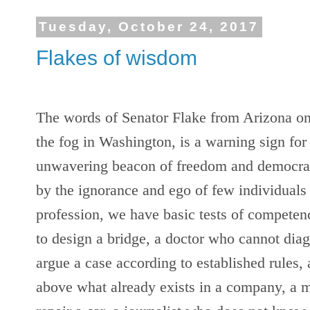
Tuesday, October 24, 2017
Flakes of wisdom
The words of Senator Flake from Arizona on 
the fog in Washington, is a warning sign for 
unwavering beacon of freedom and democracy
by the ignorance and ego of few individuals 
profession, we have basic tests of compete
to design a bridge, a doctor who cannot diag
argue a case according to established rules,
above what already exists in a company, a 