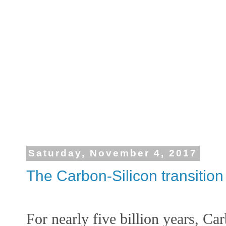
Saturday, November 4, 2017
The Carbon-Silicon transition
For nearly five billion years, Ca