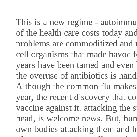
This is a new regime - autoimmun
of the health care costs today and
problems are commoditized and re
cell organisms that made havoc f
years have been tamed and even ba
the overuse of antibiotics is handl
Although the common flu makes 
year, the recent discovery that co
vaccine against it, attacking the s
head, is welcome news. But, huma
own bodies attacking them and he