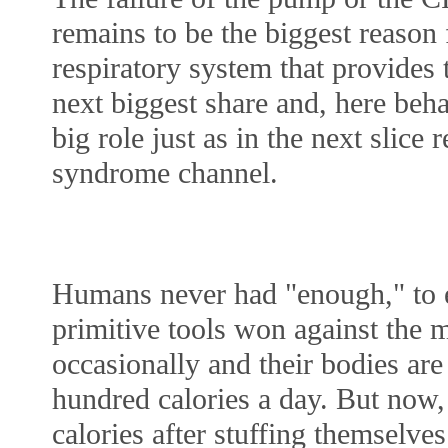
remains to be the biggest reason f
respiratory system that provides t
next biggest share and, here beha
big role just as in the next slice 
syndrome channel. 
Humans never had "enough," to ea
primitive tools won against the m
occasionally and their bodies are 
hundred calories a day. But now,
calories after stuffing themselve