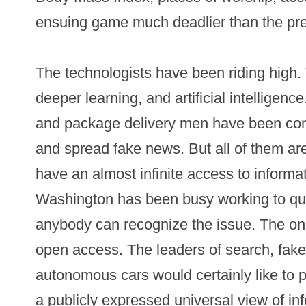
ensuing game much deadlier than the pr
The technologists have been riding high
deeper learning, and artificial intelligenc
and package delivery men have been com
and spread fake news. But all of them are
have an almost infinite access to informa
Washington has been busy working to qui
anybody can recognize the issue. The one
open access. The leaders of search, fak
autonomous cars would certainly like to
a publicly expressed universal view of inf