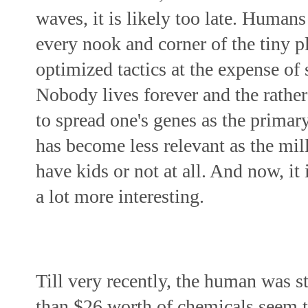
waves, it is likely too late. Humans
every nook and corner of the tiny pl
optimized tactics at the expense of 
Nobody lives forever and the rather
to spread one's genes as the primary
has become less relevant as the mill
have kids or not at all. And now, it 
a lot more interesting.
Till very recently, the human was st
than $26 worth of chemicals 
seem
 