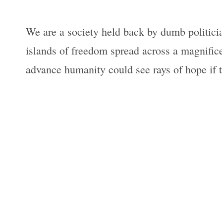
We are a society held back by dumb politician
islands of freedom spread across a magnific
advance humanity could see rays of hope if t