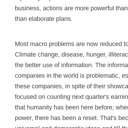
business, actions are more powerful than
than elaborate plans.
Most macro problems are now reduced to 
Climate change, disease, hunger, illiter
the better use of information. The informa
companies in the world is problematic, es
these companies, in spite of their show
focused on counting next quarter's earnin
that humanity has been here before; when
power, there has been a reset. That's b