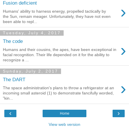
Fusion deficient
›
Humans' ability to harness energy, propelled tactically by
the Sun, remain meager. Unfortunately, they have not even
been able to repl...
Tuesday, July 4, 2017
The code
›
Humans and their cousins, the apes, have been exceptional in
facial recognition. Their life depended on it for the ability to
recognize a ...
Sunday, July 2, 2017
The DART
›
The space administration's plans to throw a refrigerator at an
incoming small asteroid (1) to demonstrate fancifully worded,
"kin...
‹
›
Home
View web version