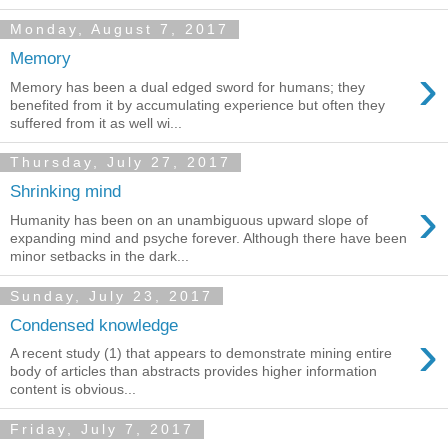
Monday, August 7, 2017
Memory
›
Memory has been a dual edged sword for humans; they
benefited from it by accumulating experience but often they
suffered from it as well wi...
Thursday, July 27, 2017
Shrinking mind
›
Humanity has been on an unambiguous upward slope of
expanding mind and psyche forever. Although there have been
minor setbacks in the dark...
Sunday, July 23, 2017
Condensed knowledge
›
A recent study (1) that appears to demonstrate mining entire
body of articles than abstracts provides higher information
content is obvious...
Friday, July 7, 2017