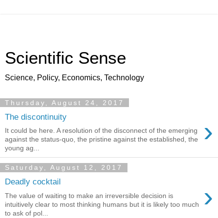
Scientific Sense
Science, Policy, Economics, Technology
Thursday, August 24, 2017
The discontinuity
›
It could be here. A resolution of the disconnect of the emerging
against the status-quo, the pristine against the established, the
young ag...
Saturday, August 12, 2017
Deadly cocktail
›
The value of waiting to make an irreversible decision is
intuitively clear to most thinking humans but it is likely too much
to ask of pol...