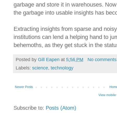
garbage and store it in warehouses. Now t
the garbage into usable insights has be
Extracting insights from sparse and nois
institutions can lend a helping hand to j
behemoths, as they get stuck in the stat
Posted by
Gill Eapen
at
5:56 PM
No comments
Labels:
science
,
technology
Newer Posts
Hom
View mobile 
Subscribe to:
Posts (Atom)