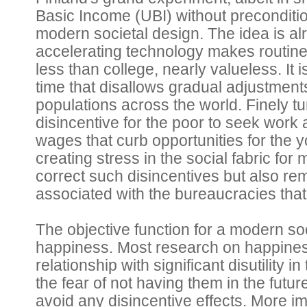
Basic Income (UBI) without preconditi
modern societal design. The idea is al
accelerating technology makes routine
less than college, nearly valueless. It
time that disallows gradual adjustments
populations across the world. Finely t
disincentive for the poor to seek work
wages that curb opportunities for the 
creating stress in the social fabric for
correct such disincentives but also rem
associated with the bureaucracies th
The objective function for a modern so
happiness. Most research on happiness
relationship with significant disutility 
the fear of not having them in the futur
avoid any disincentive effects. More im