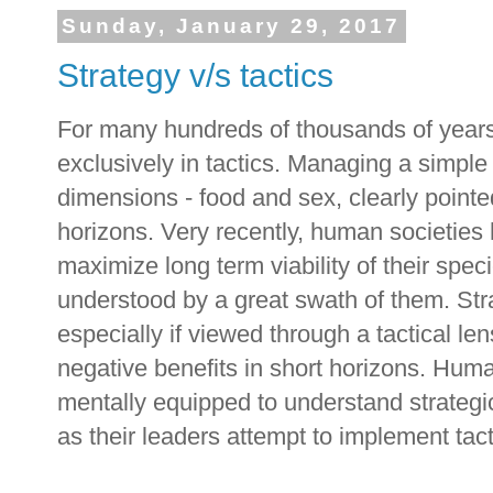
Sunday, January 29, 2017
Strategy v/s tactics
For many hundreds of thousands of years
exclusively in tactics. Managing a simple 
dimensions - food and sex, clearly pointed
horizons. Very recently, human societies
maximize long term viability of their spec
understood by a great swath of them. Strat
especially if viewed through a tactical le
negative benefits in short horizons. Huma
mentally equipped to understand strategic
as their leaders attempt to implement tact