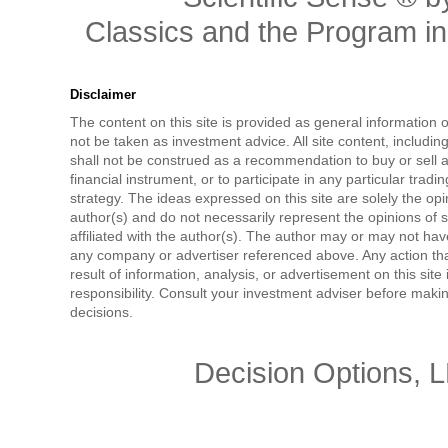
Classics and the Program in 
Disclaimer
The content on this site is provided as general information 
not be taken as investment advice. All site content, includi
shall not be construed as a recommendation to buy or sell a
financial instrument, or to participate in any particular tradi
strategy. The ideas expressed on this site are solely the opi
author(s) and do not necessarily represent the opinions of 
affiliated with the author(s). The author may or may not have
any company or advertiser referenced above. Any action tha
result of information, analysis, or advertisement on this site 
responsibility. Consult your investment adviser before mak
decisions.
Decision Options, 