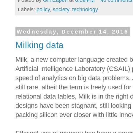
Labels:
policy
,
society
,
technology
Wednesday, December 14, 2016
Milking data
Milk, a new computer language created 
Artificial Intelligence Laboratory (CSAIL)
speed of analytics on big data problems.
still rare, albeit the term is freely used f
relational data tables, Milk is in the righ
designs have been stagnant, still lookin
packing silicon ever closer with little inno