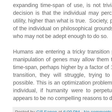
expanding time-span of use, is not trivi
decision is that the individual may perc
utility, higher than what is true. Society,
of the individual on philosophical grounds
who may not be adept enough to do so.
Humans are entering a tricky transition p
manipulation of genes may allow them t
time-span, perhaps higher by a factor of 
transition, they will struggle, trying 
possible. This is an optimization probl
individual, if humanity were to perpetu
appears to be no compelling reasons to d
Posted by
Gill Eapen
at
6:09 PM
No comments