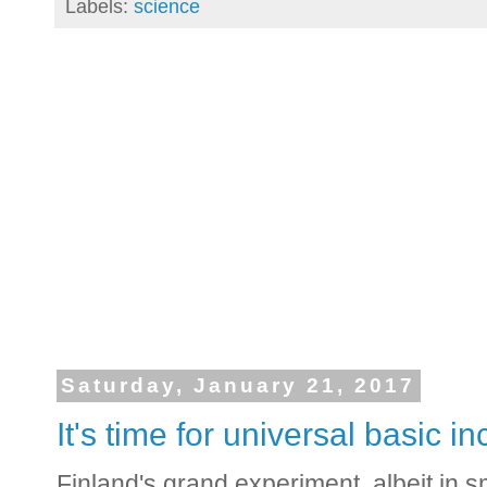
Labels:
science
Saturday, January 21, 2017
It's time for universal basic 
Finland's grand experiment, albeit in s