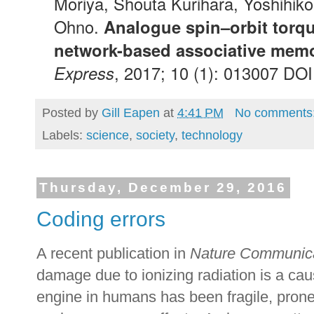
Moriya, Shouta Kurihara, Yoshihiko
Ohno.
Analogue spin–orbit torque
network-based associative memo
Express
, 2017; 10 (1): 013007 DO
Posted by
Gill Eapen
at
4:41 PM
No comments
Labels:
science
,
society
,
technology
Thursday, December 29, 2016
Coding errors
A recent publication in
Nature Communic
damage due to ionizing radiation is a ca
engine in humans has been fragile, prone