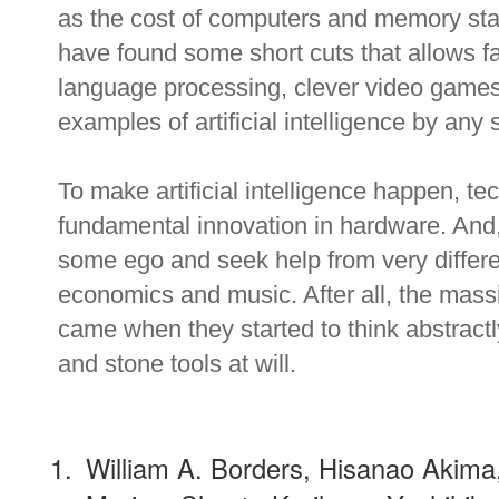
as the cost of computers and memory start
have found some short cuts that allows fa
language processing, clever video game
examples of artificial intelligence by any 
To make artificial intelligence happen, te
fundamental innovation in hardware. And,
some ego and seek help from very differe
economics and music. After all, the mas
came when they started to think abstractl
and stone tools at will.
William A. Borders, Hisanao Akim