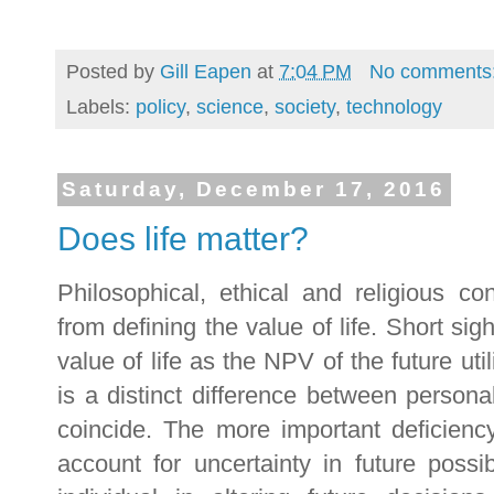
Posted by
Gill Eapen
at
7:04 PM
No comments
Labels:
policy
,
science
,
society
,
technology
Saturday, December 17, 2016
Does life matter?
Philosophical, ethical and religious c
from defining the value of life. Short sig
value of life as the NPV of the future utili
is a distinct difference between personal 
coincide. The more important deficiency
account for uncertainty in future possibi