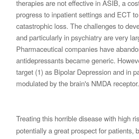
therapies are not effective in ASIB, a cost
progress to inpatient settings and ECT to 
catastrophic loss. The challenges to de
and particularly in psychiatry are very la
Pharmaceutical companies have abandone
antidepressants became generic. Howeve
target (1) as Bipolar Depression and in p
modulated by the brain's NMDA receptor.
Treating this horrible disease with high ri
potentially a great prospect for patients, 