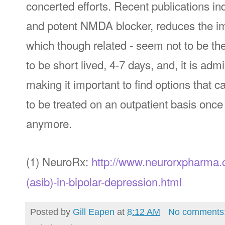
concerted efforts. Recent publications in
and potent NMDA blocker, reduces the imp
which though related - seem not to be th
to be short lived, 4-7 days, and, it is adm
making it important to find options that c
to be treated on an outpatient basis onc
anymore.
(1) NeuroRx:
http://www.neurorxpharma.c
(asib)-in-bipolar-depression.html
Posted by
Gill Eapen
at
8:12 AM
No comments