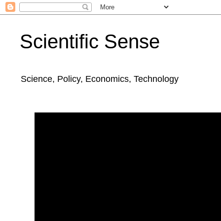
Scientific Sense
Science, Policy, Economics, Technology