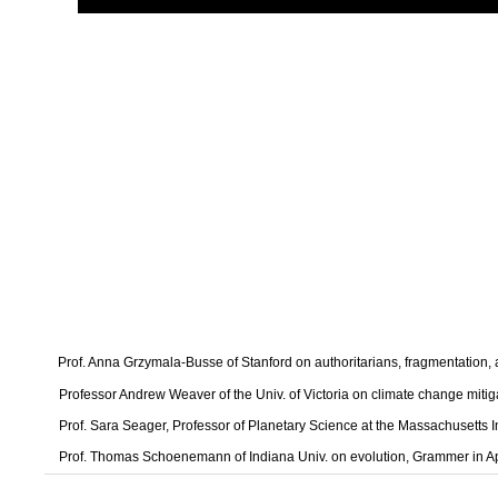
Prof. Anna Grzymala-Busse of Stanford on authoritarians, fragmentation
Professor Andrew Weaver of the Univ. of Victoria on climate change mitig
Prof. Sara Seager, Professor of Planetary Science at the Massachusetts I
Prof. Thomas Schoenemann of Indiana Univ. on evolution, Grammer in A