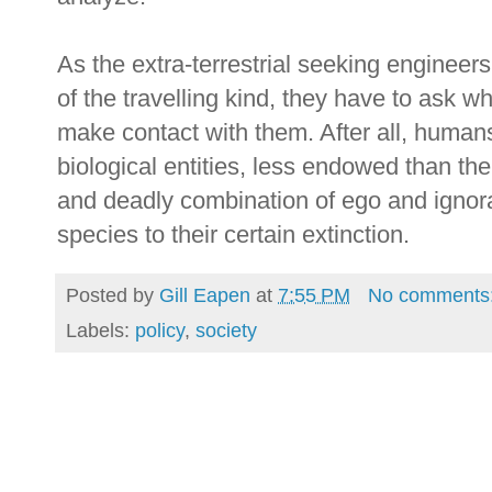
As the extra-terrestrial seeking engineer
of the travelling kind, they have to ask w
make contact with them. After all, huma
biological entities, less endowed than th
and deadly combination of ego and ignora
species to their certain extinction.
Posted by
Gill Eapen
at
7:55 PM
No comments
Labels:
policy
,
society