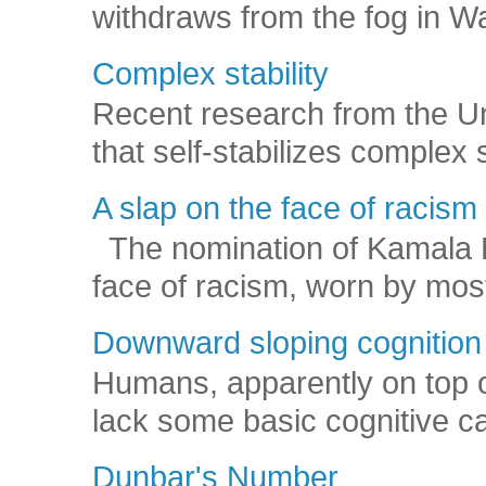
withdraws from the fog in Was
Complex stability
Recent research from the U
that self-stabilizes complex
A slap on the face of racism
The nomination of Kamala Har
face of racism, worn by mos
Downward sloping cognition
Humans, apparently on top o
lack some basic cognitive capa
Dunbar's Number