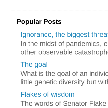
Popular Posts
Ignorance, the biggest threat
In the midst of pandemics, e
other observable catastroph
The goal
What is the goal of an indivi
little genetic diversity but wi
Flakes of wisdom
The words of Senator Flake 