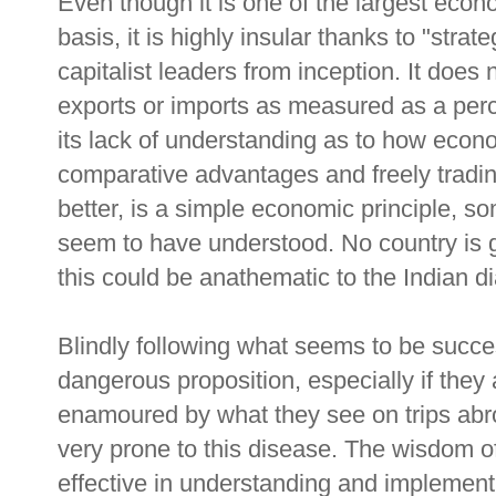
Even though it is one of the largest eco
basis, it is highly insular thanks to "strat
capitalist leaders from inception. It does 
exports or imports as measured as a perc
its lack of understanding as to how econo
comparative advantages and freely tradin
better, is a simple economic principle, so
seem to have understood. No country is g
this could be anathematic to the Indian di
Blindly following what seems to be succe
dangerous proposition, especially if the
enamoured by what they see on trips abro
very prone to this disease. The wisdom 
effective in understanding and implement