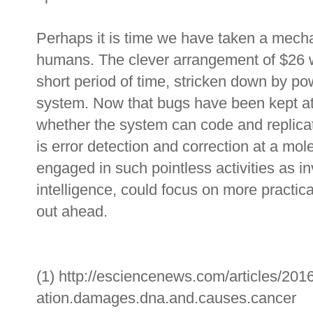
Perhaps it is time we have taken a mech
humans. The clever arrangement of $26 w
short period of time, stricken down by p
system. Now that bugs have been kept at a
whether the system can code and replica
is error detection and correction at a mol
engaged in such pointless activities as inv
intelligence, could focus on more practi
out ahead.
(1) http://esciencenews.com/articles/2016
ation.damages.dna.and.causes.cancer