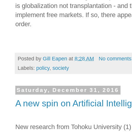
is globalization not transplantation - and
implement free markets. If so, there appear
order.
Posted by
Gill Eapen
at
8:28 AM
No comments
Labels:
policy
,
society
Saturday, December 31, 2016
A new spin on Artificial Intell
New research from Tohoku University (1) 