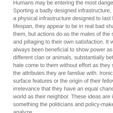
Humans may be entering the most dangero
Sporting a badly designed infrastructure,
a physical infrastructure designed to last 
lifespan, they appear to be in real bad s
them, but actions do as the males of the 
and pillaging to their own satisfaction. It 
always been beneficial to show power as 
different clan or animals, substantially be
hate come to them without effort as they 
the attributes they are familiar with. Ironic
surface features or the origin of their fe
irrelevance that they have an equal chanc
world as their neighbor. These ideas are 
something the politicians and policy-make
analyze.