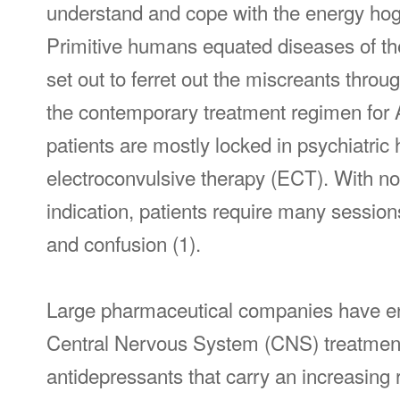
understand and cope with the energy hog 
Primitive humans equated diseases of the 
set out to ferret out the miscreants throug
the contemporary treatment regimen for AS
patients are mostly locked in psychiatric 
electroconvulsive therapy (ECT). With no 
indication, patients require many sessio
and confusion (1).
Large pharmaceutical companies have enj
Central Nervous System (CNS) treatmen
antidepressants that carry an increasing 