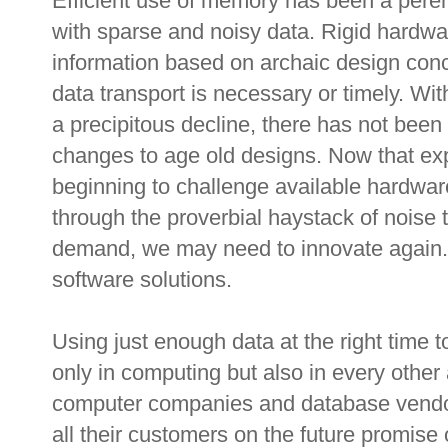
Efficient use of memory has been a perenn
with sparse and noisy data. Rigid hardw
information based on archaic design conc
data transport is necessary or timely. W
a precipitous decline, there has not been 
changes to age old designs. Now that exp
beginning to challenge available hardware
through the proverbial haystack of noise t
demand, we may need to innovate again. 
software solutions.
Using just enough data at the right time 
only in computing but also in every other
computer companies and database vendors
all their customers on the future promise o