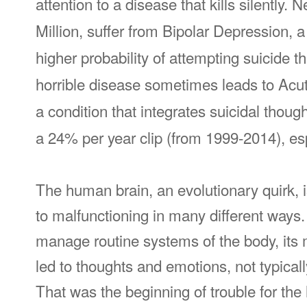
attention to a disease that kills silently. 
Million, suffer from Bipolar Depression, 
higher probability of attempting suicide t
horrible disease sometimes leads to Acut
a condition that integrates suicidal though
a 24% per year clip (from 1999-2014), e
The human brain, an evolutionary quirk, 
to malfunctioning in many different ways. 
manage routine systems of the body, its 
led to thoughts and emotions, not typically
That was the beginning of trouble for the