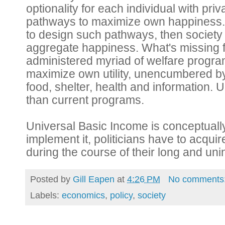
optionality for each individual with priva
pathways to maximize own happiness. If 
to design such pathways, then societ
aggregate happiness. What's missing fr
administered myriad of welfare programs 
maximize own utility, unencumbered by 
food, shelter, health and information. U
than current programs.
Universal Basic Income is conceptually 
implement it, politicians have to acqui
during the course of their long and uni
Posted by
Gill Eapen
at
4:26 PM
No comments
Labels:
economics
,
policy
,
society