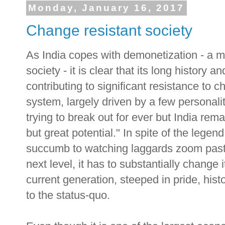
Monday, January 16, 2017
Change resistant society
As India copes with demonetization - a m
society - it is clear that its long history
contributing to significant resistance to
system, largely driven by a few personal
trying to break out for ever but India rem
but great potential." In spite of the lege
succumb to watching laggards zoom past 
next level, it has to substantially change it
current generation, steeped in pride, hist
to the status-quo.