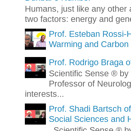
Humans, just like any other 
two factors: energy and gene
Prof. Esteban Rossi-H
Warming and Carbon 
Prof. Rodrigo Braga o
Scientific Sense ® by 
Professor of Neurolog
interests...
Prof. Shadi Bartsch o
Social Sciences and 
Scientific Sense ® by