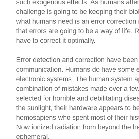
such exogenous effects. As humans attempt
challenge is going to be keeping their bio
what humans need is an error correction
that errors are going to be a way of life. 
have to correct it optimally.
Error detection and correction have been 
communication. Humans do have some expe
electronic systems. The human system a
combination of mistakes made over a few
selected for horrible and debilitating dis
the sunlight, their hardware appears to be 
homosapiens who spent most of their hist
Now ionized radiation from beyond the 
ephemeral.