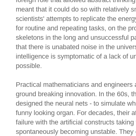
meant that it could do so with relatively
scientists' attempts to replicate the energ
for routine and repeating tasks, on the pr
skeletons in the long and unsuccessful path
that there is unabated noise in the univers
intelligence is symptomatic of a lack of 
possible.
Practical mathematicians and engineers a
ground breaking innovation. In the 60s, t
designed the neural nets - to simulate wh
funny looking organ. For decades, their at
failure with the artificial constructs takin
spontaneously becoming unstable. They c