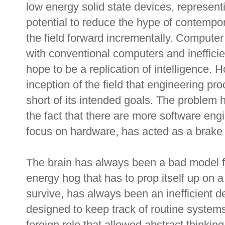
low energy solid state devices, represent
potential to reduce the hype of contempora
the field forward incrementally. Computer
with conventional computers and inefficie
hope to be a replication of intelligence. 
inception of the field that engineering pr
short of its intended goals. The proble
the fact that there are more software eng
focus on hardware, has acted as a brake
The brain has always been a bad model for
energy hog that has to prop itself up on a 
survive, has always been an inefficient de
designed to keep track of routine systems
foreign role that allowed abstract thinkin