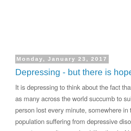
Monday, January 23, 2017
Depressing - but there is hop
It is depressing to think about the fact t
as many across the world succumb to sui
person lost every minute, somewhere in 
population suffering from depressive diso