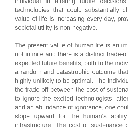
individual in altering future decisio
technologies that could substantially c
value of life is increasing every day, p
societal utility is non-negative.
The present value of human life is an impo
not infinite and there is a distinct trade
expected future benefits, both to the indiv
a random and catastrophic outcome that
highly unlikely to be optimal. The indivi
the trade-off between the cost of sustena
to ignore the excited technologists, att
and an abundance of ignorance, one could 
slope upward for the human’s abilit
infrastructure. The cost of sustenance 