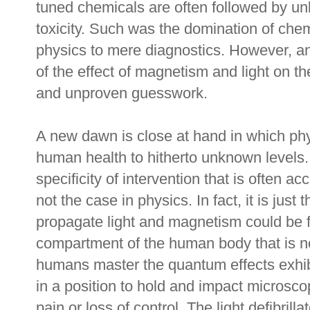
tuned chemicals are often followed by u
toxicity. Such was the domination of chem
physics to mere diagnostics. However, a
of the effect of magnetism and light on t
and unproven guesswork.
A new dawn is close at hand in which phy
human health to hitherto unknown levels.
specificity of intervention that is often a
not the case in physics. In fact, it is just
propagate light and magnetism could be f
compartment of the human body that is n
humans master the quantum effects exhib
in a position to hold and impact microsco
pain or loss of control. The light defibrilla