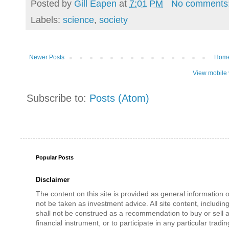
Posted by
Gill Eapen
at
7:01 PM
No comments
Labels:
science
,
society
Newer Posts
Hom
View mobile 
Subscribe to:
Posts (Atom)
Popular Posts
Disclaimer
The content on this site is provided as general information 
not be taken as investment advice. All site content, includi
shall not be construed as a recommendation to buy or sell a
financial instrument, or to participate in any particular tradi