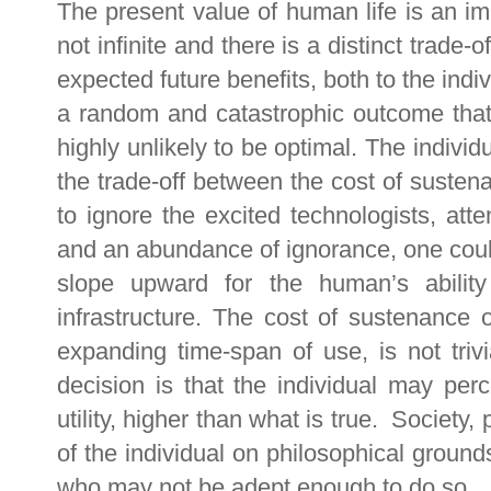
The present value of human life is an impo
not infinite and there is a distinct trade
expected future benefits, both to the indiv
a random and catastrophic outcome that
highly unlikely to be optimal. The indivi
the trade-off between the cost of sustena
to ignore the excited technologists, att
and an abundance of ignorance, one could 
slope upward for the human’s abilit
infrastructure. The cost of sustenance 
expanding time-span of use, is not trivi
decision is that the individual may perc
utility, higher than what is true. Society,
of the individual on philosophical grounds
who may not be adept enough to do so.