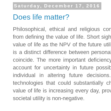
Saturday, December 17, 2016
Does life matter?
Philosophical, ethical and religious c
from defining the value of life. Short sig
value of life as the NPV of the future utili
is a distinct difference between personal 
coincide. The more important deficiency
account for uncertainty in future possibi
individual in altering future decisio
technologies that could substantially c
value of life is increasing every day, p
societal utility is non-negative.