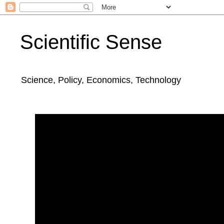
Scientific Sense
Science, Policy, Economics, Technology