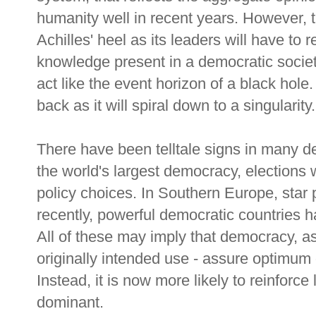
humanity well in recent years. However, t
Achilles' heel as its leaders will have to r
knowledge present in a democratic society
act like the event horizon of a black hole.
back as it will spiral down to a singularity.
There have been telltale signs in many de
the world's largest democracy, elections
policy choices. In Southern Europe, sta
recently, powerful democratic countries 
All of these may imply that democracy, as 
originally intended use - assure optimum 
Instead, it is now more likely to reinforce 
dominant.