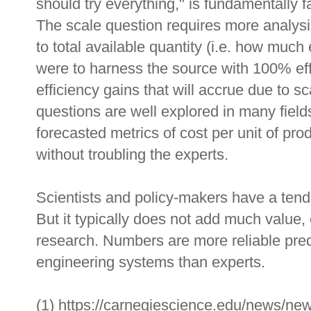
should try everything," is fundamentally f
The scale question requires more analysis 
to total available quantity (i.e. how much
were to harness the source with 100% effi
efficiency gains that will accrue due to s
questions are well explored in many field
forecasted metrics of cost per unit of pro
without troubling the experts.
Scientists and policy-makers have a ten
But it typically does not add much value,
research. Numbers are more reliable pred
engineering systems than experts.
(1) https://carnegiescience.edu/news/ne