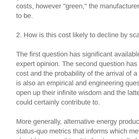
costs, however "green," the manufacturers
to be.
2. How is this cost likely to decline by s
The first question has significant availab
expert opinion. The second question has t
cost and the probability of the arrival of 
is also an empirical and engineering ques
open up their infinite wisdom and the latt
could certainly contribute to.
More generally, alternative energy prod
status-quo metrics that informs which me