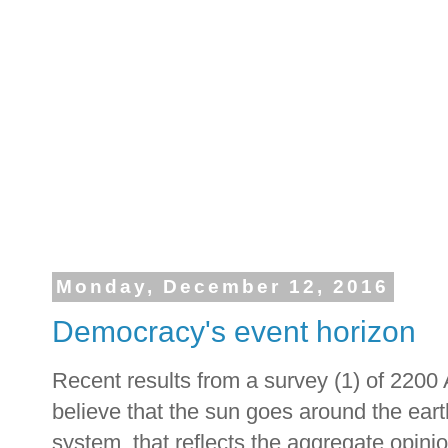
Monday, December 12, 2016
Democracy's event horizon
Recent results from a survey (1) of 2200
believe that the sun goes around the ear
system, that reflects the aggregate opinio