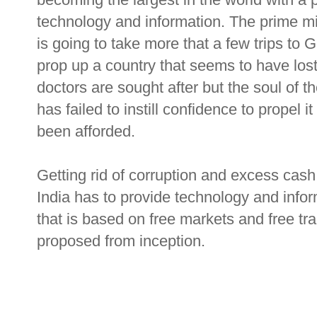
technology and information. The prime mi
is going to take more that a few trips to
prop up a country that seems to have lost
doctors are sought after but the soul of the
has failed to instill confidence to propel i
been afforded.
Getting rid of corruption and excess cash i
India has to provide technology and infor
that is based on free markets and free tra
proposed from inception.