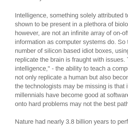
Intelligence, something solely attributed t
shown to be present in a plethora of biol
however, are not an infinite array of on-o
information as computer systems do. So t
number of silicon based idiot boxes, usi
replicate the brain is fraught with issues. 
intelligence," - the ability to teach a comp
not only replicate a human but also becom
the technologists may be missing is that 
millennials have become good at software
onto hard problems may not the best path
Nature had nearly 3.8 billion years to per