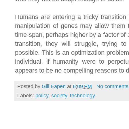
Humans are entering a tricky transition p
manipulation of genes may allow them t
time-span, perhaps higher by a factor of 
transition, they will struggle, trying 
possible. This is an optimization probl
individual, if humanity were to perpetu
appears to be no compelling reasons to d
Posted by
Gill Eapen
at
6:09 PM
No comments
Labels:
policy
,
society
,
technology