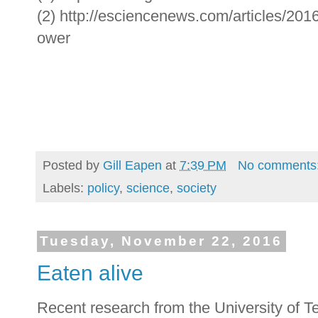
(2) http://esciencenews.com/articles/201
ower
Posted by
Gill Eapen
at
7:39 PM
No comments
Labels:
policy
,
science
,
society
Tuesday, November 22, 2016
Eaten alive
Recent research from the University of Te