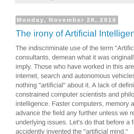
Monday, November 28, 2016
The irony of Artificial Intellig
The indiscriminate use of the term "Artific
consultants, demean what it was originall
imply. Those who have worked in this ar
internet, search and autonomous vehicles 
nothing "artificial" about it. A lack of def
constrained computer scientists and phil
intelligence. Faster computers, memory an
advance the field any further unless we re
underlying issues. Let's do that before a
accidently invented the "artificial mind."