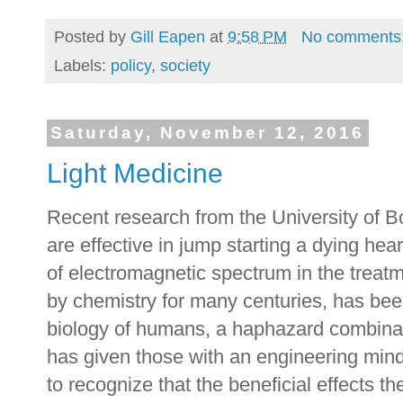
Posted by
Gill Eapen
at
9:58 PM
No comments
Labels:
policy
,
society
Saturday, November 12, 2016
Light Medicine
Recent research from the University of Bo
are effective in jump starting a dying he
of electromagnetic spectrum in the treat
by chemistry for many centuries, has bee
biology of humans, a haphazard combina
has given those with an engineering min
to recognize that the beneficial effects the