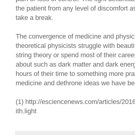
the patient from any level of discomfort as
take a break.
The convergence of medicine and physics
theoretical physicists struggle with beaut
string theory or spend most of their care
about such as dark matter and dark ener
hours of their time to something more prac
medicine and dethrone ideas we have be
(1) http://esciencenews.com/articles/2016
ith.light