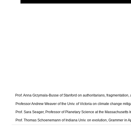
Prof. Anna Grzymala-Busse of Stanford on authoritarians, fragmentation
Professor Andrew Weaver of the Univ. of Victoria on climate change mitig
Prof. Sara Seager, Professor of Planetary Science at the Massachusetts I
Prof. Thomas Schoenemann of Indiana Univ. on evolution, Grammer in A