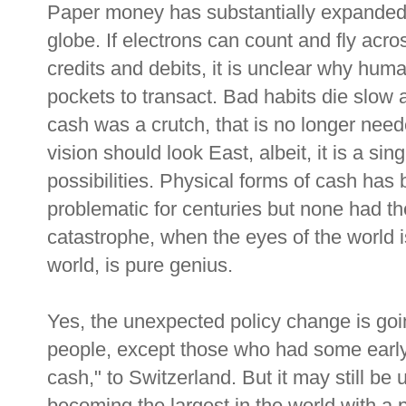
Paper money has substantially expande
globe. If electrons can count and fly acro
credits and debits, it is unclear why huma
pockets to transact. Bad habits die slow a
cash was a crutch, that is no longer need
vision should look East, albeit, it is a s
possibilities. Physical forms of cash has 
problematic for centuries but none had the 
catastrophe, when the eyes of the world is
world, is pure genius.
Yes, the unexpected policy change is going 
people, except those who had some early
cash," to Switzerland. But it may still be u
becoming the largest in the world with a 