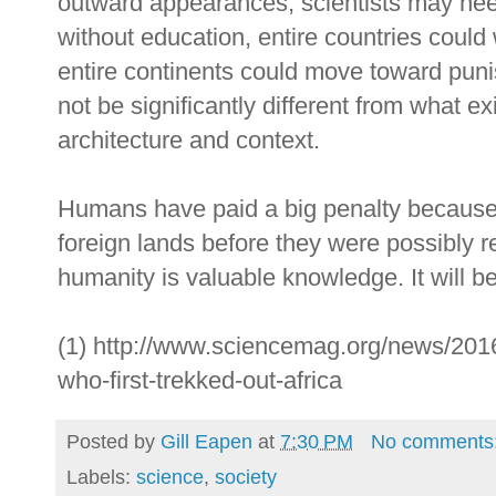
outward appearances, scientists may need
without education, entire countries coul
entire continents could move toward punis
not be significantly different from what ex
architecture and context.
Humans have paid a big penalty because of
foreign lands before they were possibly r
humanity is valuable knowledge. It will 
(1) http://www.sciencemag.org/news/2016
who-first-trekked-out-africa
Posted by
Gill Eapen
at
7:30 PM
No comments
Labels:
science
,
society