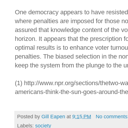
One democracy appears to have resisted 
where penalties are imposed for those not
assured that knowledge content of the vo
horizon. It appears that the prescription 
optimal results is to enhance voter turnou
penalties. The biased selection in the no
keep the system from the plunge to the 
(1) http://www.npr.org/sections/thetwo-
americans-think-the-sun-goes-around-the
Posted by
Gill Eapen
at
9:15 PM
No comments
Labels:
society