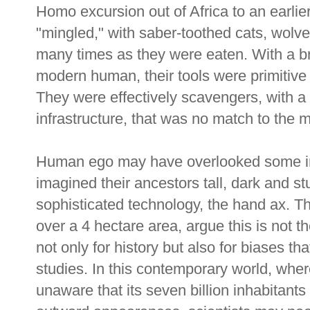
Homo excursion out of Africa to an earlier
"mingled," with saber-toothed cats, wolv
many times as they were eaten. With a bra
modern human, their tools were primitive
They were effectively scavengers, with a
infrastructure, that was no match to the m
Human ego may have overlooked some inf
imagined their ancestors tall, dark and stu
sophisticated technology, the hand ax. 
over a 4 hectare area, argue this is not t
not only for history but also for biases t
studies. In this contemporary world, where
unaware that its seven billion inhabitants 