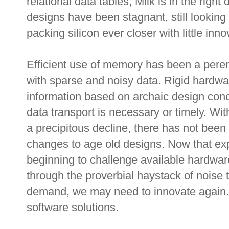
relational data tables, Milk is in the righ
designs have been stagnant, still lookin
packing silicon ever closer with little inno
Efficient use of memory has been a perenn
with sparse and noisy data. Rigid hardw
information based on archaic design conc
data transport is necessary or timely. W
a precipitous decline, there has not been 
changes to age old designs. Now that exp
beginning to challenge available hardware
through the proverbial haystack of noise t
demand, we may need to innovate again. 
software solutions.