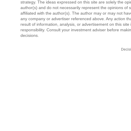
strategy. The ideas expressed on this site are solely the opi
author(s) and do not necessarily represent the opinions of 
affiliated with the author(s). The author may or may not have
any company or advertiser referenced above. Any action tha
result of information, analysis, or advertisement on this site 
responsibility. Consult your investment adviser before mak
decisions.
Decis