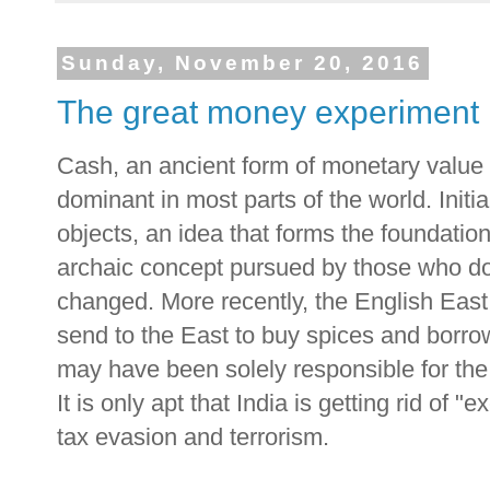
Sunday, November 20, 2016
The great money experiment
Cash, an ancient form of monetary value fac
dominant in most parts of the world. Initi
objects, an idea that forms the foundation
archaic concept pursued by those who do
changed. More recently, the English East
send to the East to buy spices and borro
may have been solely responsible for the
It is only apt that India is getting rid of 
tax evasion and terrorism.