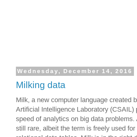
Wednesday, December 14, 2016
Milking data
Milk, a new computer language created 
Artificial Intelligence Laboratory (CSAIL)
speed of analytics on big data problems.
still rare, albeit the term is freely used f