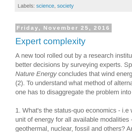
Labels:
science
,
society
Friday, November 25, 2016
Expert complexity
A new tool rolled out by a research instit
better decisions by surveying experts. Spe
Nature Energy
concludes that wind energy
(2). To understand what method of alterna
one has to disaggregate the problem into 
1. What's the status-quo economics - i.e w
unit of energy for all available modalities -
geothermal, nuclear, fossil and others? An