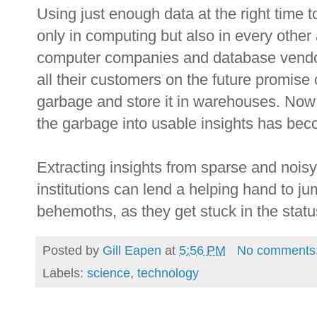
Using just enough data at the right time 
only in computing but also in every other
computer companies and database vendors
all their customers on the future promise o
garbage and store it in warehouses. Now t
the garbage into usable insights has be
Extracting insights from sparse and nois
institutions can lend a helping hand to j
behemoths, as they get stuck in the stat
Posted by
Gill Eapen
at
5:56 PM
No comments
Labels:
science
,
technology