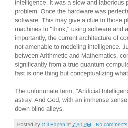
intelligence. It was a slow and laborious
problem. Once the hardware was perfected,
software. This may give a clue to those pl
machines to "think," using software and
importantly, the current architecture of c
not amenable to modeling intelligence. Jus
between Arithmetic and Mathematics, con
significantly from a true quantum comput
fast is one thing but conceptualizing what
The unfortunate term, "Artificial Intellig
astray. And God, with an immense sense o
down blind alleys.
Posted by
Gill Eapen
at
7:30 PM
No comments