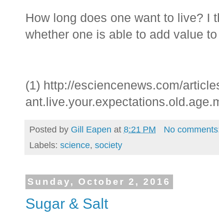
How long does one want to live? I t
whether one is able to add value to 
(1)
http://esciencenews.com/articl
ant.live.your.expectations.old.age.
Posted by
Gill Eapen
at
8:21 PM
No comments
Labels:
science
,
society
Sunday, October 2, 2016
Sugar & Salt