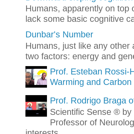
Humans, apparently on top o
lack some basic cognitive capa
Dunbar's Number
Humans, just like any other 
two factors: energy and gene
Prof. Esteban Rossi-H
Warming and Carbon 
Prof. Rodrigo Braga o
Scientific Sense ® by 
Professor of Neurolog
interests...