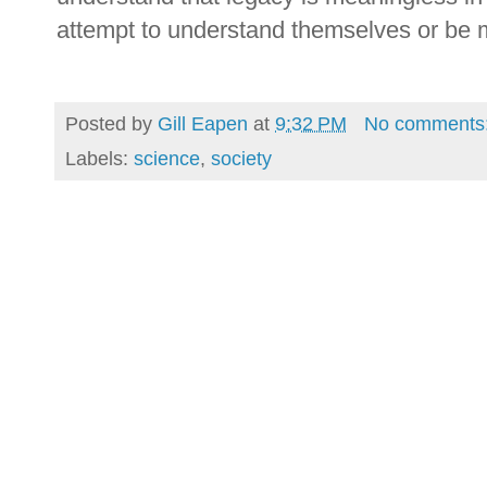
attempt to understand themselves or be 
Posted by
Gill Eapen
at
9:32 PM
No comments
Labels:
science
,
society