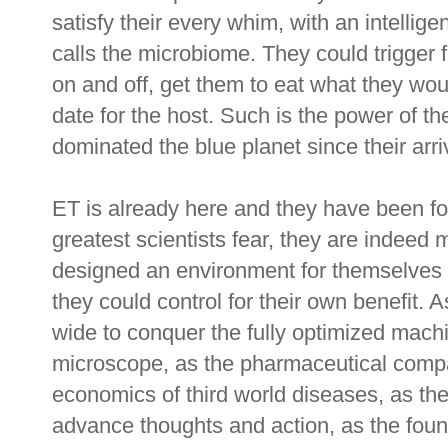
satisfy their every whim, with an intellige
calls the microbiome. They could trigger f
on and off, get them to eat what they wou
date for the host. Such is the power of th
dominated the blue planet since their arr
ET is already here and they have been for 
greatest scientists fear, they are indeed 
designed an environment for themselves b
they could control for their own benefit. 
wide to conquer the fully optimized mach
microscope, as the pharmaceutical comp
economics of third world diseases, as the
advance thoughts and action, as the found