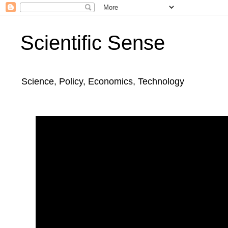
Scientific Sense
Science, Policy, Economics, Technology