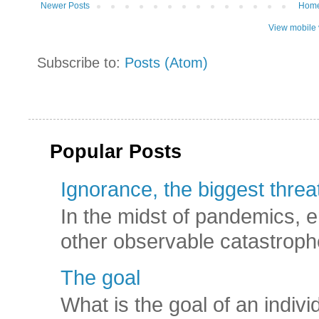
Newer Posts
Hom
View mobile 
Subscribe to:
Posts (Atom)
Popular Posts
Ignorance, the biggest threat
In the midst of pandemics, e
other observable catastroph
The goal
What is the goal of an indivi