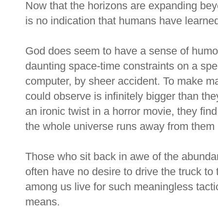
Now that the horizons are expanding beyo
is no indication that humans have learned
God does seem to have a sense of humo
daunting space-time constraints on a sp
computer, by sheer accident. To make m
could observe is infinitely bigger than th
an ironic twist in a horror movie, they fin
the whole universe runs away from them a
Those who sit back in awe of the abunda
often have no desire to drive the truck to
among us live for such meaningless tactics
means.