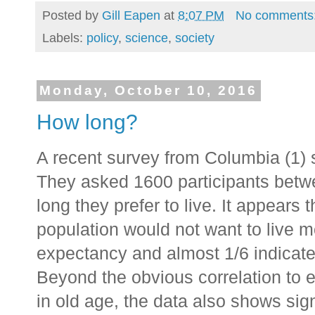
Posted by
Gill Eapen
at
8:07 PM
No comments
Labels:
policy
,
science
,
society
Monday, October 10, 2016
How long?
A recent survey from Columbia (1) 
They asked 1600 participants betw
long they prefer to live. It appears 
population would not want to live m
expectancy and almost 1/6 indicate 
Beyond the obvious correlation to ex
in old age, the data also shows signi