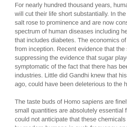
For nearly hundred thousand years, huma
will cut their life short substantially. In 
salt rose to prominence and are now cons
spectrum of human diseases including h
that includes diabetes. The economics of
from inception. Recent evidence that the 
suppressing the evidence that sugar play
symptomatic of the fact that there has b
industries. Little did Gandhi knew that his
ago, could have been deleterious to the h
The taste buds of Homo sapiens are finely
small quantities are absolutely essential 
could not anticipate that these chemica