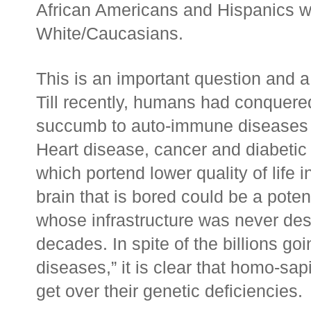
African Americans and Hispanics wan
White/Caucasians.
This is an important question and a 
Till recently, humans had conquere
succumb to auto-immune diseases in
Heart disease, cancer and diabetic c
which portend lower quality of life i
brain that is bored could be a pote
whose infrastructure was never de
decades. In spite of the billions goi
diseases,” it is clear that homo-sa
get over their genetic deficiencies.