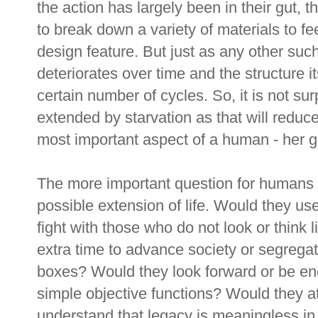
the action has largely been in their gut, t
to break down a variety of materials to f
design feature. But just as any other suc
deteriorates over time and the structure it
certain number of cycles. So, it is not sur
extended by starvation as that will reduc
most important aspect of a human - her g
The more important question for humans is
possible extension of life. Would they us
fight with those who do not look or think
extra time to advance society or segregat
boxes? Would they look forward or be en
simple objective functions? Would they a
understand that legacy is meaningless i