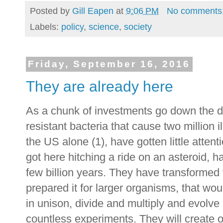
Posted by
Gill Eapen
at
9:06 PM
No comments
Labels:
policy
,
science
,
society
Friday, September 16, 2016
They are already here
As a chunk of investments go down the dra
resistant bacteria that cause two million
the US alone (1), have gotten little attent
got here hitching a ride on an asteroid, 
few billion years. They have transformed 
prepared it for larger organisms, that wo
in unison, divide and multiply and evolve
countless experiments. They will create o