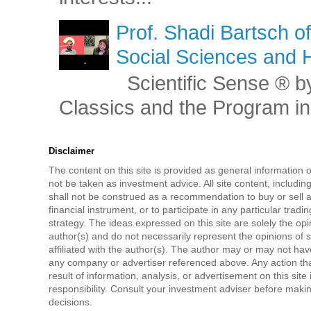
Prof. Shadi Bartsch o
Social Sciences and 
Scientific Sense ® by
Classics and the Program in 
Disclaimer
The content on this site is provided as general information 
not be taken as investment advice. All site content, includi
shall not be construed as a recommendation to buy or sell a
financial instrument, or to participate in any particular tradi
strategy. The ideas expressed on this site are solely the opi
author(s) and do not necessarily represent the opinions of 
affiliated with the author(s). The author may or may not have
any company or advertiser referenced above. Any action tha
result of information, analysis, or advertisement on this site 
responsibility. Consult your investment adviser before mak
decisions.