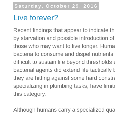
Saturday, October 29, 2016
Live forever?
Recent findings that appear to indicate 
by starvation and possible introduction o
those who may want to live longer. Hum
bacteria to consume and dispel nutrients 
difficult to sustain life beyond thresholds 
bacterial agents did extend life tactically
they are hitting against some hard const
specializing in plumbing tasks, have limit
this category.
Although humans carry a specialized qua