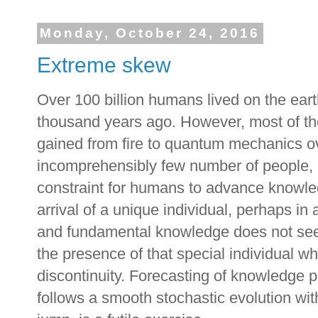
Monday, October 24, 2016
Extreme skew
Over 100 billion humans lived on the ear
thousand years ago. However, most of t
gained from fire to quantum mechanics o
incomprehensibly few number of people, 
constraint for humans to advance knowle
arrival of a unique individual, perhaps in
and fundamental knowledge does not see
the presence of that special individual 
discontinuity. Forecasting of knowledge p
follows a smooth stochastic evolution wit