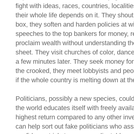
fight with ideas, races, countries, localit
their whole life depends on it. They shou
box, they soften and harden policies at w
speeches to the top bankers for money, re
proclaim wealth without understanding ther
sheet. They visit churches of color, dan
a few minutes later. They seek money for 
the crooked, they meet lobbyists and pe
if the whole country is melting down at th
Politicians, possibly a new species, coul
the world educates itself with freely avai
highest return compared to any other inves
can help sort out fake politicians who asse