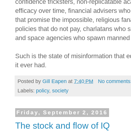
confidence tricksters, non-replicatable a
efficacy over time, financial advisers wh
that promise the impossible, religious fa
policies that do not pay, charlatans who 
and space agencies who spawn manned s
Such is the state of misinformation that 
it ever had.
Posted by
Gill Eapen
at
7:40 PM
No comments
Labels:
policy
,
society
Friday, September 2, 2016
The stock and flow of IQ