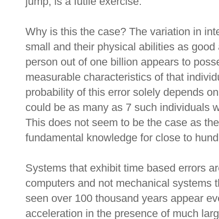
jump, is a futile exercise.
Why is this the case? The variation in i
small and their physical abilities as good 
person out of one billion appears to posse
measurable characteristics of that individ
probability of this error solely depends o
could be as many as 7 such individuals w
This does not seem to be the case as the
fundamental knowledge for close to hund
Systems that exhibit time based errors ar
computers and not mechanical systems t
seen over 100 thousand years appear ev
acceleration in the presence of much la