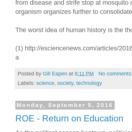
from disease and strife stop at mosquito 
organism organizes further to consolidate
The worst idea of human history is the th
(1) http://esciencenews.com/articles/2016
a
Posted by
Gill Eapen
at
9:11 PM
No comments
Labels:
science
,
society
,
technology
Monday, September 5, 2016
ROE - Return on Education