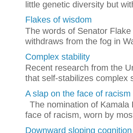
little genetic diversity but wi
Flakes of wisdom
The words of Senator Flake 
withdraws from the fog in Was
Complex stability
Recent research from the U
that self-stabilizes complex
A slap on the face of racism
The nomination of Kamala Har
face of racism, worn by mos
Downward sloping cognition