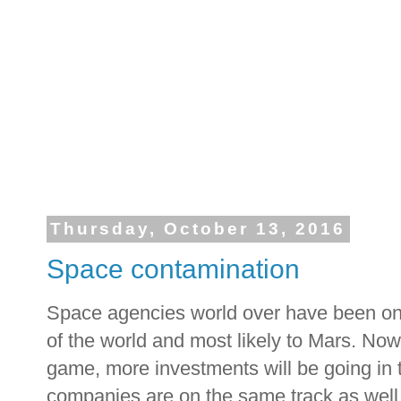
Thursday, October 13, 2016
Space contamination
Space agencies world over have been on
of the world and most likely to Mars. Now
game, more investments will be going in 
companies are on the same track as well.