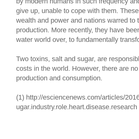
by modern humans in such frequency and q
give up, unable to cope with them. Thes
wealth and power and nations warred to t
production. More recently, they have bee
water world over, to fundamentally tran
Two toxins, salt and sugar, are responsibl
costs in the world. However, there are no
production and consumption.
(1) http://esciencenews.com/articles/2016
ugar.industry.role.heart.disease.research