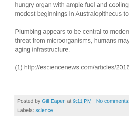
hungry organ with ample fuel and cooling 
modest beginnings in Australopithecus t
Plumbing appears to be central to modern 
threat from microorganisms, humans may 
aging infrastructure.
(1) http://esciencenews.com/articles/2016
Posted by
Gill Eapen
at
9:11 PM
No comments
Labels:
science