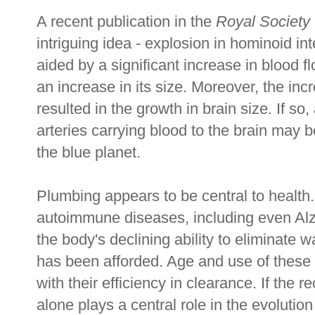
A recent publication in the
Royal Society
intriguing idea - explosion in hominoid in
aided by a significant increase in blood f
an increase in its size. Moreover, the in
resulted in the growth in brain size. If so
arteries carrying blood to the brain may
the blue planet.
Plumbing appears to be central to health.
autoimmune diseases, including even Alzh
the body's declining ability to eliminate 
has been afforded. Age and use of these
with their efficiency in clearance. If the r
alone plays a central role in the evolution