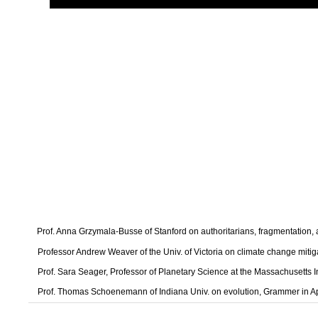
Prof. Anna Grzymala-Busse of Stanford on authoritarians, fragmentation
Professor Andrew Weaver of the Univ. of Victoria on climate change mitig
Prof. Sara Seager, Professor of Planetary Science at the Massachusetts I
Prof. Thomas Schoenemann of Indiana Univ. on evolution, Grammer in A