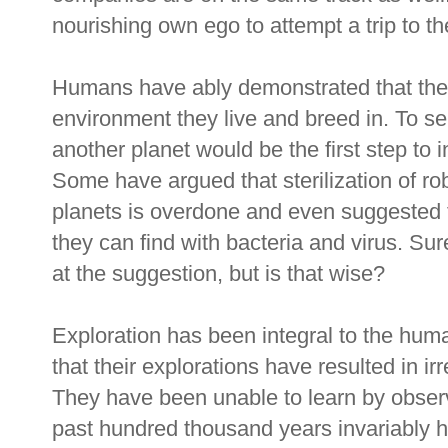
nourishing own ego to attempt a trip to th
Humans have ably demonstrated that they 
environment they live and breed in. To s
another planet would be the first step to i
Some have argued that sterilization of rob
planets is overdone and even suggested
they can find with bacteria and virus. Su
at the suggestion, but is that wise?
Exploration has been integral to the hum
that their explorations have resulted in i
They have been unable to learn by observ
past hundred thousand years invariably ha