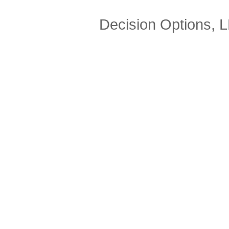
Decision Options, 