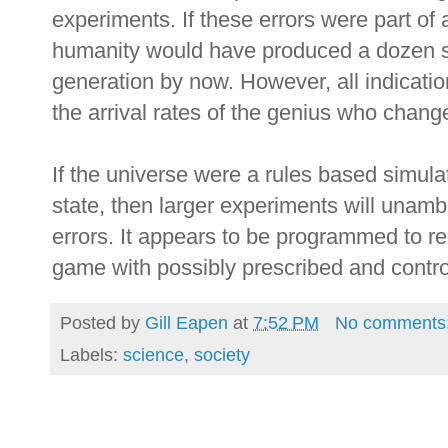
experiments. If these errors were part of 
humanity would have produced a dozen s
generation by now. However, all indication
the arrival rates of the genius who chan
If the universe were a rules based simulat
state, then larger experiments will unamb
errors. It appears to be programmed to re
game with possibly prescribed and contr
Posted by
Gill Eapen
at
7:52 PM
No comments
Labels:
science
,
society