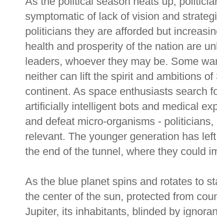
As the political season heats up, politicia
symptomatic of lack of vision and strategi
politicians they are afforded but increasin
health and prosperity of the nation are un
leaders, whoever they may be. Some want
neither can lift the spirit and ambitions o
continent. As space enthusiasts search for
artificially intelligent bots and medical 
and defeat micro-organisms - politicians, 
relevant. The younger generation has left 
the end of the tunnel, where they could im
As the blue planet spins and rotates to st
the center of the sun, protected from coun
Jupiter, its inhabitants, blinded by ignora